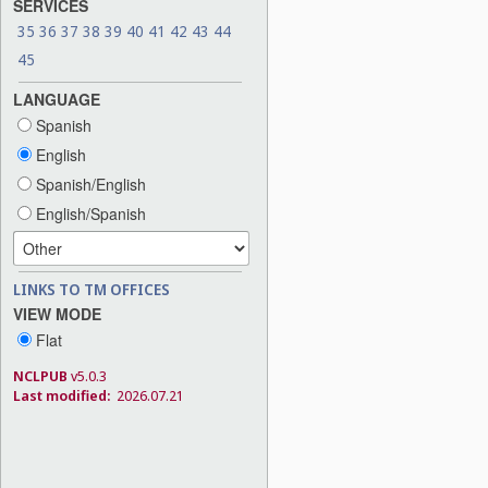
SERVICES
35
36
37
38
39
40
41
42
43
44
45
LANGUAGE
Spanish
English
Spanish/English
English/Spanish
LINKS TO TM OFFICES
VIEW MODE
Flat
NCLPUB
v5.0.3
Last modified:
2026.07.21