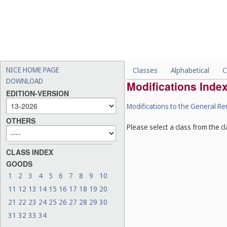
NICE HOME PAGE
Classes
Alphabetical
C
DOWNLOAD
Modifications Inde
EDITION-VERSION
Modifications to the General R
OTHERS
Please select a class from the cl
CLASS INDEX
GOODS
1
2
3
4
5
6
7
8
9
10
11
12
13
14
15
16
17
18
19
20
21
22
23
24
25
26
27
28
29
30
31
32
33
34