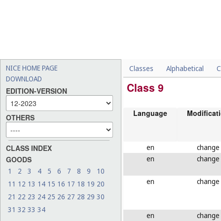
NICE HOME PAGE
Classes
Alphabetical
C
DOWNLOAD
Class 9
EDITION-VERSION
Language
Modificat
OTHERS
en
change
CLASS INDEX
en
change
GOODS
1
2
3
4
5
6
7
8
9
10
en
change
11
12
13
14
15
16
17
18
19
20
21
22
23
24
25
26
27
28
29
30
31
32
33
34
en
change