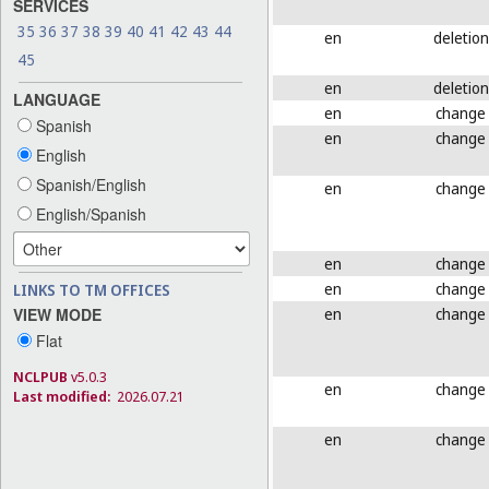
SERVICES
35
36
37
38
39
40
41
42
43
44
en
deletion
45
en
deletion
LANGUAGE
en
change
Spanish
en
change
English
Spanish/English
en
change
English/Spanish
en
change
en
change
LINKS TO TM OFFICES
en
change
VIEW MODE
Flat
NCLPUB
v5.0.3
en
change
Last modified:
2026.07.21
en
change