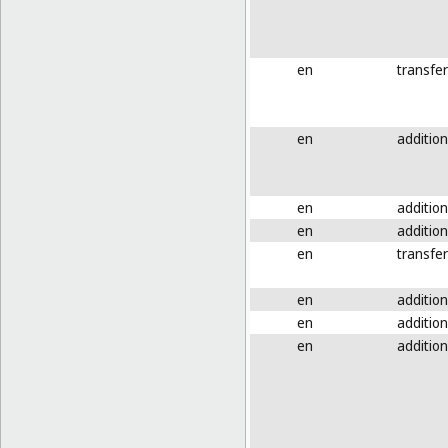
en
transfer
en
addition
en
addition
en
addition
en
transfer
en
addition
en
addition
en
addition