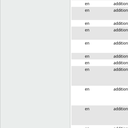
en
addition
en
addition
en
addition
en
addition
en
addition
en
addition
en
addition
en
addition
en
addition
en
addition