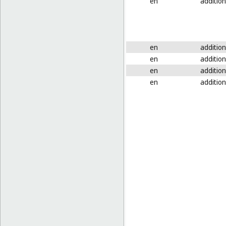
en
addition
en
addition
en
addition
en
addition
en
addition