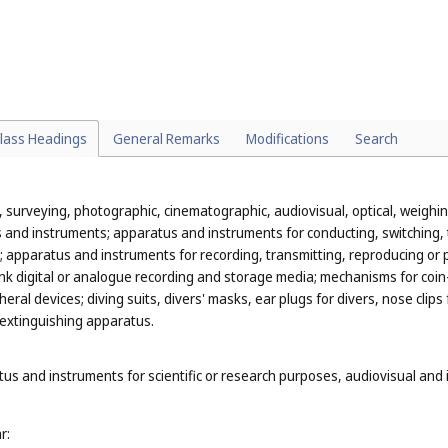
redders for office use (
Cl. 16
);
re classified in various classes according to their function or purpose, fo
ple, sugar tongs, ice tongs, pie servers and serving ladles, and kitchen 
(
Cl. 21
);
lass Headings
General Remarks
Modifications
Search
n, surveying, photographic, cinematographic, audiovisual, optical, weighing
and instruments; apparatus and instruments for conducting, switching, t
city; apparatus and instruments for recording, transmitting, reproducing
k digital or analogue recording and storage media; mechanisms for coin-
al devices; diving suits, divers' masks, ear plugs for divers, nose clip
-extinguishing apparatus.
tus and instruments for scientific or research purposes, audiovisual and 
r: