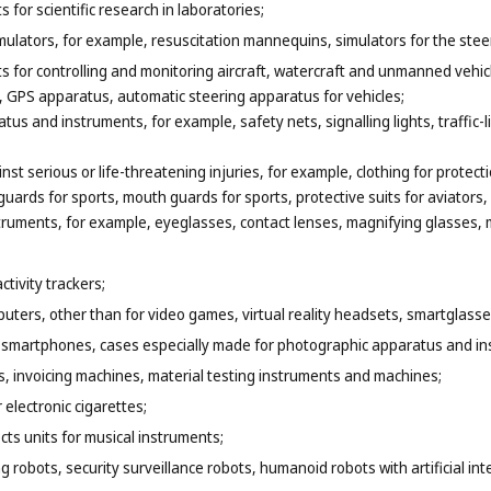
for scientific research in laboratories;
ulators, for example, resuscitation mannequins, simulators for the steer
 for controlling and monitoring aircraft, watercraft and unmanned vehicl
 GPS apparatus, automatic steering apparatus for vehicles;
tus and instruments, for example, safety nets, signalling lights, traffic-
nst serious or life-threatening injuries, for example, clothing for protecti
uards for sports, mouth guards for sports, protective suits for aviators
truments, for example, eyeglasses, contact lenses, magnifying glasses, m
tivity trackers;
puters, other than for video games, virtual reality headsets, smartglasse
r smartphones, cases especially made for photographic apparatus and in
, invoicing machines, material testing instruments and machines;
 electronic cigarettes;
ects units for musical instruments;
 robots, security surveillance robots, humanoid robots with artificial intel