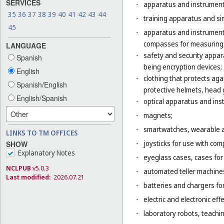
SERVICES
-
apparatus and instruments 
35
36
37
38
39
40
41
42
43
44
-
training apparatus and sim
45
-
apparatus and instruments
compasses for measuring,
LANGUAGE
-
safety and security appara
Spanish
being encryption devices;
English
-
clothing that protects agai
Spanish/English
protective helmets, head g
English/Spanish
-
optical apparatus and ins
-
magnets;
-
smartwatches, wearable ac
LINKS TO TM OFFICES
-
joysticks for use with com
SHOW
Explanatory Notes
-
eyeglass cases, cases fo
NCLPUB
v5.0.3
-
automated teller machines
Last modified:
2026.07.21
-
batteries and chargers for
-
electric and electronic eff
-
laboratory robots, teaching