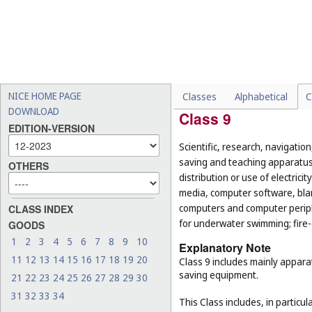
-
paper knives and paper sh
-
handles for objects that a
broom handles (
Cl. 21
);
-
serving utensils, for exam
nutcrackers and spatulas 
-
fencing weapons (
Cl. 28
).
NICE HOME PAGE
Classes
Alphabetical
C
DOWNLOAD
Class 9
EDITION-VERSION
Scientific, research, navigatio
saving and teaching apparatus 
OTHERS
distribution or use of electri
media, computer software, blan
computers and computer peripher
CLASS INDEX
for underwater swimming; fire
GOODS
1
2
3
4
5
6
7
8
9
10
Explanatory Note
11
12
13
14
15
16
17
18
19
20
Class 9 includes mainly appara
saving equipment.
21
22
23
24
25
26
27
28
29
30
31
32
33
34
This Class includes, in particula