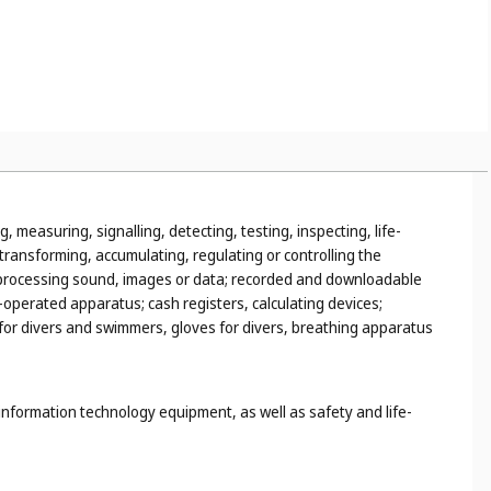
r example, walking stick handles, umbrella handles (
Cl. 18
),
utensils, for example, mixing spoons, pestles and mortars,
, measuring, signalling, detecting, testing, inspecting, life-
ransforming, accumulating, regulating or controlling the
 or processing sound, images or data; recorded and downloadable
operated apparatus; cash registers, calculating devices;
s for divers and swimmers, gloves for divers, breathing apparatus
information technology equipment, as well as safety and life-