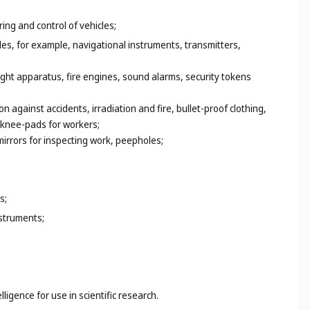
ing and control of vehicles;
es, for example, navigational instruments, transmitters,
light apparatus, fire engines, sound alarms, security tokens
on against accidents, irradiation and fire, bullet-proof clothing,
, knee-pads for workers;
irrors for inspecting work, peepholes;
s;
struments;
ligence for use in scientific research.