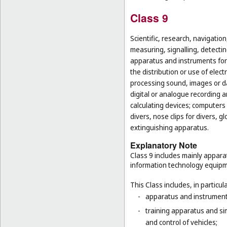
Class 9
Scientific, research, navigatio
measuring, signalling, detectin
apparatus and instruments for 
the distribution or use of elec
processing sound, images or d
digital or analogue recording 
calculating devices; computers 
divers, nose clips for divers, 
extinguishing apparatus.
Explanatory Note
Class 9 includes mainly appara
information technology equipme
This Class includes, in particula
-
apparatus and instruments 
-
training apparatus and si
and control of vehicles;