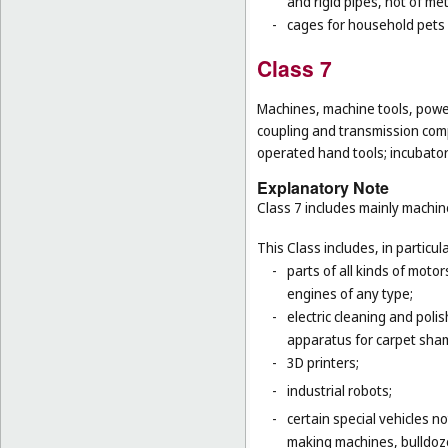
and rigid pipes, not of met
-
cages for household pets 
Class 7
Machines, machine tools, power
coupling and transmission comp
operated hand tools; incubato
Explanatory Note
Class 7 includes mainly machi
This Class includes, in particula
-
parts of all kinds of moto
engines of any type;
-
electric cleaning and poli
apparatus for carpet sha
-
3D printers;
-
industrial robots;
-
certain special vehicles 
making machines, bulldoze