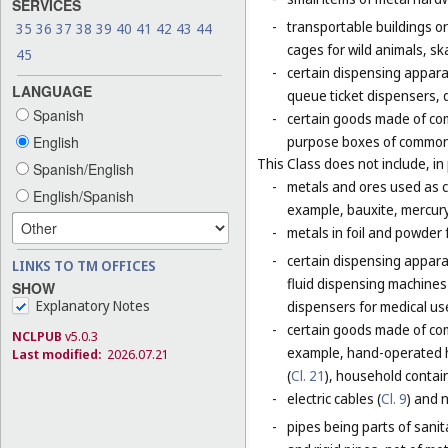
SERVICES
-
transportable buildings o
35
36
37
38
39
40
41
42
43
44
cages for wild animals, ska
45
-
certain dispensing appara
LANGUAGE
queue ticket dispensers, 
Spanish
-
certain goods made of com
English
purpose boxes of common 
This Class does not include, in 
Spanish/English
-
metals and ores used as ch
English/Spanish
example, bauxite, mercury,
-
metals in foil and powder f
-
certain dispensing apparat
LINKS TO TM OFFICES
fluid dispensing machines 
SHOW
Explanatory Notes
dispensers for medical use
-
certain goods made of com
NCLPUB
v5.0.3
example, hand-operated h
Last modified:
2026.07.21
(
Cl. 21
), household contain
-
electric cables (
Cl. 9
) and 
-
pipes being parts of sanita