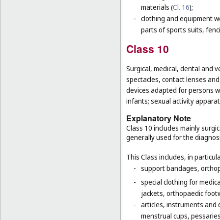
materials (
Cl. 16
);
-
clothing and equipment wo
parts of sports suits, fen
Class 10
Surgical, medical, dental and v
spectacles, contact lenses and 
devices adapted for persons wi
infants; sexual activity apparat
Explanatory Note
Class 10 includes mainly surgic
generally used for the diagnos
This Class includes, in particula
-
support bandages, ortho
-
special clothing for medic
jackets, orthopaedic foot
-
articles, instruments and 
menstrual cups, pessaries