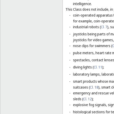
intelligence.
This Class does not include, in 
-
coin-operated apparatus th
for example, coin-operat
-
industrial robots (
Cl. 7
), s
-
joysticks being parts of 
joysticks for video games,
-
nose clips for swimmers (
C
-
pulse meters, heart rate 
-
spectacles, contact lense
-
diving lights (
Cl. 11
);
-
laboratory lamps, laborat
-
smart products whose main
suitcases (
Cl. 18
), smart c
-
emergency and rescue vehi
sleds (
Cl. 12
);
-
explosive fog signals, sign
-
histological sections for 