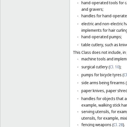
-
hand-operated tools for c
and gravers;
-
handles for hand-operated
-
electric and non-electric
implements for hair curlin
-
hand-operated pumps;
-
table cutlery, such as kni
This Class does not include, in 
-
machine tools and impleme
-
surgical cutlery (
Cl. 10
);
-
pumps for bicycle tyres (
Cl
-
side arms being firearms (
-
paper knives, paper shredd
-
handles for objects that ar
example, walking stick ha
-
serving utensils, for exam
utensils, for example, mi
-
fencing weapons (
Cl. 28
).