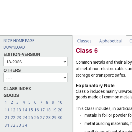
-
sanitary preparations bei
-
deodorants for human bein
-
support bandages, ortho
-
meal replacements and die
purposes, which should be
potato crisps (
Cl. 29
), hig
NICE HOME PAGE
Classes
Alphabetical
C
DOWNLOAD
Class 6
EDITION-VERSION
Common metals and their alloys
of metal; non-electric cables 
OTHERS
storage or transport; safes.
Explanatory Note
CLASS INDEX
Class 6 includes mainly unwrou
GOODS
goods made of common metals
1
2
3
4
5
6
7
8
9
10
This Class includes, in particula
11
12
13
14
15
16
17
18
19
20
-
metals in foil or powder f
21
22
23
24
25
26
27
28
29
30
-
metal building materials, 
31
32
33
34
-
small items of metal hardw