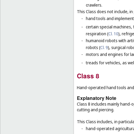
crawlers.
This Class does not include, in 
-
hand tools and implement
-
certain special machines,
respiration (
Cl. 10
), refri
-
humanoid robots with artif
robots (
Cl. 9
), surgical rob
-
motors and engines for lan
-
treads for vehicles, as well
Class 8
Hand-operated hand tools and i
Explanatory Note
Class 8 includes mainly hand-o
cutting and piercing.
This Class includes, in particula
-
hand-operated agricultura