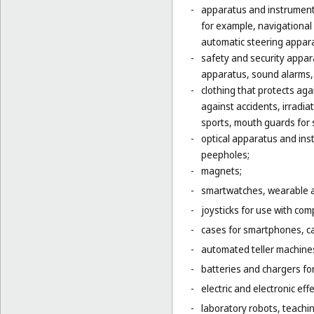
-
apparatus and instruments
for example, navigational
automatic steering appara
-
safety and security appara
apparatus, sound alarms, 
-
clothing that protects agai
against accidents, irradia
sports, mouth guards for s
-
optical apparatus and ins
peepholes;
-
magnets;
-
smartwatches, wearable ac
-
joysticks for use with com
-
cases for smartphones, c
-
automated teller machines
-
batteries and chargers for
-
electric and electronic eff
-
laboratory robots, teachin