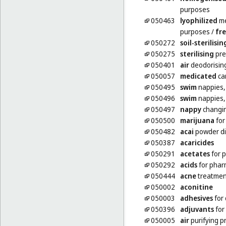
purposes
050463
lyophilized
me
purposes
/
fre
050272
soil-sterilisin
050275
sterilising
pre
050401
air
deodorisin
050057
medicated
ca
050495
swim
nappies, 
050496
swim
nappies, 
050497
nappy
changin
050500
marijuana
for
050482
acai
powder di
050387
acaricides
050291
acetates
for 
050292
acids
for phar
050444
acne
treatmen
050002
aconitine
050003
adhesives
for
050396
adjuvants
for
050005
air
purifying p