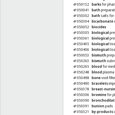
050132
barks
for phar
050041
bath
preparat
050302
bath
salts for
050304
bicarbonate
o
050052
biocides
050305
biological
pre
050361
biological
pre
050405
biological
tis
050406
biological
tis
050053
bismuth
prepa
050263
bismuth
subni
050265
blood
for med
050248
blood
plasma
050498
bone
void fill
050490
bracelets
impr
050378
breast-nursi
050306
bromine
for p
050390
bronchodilat
050391
bunion
pads
050321
by-products
o