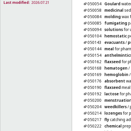
Last modified:
2026.07.21
050054
Goulard
wate
050058
medicinal
sed
050084
molding
wax f
050085
fumigating
pa
050094
solutions
for 
050104
hemostatic
pe
050143
evacuants
/
p
050144
meal
for phar
050154
anthelmintic
050162
flaxseed
for p
050168
hematogen
/
050169
hemoglobin
050176
absorbent
wa
050190
flaxseed
meal 
050192
lactose
for ph
050200
menstruatio
050204
weedkillers
/ 
050214
lozenges
for 
050217
fly
catching ad
050222
chemical
prep