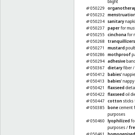
blight
050229
organothera
050232
menstruatio
050234
sanitary
napk
050237
paper
for mus
050255
cinchona
for 
050268
tranquillizers
050271
mustard
poult
050286
mothproof
p
050294
adhesive
band
050367
dietary
fiber
050412
babies'
nappi
050413
babies'
nappy
050421
flaxseed
dieta
050422
flaxseed
oil d
050447
cotton
sticks
050385
bone
cement f
purposes
050460
lyophilized
fo
purposes
/
fre
050461
homogenise