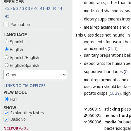
SERVICES
-
deodorants, other than fo
35
36
37
38
39
40
41
42
43
44
-
medicated shampoos, soaps
45
-
dietary supplements inten
Pagination
-
meal replacements and die
LANGUAGE
This Class does not include, in 
Spanish
-
ingredients for use in th
antioxidants (
Cl. 1
);
English
-
sanitary preparations bei
Spanish/English
-
deodorants for human bein
English/Spanish
-
supportive bandages (
Cl.
-
meal replacements and die
LINKS TO TM OFFICES
use, which should be class
VIEW MODE
potato crisps (
Cl. 29
), hig
Flat
SHOW
050019
sticking
plast
Explanatory Notes
050025
hemorrhoid
p
Basic No.
050036
media
for bact
NCLPUB
v5.0.3
bacteriological