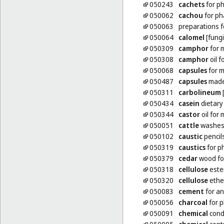
050243
cachets
for p
050062
cachou
for ph
050063
preparations 
050064
calomel
[fungi
050309
camphor
for 
050308
camphor
oil f
050068
capsules
for m
050487
capsules
made 
050311
carbolineum
[
050434
casein
dietary
050344
castor
oil for
050051
cattle
washes 
050102
caustic
pencil
050319
caustics
for p
050379
cedar
wood for
050318
cellulose
este
050320
cellulose
ethe
050083
cement
for an
050056
charcoal
for 
050091
chemical
condu