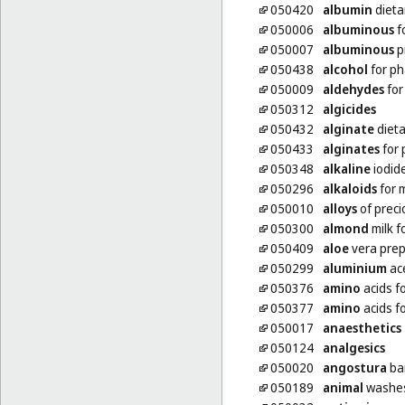
050420
albumin
dieta
050006
albuminous
f
050007
albuminous
p
050438
alcohol
for ph
050009
aldehydes
for
050312
algicides
050432
alginate
diet
050433
alginates
for 
050348
alkaline
iodid
050296
alkaloids
for 
050010
alloys
of preci
050300
almond
milk f
050409
aloe
vera prep
050299
aluminium
ace
050376
amino
acids f
050377
amino
acids f
050017
anaesthetics
050124
analgesics
050020
angostura
bar
050189
animal
washes 