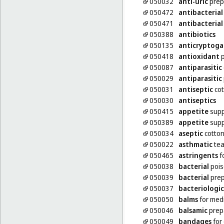
050032
anti-uric
prep
050472
antibacterial
050471
antibacterial
050388
antibiotics
050135
anticryptoga
050418
antioxidant
p
050087
antiparasitic
050029
antiparasitic
050031
antiseptic
cot
050030
antiseptics
050415
appetite
supp
050389
appetite
supp
050034
aseptic
cotto
050022
asthmatic
te
050465
astringents
f
050038
bacterial
pois
050039
bacterial
prep
050037
bacteriologic
050050
balms
for med
050046
balsamic
prepa
050049
bandages
for