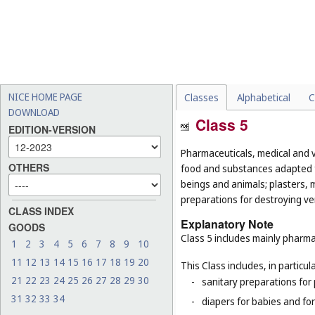
NICE HOME PAGE
Classes
Alphabetical
C
DOWNLOAD
Class 5
EDITION-VERSION
Pharmaceuticals, medical and v
OTHERS
food and substances adapted f
beings and animals; plasters, m
preparations for destroying ver
CLASS INDEX
Explanatory Note
GOODS
Class 5 includes mainly pharma
1
2
3
4
5
6
7
8
9
10
11
12
13
14
15
16
17
18
19
20
This Class includes, in particula
21
22
23
24
25
26
27
28
29
30
-
sanitary preparations for 
31
32
33
34
-
diapers for babies and for