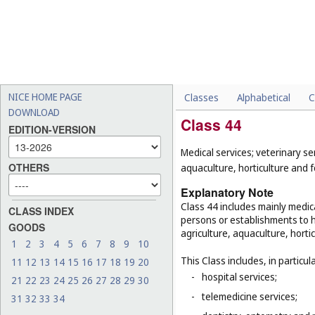
NICE HOME PAGE
Classes
Alphabetical
C
DOWNLOAD
Class 44
EDITION-VERSION
Medical services; veterinary se
OTHERS
aquaculture, horticulture and f
Explanatory Note
Class 44 includes mainly medica
CLASS INDEX
persons or establishments to hu
GOODS
agriculture, aquaculture, hortic
1
2
3
4
5
6
7
8
9
10
This Class includes, in particula
11
12
13
14
15
16
17
18
19
20
-
hospital services;
21
22
23
24
25
26
27
28
29
30
-
telemedicine services;
31
32
33
34