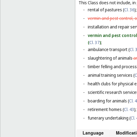
This Class does not include, in 
-
rental of pastures (
Cl. 36
);
-
vermin and pest control, o
-
installation and repair serv
-
vermin and pest control
(
Cl. 37
)
;
-
ambulance transport (
Cl. 
-
slaughtering of animals
a
-
timber felling and process
-
animal training services (
C
-
health clubs for physical e
-
scientific research servic
-
boarding for animals (
Cl. 
-
retirement homes (
Cl. 43
);
-
funerary undertaking (
Cl.
Language
Modificat