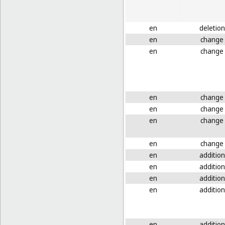
en
deletion
en
change
en
change
en
change
en
change
en
change
en
change
en
addition
en
addition
en
addition
en
addition
en
addition