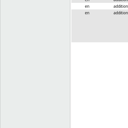
en
addition
en
addition