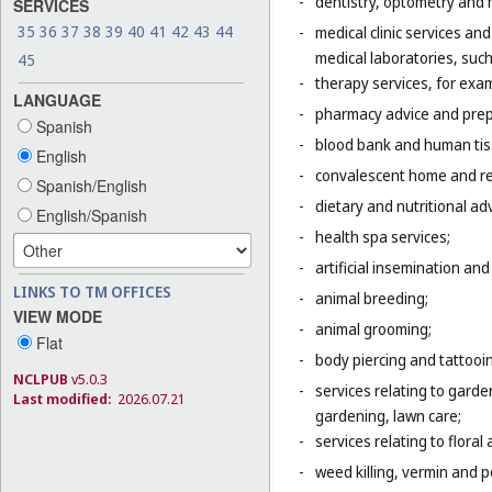
-
dentistry, optometry and 
SERVICES
35
36
37
38
39
40
41
42
43
44
-
medical clinic services an
medical laboratories, suc
45
-
therapy services, for exa
LANGUAGE
-
pharmacy advice and prepa
Spanish
-
blood bank and human tis
English
-
convalescent home and re
Spanish/English
-
dietary and nutritional adv
English/Spanish
-
health spa services;
-
artificial insemination and 
LINKS TO TM OFFICES
-
animal breeding;
VIEW MODE
-
animal grooming;
Flat
-
body piercing and tattooi
NCLPUB
v5.0.3
-
services relating to gard
Last modified:
2026.07.21
gardening, lawn care;
-
services relating to flora
-
weed killing, vermin and pe