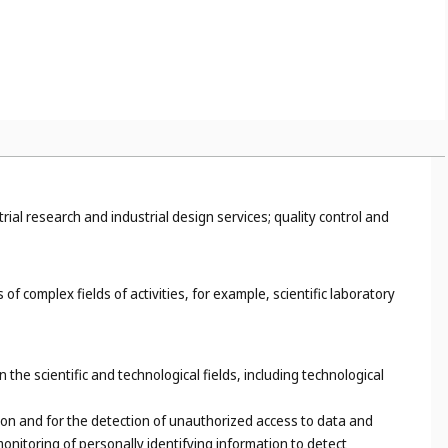
trial research and industrial design services; quality control and
of complex fields of activities, for example, scientific laboratory
the scientific and technological fields, including technological
on and for the detection of unauthorized access to data and
onitoring of personally identifying information to detect