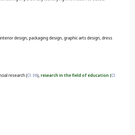
interior design, packaging design, graphic arts design, dress
ancial research (
Cl. 36
),
research in the field of education (
Cl.