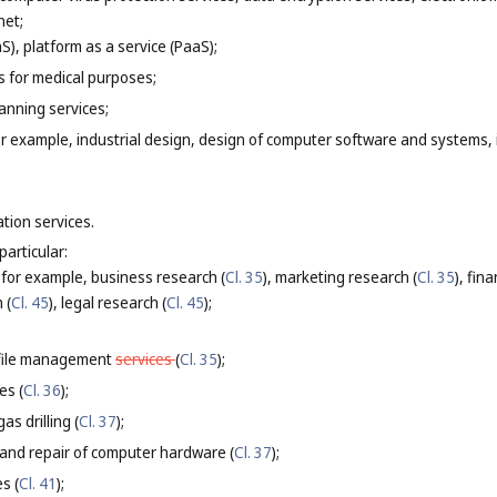
net;
S), platform as a service (PaaS);
es for medical purposes;
anning services;
or example, industrial design, design of computer software and systems, 
ation services.
particular:
 for example, business research (
Cl. 35
), marketing research (
Cl. 35
), fin
 (
Cl. 45
), legal research (
Cl. 45
);
file management
services
(
Cl. 35
);
es (
Cl. 36
);
as drilling (
Cl. 37
);
 and repair of computer hardware (
Cl. 37
);
s (
Cl. 41
);