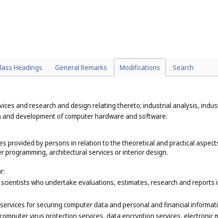
lass Headings
General Remarks
Modifications
Search
rvices and research and design relating thereto; industrial analysis, indus
gn and development of computer hardware and software.
s provided by persons in relation to the theoretical and practical aspects 
 programming, architectural services or interior design.
r:
scientists who undertake evaluations, estimates, research and reports in 
ervices for securing computer data and personal and financial informati
computer virus protection services, data encryption services, electronic m