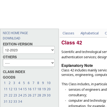
NICE HOME PAGE
Classes
Alphabetical
C
DOWNLOAD
Class 42
EDITION-VERSION
Scientific and technological se
OTHERS
authentication services; desi
Explanatory Note
Class 42 includes mainly service
CLASS INDEX
services, engineering, computer
GOODS
1
2
3
4
5
6
7
8
9
10
This Class includes, in particula
11
12
13
14
15
16
17
18
19
20
-
services of engineers and 
consultancy;
21
22
23
24
25
26
27
28
29
30
-
computer and technology s
31
32
33
34
information, for example, 