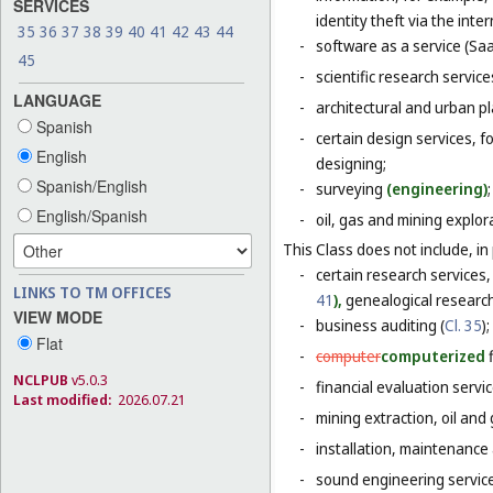
SERVICES
identity theft via the inter
35
36
37
38
39
40
41
42
43
44
-
software as a service (Saa
45
-
scientific research servic
LANGUAGE
-
architectural and urban pl
Spanish
-
certain design services, f
English
designing;
Spanish/English
-
surveying
(engineering)
;
English/Spanish
-
oil, gas and mining explor
This Class does not include, in 
-
certain research services,
LINKS TO TM OFFICES
41
),
genealogical research
VIEW MODE
-
business auditing (
Cl. 35
);
Flat
-
computer
computerized
NCLPUB
v5.0.3
-
financial evaluation servic
Last modified:
2026.07.21
-
mining extraction, oil and g
-
installation, maintenance
-
sound engineering service