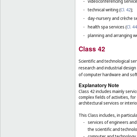
-
videoconferencing service
-
technical writing (
Cl. 42
);
-
day-nursery and crèche se
-
health spa services (
Cl. 44
-
planning and arranging w
Class 42
Scientific and technological ser
research and industrial design
of computer hardware and sof
Explanatory Note
Class 42 includes mainly servic
complex fields of activities, f
architectural services or interi
This Class includes, in particula
-
services of engineers and
the scientific and technolo
-
computer and technology s