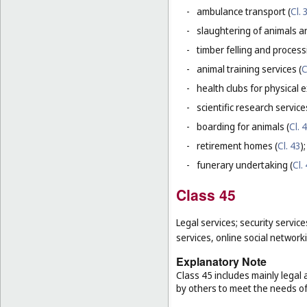
-
ambulance transport (
Cl. 
-
slaughtering of animals a
-
timber felling and process
-
animal training services (
C
-
health clubs for physical e
-
scientific research servic
-
boarding for animals (
Cl. 
-
retirement homes (
Cl. 43
);
-
funerary undertaking (
Cl.
Class 45
Legal services; security service
services, online social network
Explanatory Note
Class 45 includes mainly legal 
by others to meet the needs of 