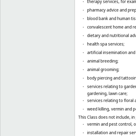
-
therapy services, for exa
-
pharmacy advice and prepa
-
blood bank and human tis
-
convalescent home and re
-
dietary and nutritional adv
-
health spa services;
-
artificial insemination and 
-
animal breeding;
-
animal grooming;
-
body piercing and tattooi
-
services relating to gard
gardening, lawn care;
-
services relating to flora
-
weed killing, vermin and pe
This Class does not include, in 
-
vermin and pest control, o
-
installation and repair serv