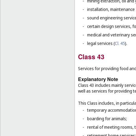
-
mining extraction, oil and g
-
installation, maintenance
-
sound engineering service
-
certain design services, f
-
medical and veterinary ser
-
legal services (
Cl. 45
).
Class 43
Services for providing food a
Explanatory Note
Class 43 includes mainly servic
well as services for providing
This Class includes, in particula
-
temporary accommodation 
-
boarding for animals;
-
rental of meeting rooms, 
-
retirement home services;