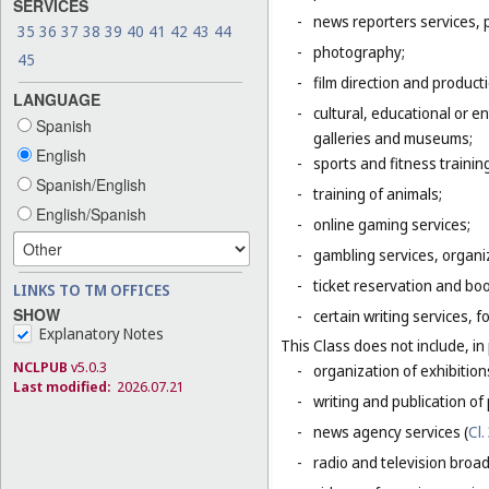
SERVICES
-
news reporters services, 
35
36
37
38
39
40
41
42
43
44
-
photography;
45
-
film direction and producti
LANGUAGE
-
cultural, educational or 
Spanish
galleries and museums;
English
-
sports and fitness trainin
Spanish/English
-
training of animals;
English/Spanish
-
online gaming services;
-
gambling services, organiz
-
ticket reservation and bo
LINKS TO TM OFFICES
SHOW
-
certain writing services, 
Explanatory Notes
This Class does not include, in 
NCLPUB
v5.0.3
-
organization of exhibition
Last modified:
2026.07.21
-
writing and publication of p
-
news agency services (
Cl.
-
radio and television broad