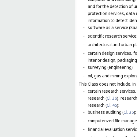
and for the detection of 
protection services, data 
information to detect ident
-
software as a service (Saa
-
scientific research servic
-
architectural and urban pl
-
certain design services, 
interior design, packaging
-
surveying (engineering);
-
oil, gas and mining explor
This Class does not include, in 
-
certain research services,
research (
Cl. 36
), research
research (
Cl. 45
);
-
business auditing (
Cl. 35
);
-
computerized file manage
-
financial evaluation servic