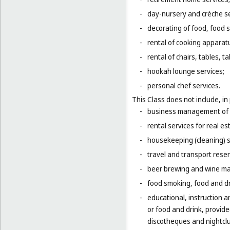
-
day-nursery and crèche se
-
decorating of food, food s
-
rental of cooking apparat
-
rental of chairs, tables, t
-
hookah lounge services;
-
personal chef services.
This Class does not include, in 
-
business management of h
-
rental services for real es
-
housekeeping (cleaning) s
-
travel and transport reser
-
beer brewing and wine mak
-
food smoking, food and dr
-
educational, instruction a
or food and drink, provid
discotheques and nightclu