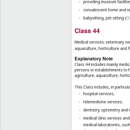
-
providing museum facilitie
-
convalescent home and re
-
babysitting, pet sitting (
Cl
Class 44
Medical services; veterinary se
aquaculture, horticulture and f
Explanatory Note
Class 44 includes mainly medica
persons or establishments to hu
agriculture, aquaculture, hortic
This Class includes, in particula
-
hospital services;
-
telemedicine services;
-
dentistry, optometry and 
-
medical clinic services an
medical laboratories, suc