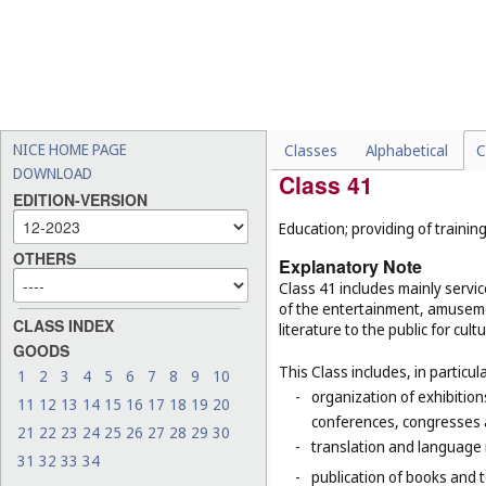
-
cleaning services, for exa
of buildings (
Cl. 37
);
-
rustproofing, for example,
-
certain customization serv
-
decorating of food, food s
NICE HOME PAGE
Classes
Alphabetical
C
DOWNLOAD
Class 41
EDITION-VERSION
Education; providing of training
OTHERS
Explanatory Note
Class 41 includes mainly servic
of the entertainment, amusemen
CLASS INDEX
literature to the public for cul
GOODS
This Class includes, in particula
1
2
3
4
5
6
7
8
9
10
-
organization of exhibition
11
12
13
14
15
16
17
18
19
20
conferences, congresses
21
22
23
24
25
26
27
28
29
30
-
translation and language 
31
32
33
34
-
publication of books and t