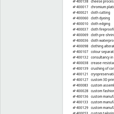
400138
cheese process
400017
chromium plat
400021
cloth cutting
400060
cloth dyeing
400010
cloth edging
400037
cloth fireproof
400069
cloth pre-shri
400036
cloth waterpro
400098
clothing altera
400107
colour separat
400132
consultancy in
400038
crease-resista
400139
crushing of co
400121
cryopreservati
400127
custom 3D prin
400083
custom assembl
400028
custom fashion
400136
custom manufac
400133
custom manufa
400129
custom manufa
400053
custom tailori