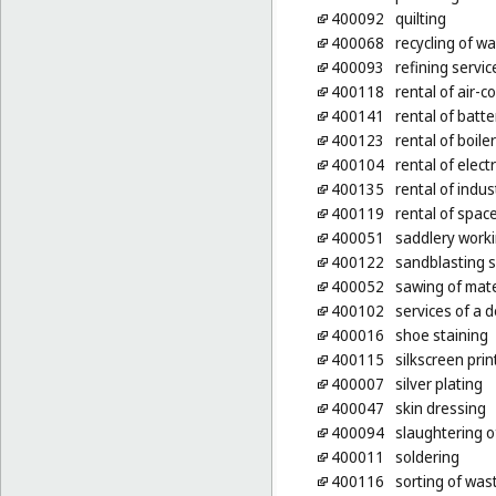
400092
quilting
400068
recycling of w
400093
refining servic
400118
rental of air-
400141
rental of batte
400123
rental of boile
400104
rental of elect
400135
rental of indus
400119
rental of spac
400051
saddlery work
400122
sandblasting s
400052
sawing of mate
400102
services of a d
400016
shoe staining
400115
silkscreen prin
400007
silver plating
400047
skin dressing
400094
slaughtering o
400011
soldering
400116
sorting of was