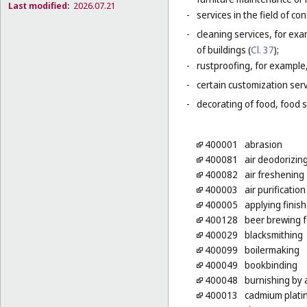
Last modified:
2026.07.21
-
services in the field of co
-
cleaning services, for exa
of buildings (
Cl. 37
);
-
rustproofing, for example,
-
certain customization serv
-
decorating of food, food s
400001
abrasion
400081
air deodorizin
400082
air freshening
400003
air purification
400005
applying finish
400128
beer brewing f
400029
blacksmithing
400099
boilermaking
400049
bookbinding
400048
burnishing by 
400013
cadmium plati