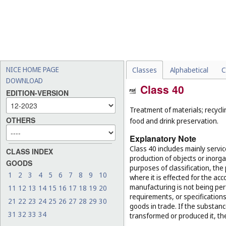
NICE HOME PAGE
Classes
Alphabetical
C
DOWNLOAD
Class 40
EDITION-VERSION
Treatment of materials; recycli
OTHERS
food and drink preservation.
Explanatory Note
Class 40 includes mainly servi
CLASS INDEX
production of objects or inorg
GOODS
purposes of classification, the
1
2
3
4
5
6
7
8
9
10
where it is effected for the acc
manufacturing is not being per
11
12
13
14
15
16
17
18
19
20
requirements, or specifications,
21
22
23
24
25
26
27
28
29
30
goods in trade. If the substan
31
32
33
34
transformed or produced it, th