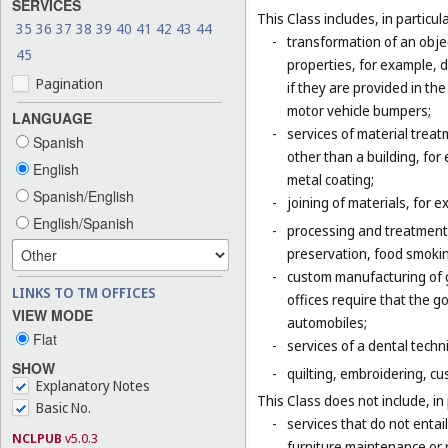
SERVICES
This Class includes, in particula
35
36
37
38
39
40
41
42
43
44
-
transformation of an obje
45
properties, for example, d
Pagination
if they are provided in t
motor vehicle bumpers;
LANGUAGE
-
services of material trea
Spanish
other than a building, for
English
metal coating;
Spanish/English
-
joining of materials, for 
English/Spanish
-
processing and treatment o
preservation, food smokin
-
custom manufacturing of go
LINKS TO TM OFFICES
offices require that the 
VIEW MODE
automobiles;
Flat
-
services of a dental techni
SHOW
-
quilting, embroidering, cus
Explanatory Notes
This Class does not include, in 
Basic No.
-
services that do not entai
NCLPUB
v5.0.3
furniture maintenance or r