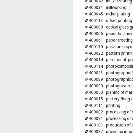
400042
metal treating
400031
millworking
400045
nickel plating
400113
offset printing
400088
optical glass g
400006
paper finishin
400061
paper treating
400130
pasteurizing 
400022
pattern printi
400014
permanent-pre
400114
photocomposin
400023
photographic 
400089
photographic p
400090
photogravure
400050
planing of mat
400015
pottery firing
/
400111
printing
400002
processing of 
400091
processing of o
400103
production of 
400087
providing info