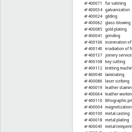
400071
fur satining
400034
galvanization
400024
gilding
400062
glass-blowing
400085
gold plating
400041
grinding
400106
incineration o
400140
irradiation of 
400137
joinery servic
400108
key cutting
400112
knitting machi
400040
laminating
400086
laser scribing
400019
leather staini
400064
leather workin
400110
lithographic pr
400004
magnetization
400100
metal casting
400018
metal plating
400043
metal temperi