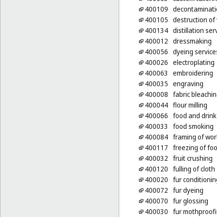
400109
decontaminati
400105
destruction of
400134
distillation ser
400012
dressmaking
400056
dyeing service
400026
electroplating
400063
embroidering
400035
engraving
400008
fabric bleachi
400044
flour milling
400066
food and drink
400033
food smoking
400084
framing of wor
400117
freezing of fo
400032
fruit crushing
400120
fulling of cloth
400020
fur conditionin
400072
fur dyeing
400070
fur glossing
400030
fur mothproof