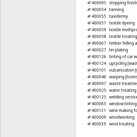
400095
stripping finis
400054
tanning
400055
taxidermy
400057
textile dyeing
400059
textile mothpr
400058
textile treatin
400067
timber felling
400027
tin plating
400126
tinting of car
400124
upcycling [wast
400101
vulcanization 
400046
warping [loom
400097
waste treatme
400025
water treating
400125
welding servic
400065
window tinting
400131
wine making fo
400009
woodworking
400039
wool treating