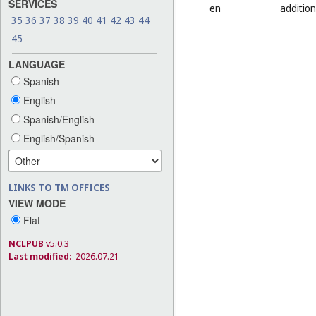
SERVICES
en
addition
35
36
37
38
39
40
41
42
43
44
45
LANGUAGE
Spanish
English
Spanish/English
English/Spanish
LINKS TO TM OFFICES
VIEW MODE
Flat
NCLPUB
v5.0.3
Last modified:
2026.07.21