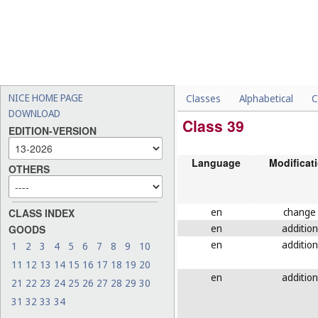
NICE HOME PAGE
Classes
Alphabetical
C
DOWNLOAD
Class 39
EDITION-VERSION
Language
Modificat
OTHERS
en
change
CLASS INDEX
en
addition
GOODS
en
addition
1
2
3
4
5
6
7
8
9
10
11
12
13
14
15
16
17
18
19
20
en
addition
21
22
23
24
25
26
27
28
29
30
31
32
33
34