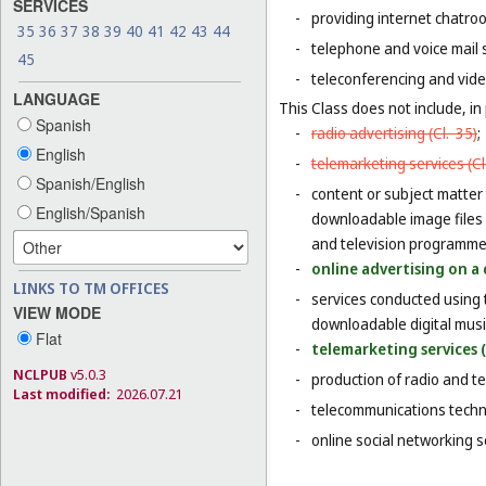
SERVICES
-
providing internet chatro
35
36
37
38
39
40
41
42
43
44
-
telephone and voice mail 
45
-
teleconferencing and vide
LANGUAGE
This Class does not include, in 
Spanish
-
radio advertising (
Cl. 35
)
;
English
-
telemarketing services (
Cl
Spanish/English
-
content or subject matter
English/Spanish
downloadable image files 
and television programme
-
online advertising on a 
LINKS TO TM OFFICES
-
services conducted using 
VIEW MODE
downloadable digital musi
Flat
-
telemarketing services (
NCLPUB
v5.0.3
-
production of radio and t
Last modified:
2026.07.21
-
telecommunications techn
-
online social networking s