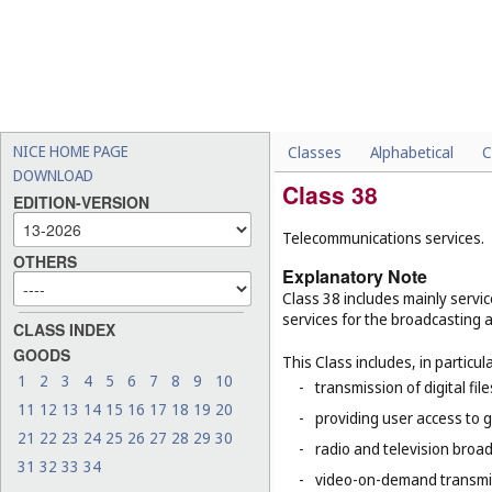
NICE HOME PAGE
Classes
Alphabetical
C
DOWNLOAD
Class 38
EDITION-VERSION
Telecommunications services.
OTHERS
Explanatory Note
Class 38 includes mainly servic
services for the broadcasting 
CLASS INDEX
GOODS
This Class includes, in particula
1
2
3
4
5
6
7
8
9
10
-
transmission of digital file
11
12
13
14
15
16
17
18
19
20
-
providing user access to 
21
22
23
24
25
26
27
28
29
30
-
radio and television broad
31
32
33
34
-
video-on-demand transmi