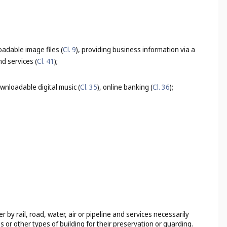
adable image files (
Cl. 9
), providing business information via a
d services (
Cl. 41
);
wnloadable digital music (
Cl. 35
), online banking (
Cl. 36
);
by rail, road, water, air or pipeline and services necessarily
s or other types of building for their preservation or guarding.