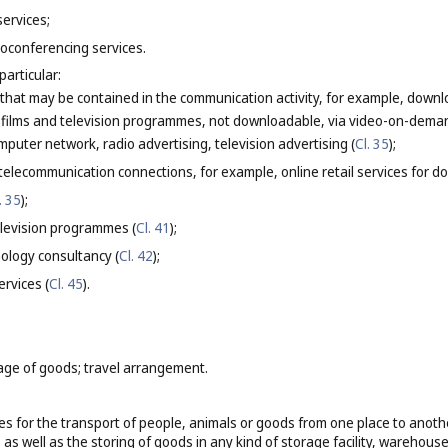
services;
oconferencing services.
particular:
 that may be contained in the communication activity, for example, downlo
g films and television programmes, not downloadable, via video-on-deman
mputer network, radio advertising, television advertising (
Cl. 35
);
elecommunication connections, for example, online retail services for do
. 35
);
elevision programmes (
Cl. 41
);
ology consultancy (
Cl. 42
);
ervices (
Cl. 45
).
age of goods; travel arrangement.
es for the transport of people, animals or goods from one place to another 
as well as the storing of goods in any kind of storage facility, warehouse