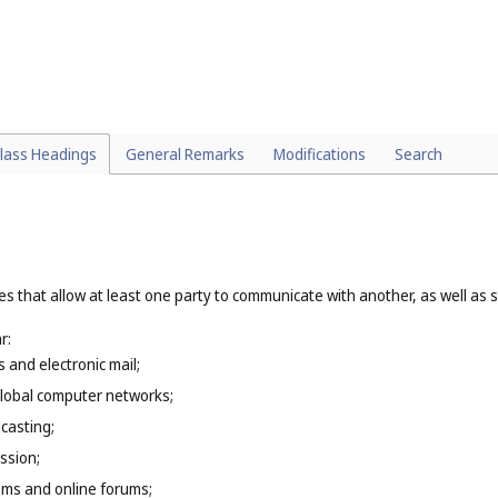
particular:
(
Cl. 39
);
t or substance that involves a process of change in its essential propertie
treating of metal (
Cl. 40
), custom tailoring, dressmaking, embroidering (
Cl.
, architectural services (
Cl. 42
);
 and updating of computer software (
Cl. 42
), creation and hosting of webs
lass Headings
General Remarks
Modifications
Search
es that allow at least one party to communicate with another, as well as 
r:
s and electronic mail;
global computer networks;
casting;
ssion;
oms and online forums;