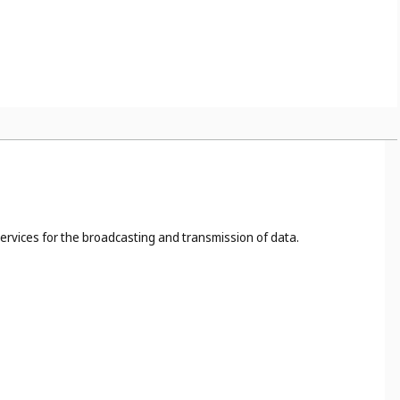
s, for example, the cutting, dyeing, fireproofing of cloth (
Cl.
 40
), food and drink preservation (
Cl. 40
);
ites (
Cl. 42
).
services for the broadcasting and transmission of data.