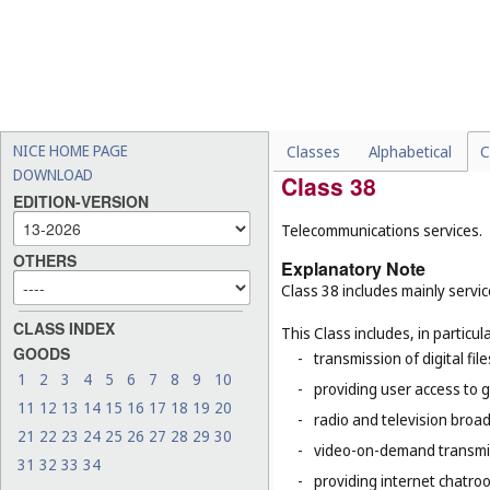
This Class does not include, in 
-
physical storage of goods 
-
transformation of an objec
40
), the casting, plating, 
-
drafting construction plans
-
installation, maintenance
NICE HOME PAGE
Classes
Alphabetical
C
DOWNLOAD
Class 38
EDITION-VERSION
Telecommunications services.
OTHERS
Explanatory Note
Class 38 includes mainly servic
CLASS INDEX
This Class includes, in particula
GOODS
-
transmission of digital file
1
2
3
4
5
6
7
8
9
10
-
providing user access to 
11
12
13
14
15
16
17
18
19
20
-
radio and television broad
21
22
23
24
25
26
27
28
29
30
-
video-on-demand transmi
31
32
33
34
-
providing internet chatro