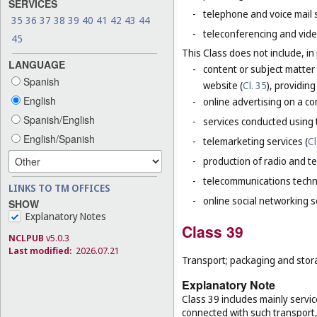
SERVICES
-
telephone and voice mail 
35
36
37
38
39
40
41
42
43
44
-
teleconferencing and vide
45
This Class does not include, in 
LANGUAGE
-
content or subject matter
Spanish
website (
Cl. 35
), providin
English
-
online advertising on a co
Spanish/English
-
services conducted using t
English/Spanish
-
telemarketing services (
Cl
-
production of radio and t
-
telecommunications techn
LINKS TO TM OFFICES
-
online social networking s
SHOW
Explanatory Notes
Class 39
NCLPUB
v5.0.3
Last modified:
2026.07.21
Transport; packaging and stor
Explanatory Note
Class 39 includes mainly servic
connected with such transport, 