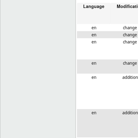
Language
Modificat
en
change
en
change
en
change
en
change
en
addition
en
addition