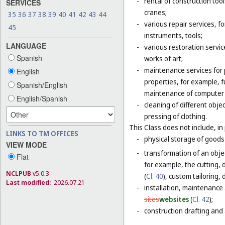
-
rental of construction too
SERVICES
cranes;
35
36
37
38
39
40
41
42
43
44
-
various repair services, fo
45
instruments, tools;
LANGUAGE
-
various restoration servic
Spanish
works of art;
-
maintenance services for p
English
properties, for example,
Spanish/English
maintenance of computer
English/Spanish
-
cleaning of different obje
pressing of clothing.
This Class does not include, in 
LINKS TO TM OFFICES
-
physical storage of goods 
VIEW MODE
-
transformation of an objec
Flat
for example, the cutting, d
NCLPUB
v5.0.3
(
Cl. 40
), custom tailoring,
Last modified:
2026.07.21
-
installation, maintenance
sites
websites
(
Cl. 42
);
-
construction drafting and 