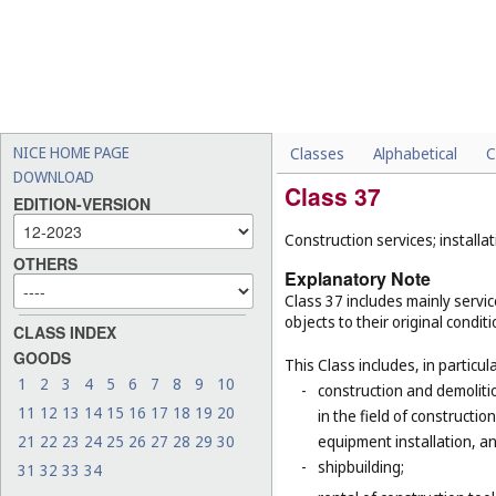
NICE HOME PAGE
Classes
Alphabetical
C
DOWNLOAD
Class 37
EDITION-VERSION
Construction services; installat
OTHERS
Explanatory Note
Class 37 includes mainly service
objects to their original condit
CLASS INDEX
GOODS
This Class includes, in particula
1
2
3
4
5
6
7
8
9
10
-
construction and demolitio
11
12
13
14
15
16
17
18
19
20
in the field of constructio
21
22
23
24
25
26
27
28
29
30
equipment installation, an
-
shipbuilding;
31
32
33
34