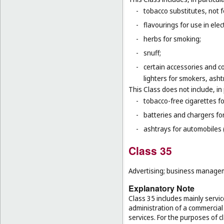
-
tobacco substitutes, not 
-
flavourings for use in elec
-
herbs for smoking;
-
snuff;
-
certain accessories and co
lighters for smokers, asht
This Class does not include, in 
-
tobacco-free cigarettes f
-
batteries and chargers for
-
ashtrays for automobiles 
Class 35
Advertising; business manageme
Explanatory Note
Class 35 includes mainly serv
administration of a commercial 
services. For the purposes of cl