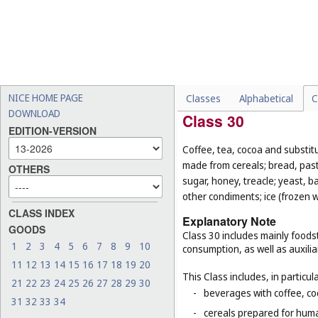
-
salad dressings (
Cl. 30
);
-
foodstuffs for animals (
Cl.
-
fresh and unprocessed fru
-
live animals (
Cl. 31
);
-
seeds for planting (
Cl. 31
).
NICE HOME PAGE
Classes
Alphabetical
C
DOWNLOAD
Class 30
EDITION-VERSION
Coffee, tea, cocoa and substit
made from cereals; bread, pastr
OTHERS
sugar, honey, treacle; yeast, 
other condiments; ice (frozen w
CLASS INDEX
Explanatory Note
GOODS
Class 30 includes mainly foodst
1
2
3
4
5
6
7
8
9
10
consumption, as well as auxilia
11
12
13
14
15
16
17
18
19
20
This Class includes, in particula
21
22
23
24
25
26
27
28
29
30
-
beverages with coffee, co
31
32
33
34
-
cereals prepared for huma