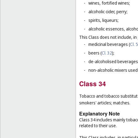
-
wines, fortified wines;
-
alcoholic cider, perry;
-
spirits, liqueurs;
-
alcoholic essences, alcoholi
This Class does not include, in 
-
medicinal beverages (
Cl. 5
-
beers (
Cl. 32
);
-
de-alcoholised beverages
-
non-alcoholic mixers used
Class 34
Tobacco and tobacco substitutes
smokers' articles; matches.
Explanatory Note
Class 34 includes mainly tobac
related to their use.
This Class includes, in particula