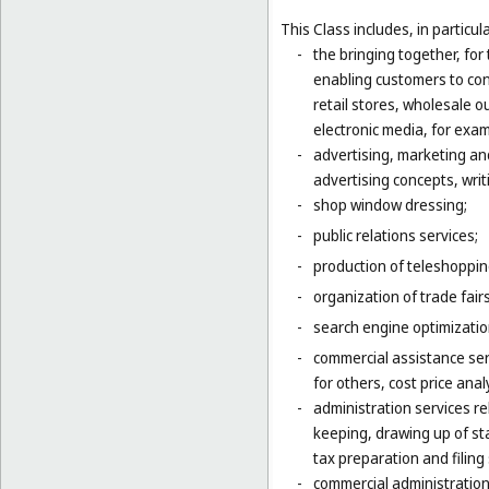
This Class includes, in particula
-
the bringing together, for
enabling customers to co
retail stores, wholesale 
electronic media, for exa
-
advertising, marketing an
advertising concepts, writi
-
shop window dressing;
-
public relations services;
-
production of teleshoppi
-
organization of trade fair
-
search engine optimizatio
-
commercial assistance ser
for others, cost price ana
-
administration services re
keeping, drawing up of st
tax preparation and filing 
-
commercial administration 