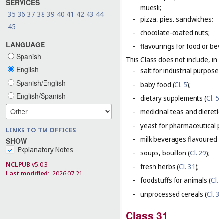
SERVICES
muesli;
35
36
37
38
39
40
41
42
43
44
-
pizza, pies, sandwiches;
45
-
chocolate-coated nuts;
LANGUAGE
-
flavourings for food or b
Spanish
This Class does not include, in 
English
-
salt for industrial purpose
Spanish/English
-
baby food (
Cl. 5
);
English/Spanish
-
dietary supplements (
Cl. 5
-
medicinal teas and dietet
-
yeast for pharmaceutical 
LINKS TO TM OFFICES
-
milk beverages flavoured w
SHOW
Explanatory Notes
-
soups, bouillon (
Cl. 29
);
NCLPUB
v5.0.3
-
fresh herbs (
Cl. 31
);
Last modified:
2026.07.21
-
foodstuffs for animals (
Cl.
-
unprocessed cereals (
Cl. 
Class 31