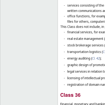
-
services consisting of the
written communications and
-
office functions, for exa
files for others, compute
This Class does not include, in 
-
financial services, for ex
-
real estate management (
-
stock brokerage services 
-
transportation logistics (
C
-
energy auditing (
Cl. 42
);
-
graphic design of promotio
-
legal services in relation 
-
licensing of intellectual 
-
registration of domain na
Class 36
Financial, monetary and banking