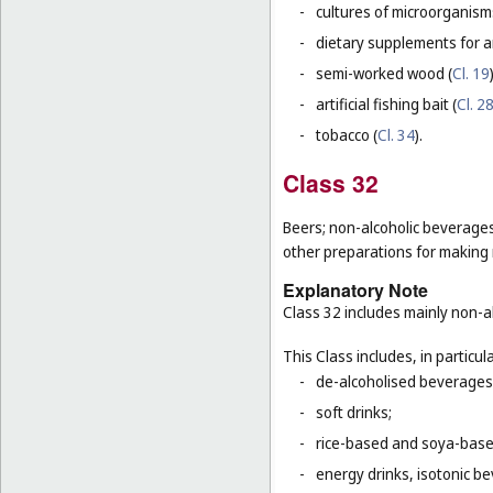
-
cultures of microorganism
-
dietary supplements for a
-
semi-worked wood (
Cl. 19
-
artificial fishing bait (
Cl. 2
-
tobacco (
Cl. 34
).
Class 32
Beers; non-alcoholic beverages
other preparations for making
Explanatory Note
Class 32 includes mainly non-al
This Class includes, in particula
-
de-alcoholised beverages
-
soft drinks;
-
rice-based and soya-based
-
energy drinks, isotonic b