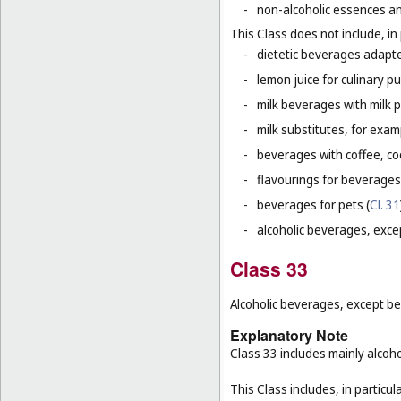
-
non-alcoholic essences an
This Class does not include, in 
-
dietetic beverages adapte
-
lemon juice for culinary p
-
milk beverages with milk 
-
milk substitutes, for examp
-
beverages with coffee, co
-
flavourings for beverages
-
beverages for pets (
Cl. 31
-
alcoholic beverages, exce
Class 33
Alcoholic beverages, except be
Explanatory Note
Class 33 includes mainly alcoh
This Class includes, in particula