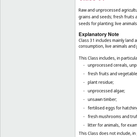
Raw and unprocessed agricultur
grains and seeds; fresh fruits 
seeds for planting; live animal
Explanatory Note
Class 31 includes mainly land 
consumption, live animals and p
This Class includes, in particula
-
unprocessed cereals, unp
-
fresh fruits and vegetabl
-
plant residue;
-
unprocessed algae;
-
unsawn timber;
-
fertilised eggs for hatchin
-
fresh mushrooms and truf
-
litter for animals, for ex
This Class does not include, in 