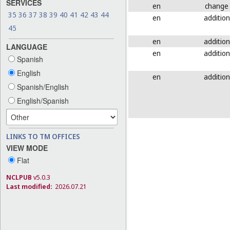
SERVICES
en
change
35
36
37
38
39
40
41
42
43
44
en
addition
45
en
addition
LANGUAGE
en
addition
Spanish
English
en
addition
Spanish/English
English/Spanish
LINKS TO TM OFFICES
VIEW MODE
Flat
NCLPUB
v5.0.3
Last modified:
2026.07.21