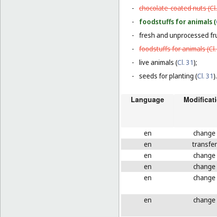
-
chocolate-coated nuts (
Cl
-
foodstuffs for animals (
-
fresh and unprocessed fru
-
foodstuffs for animals (
Cl
-
live animals (
Cl. 31
);
-
seeds for planting (
Cl. 31
).
Language
Modificat
en
change
en
transfer
en
change
en
change
en
change
en
change