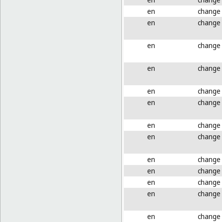
en
change
en
change
en
change
en
change
en
change
en
change
en
change
en
change
en
change
en
change
en
change
en
change
en
change