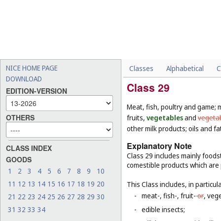
NICE HOME PAGE
Classes
Alphabetical
C
DOWNLOAD
Class 29
EDITION-VERSION
Meat, fish, poultry and game; 
OTHERS
fruits
, vegetables
and
vegeta
other milk products; oils and fa
Explanatory Note
CLASS INDEX
Class 29 includes mainly foodst
GOODS
comestible products which are
1
2
3
4
5
6
7
8
9
10
11
12
13
14
15
16
17
18
19
20
This Class includes, in particula
-
meat-, fish-, fruit-
or
,
vege
21
22
23
24
25
26
27
28
29
30
31
32
33
34
-
edible insects;