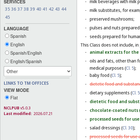
SERVICES
-
milk beverages with milk 
35
36
37
38
39
40
41
42
43
44
-
milk substitutes, for examp
45
-
preserved mushrooms;
-
pulses and nuts prepared
LANGUAGE
Spanish
-
seeds prepared for human
English
This Class does not include, in 
-
animal extracts for the
Spanish/English
-
oils and fats, other than 
English/Spanish
medical purposes (
Cl. 5
);
-
baby food (
Cl. 5
);
LINKS TO TM OFFICES
-
dietetic food and substan
VIEW MODE
-
dietary supplements (
Cl. 5
Flat
-
dietetic food and subst
NCLPUB
v5.0.3
-
chocolate-coated nuts 
Last modified:
2026.07.21
-
processed seeds for use 
-
salad dressings (
Cl. 30
);
-
processed seeds for use a