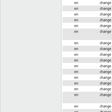
en
change
en
change
en
change
en
change
en
change
en
change
en
change
en
change
en
change
en
change
en
change
en
change
en
change
en
change
en
change
en
change
en
change
en
change