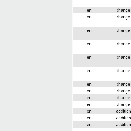
en
change
en
change
en
change
en
change
en
change
en
change
en
change
en
change
en
change
en
change
en
addition
en
addition
en
addition