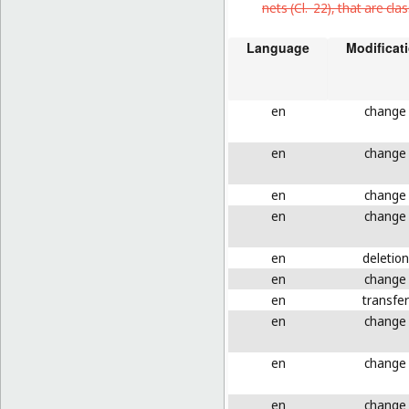
nets (
Cl. 22
), that are cl
Language
Modificat
en
change
en
change
en
change
en
change
en
deletion
en
change
en
transfer
en
change
en
change
en
change