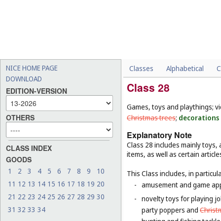
NICE HOME PAGE
Classes
Alphabetical
C
DOWNLOAD
Class 28
EDITION-VERSION
Games, toys and playthings; v
OTHERS
Christmas trees
;
decorations 
Explanatory Note
Class 28 includes mainly toys
CLASS INDEX
items, as well as certain articl
GOODS
1
2
3
4
5
6
7
8
9
10
This Class includes, in particula
11
12
13
14
15
16
17
18
19
20
-
amusement and game appar
21
22
23
24
25
26
27
28
29
30
-
novelty toys for playing j
31
32
33
34
party poppers and
Chris