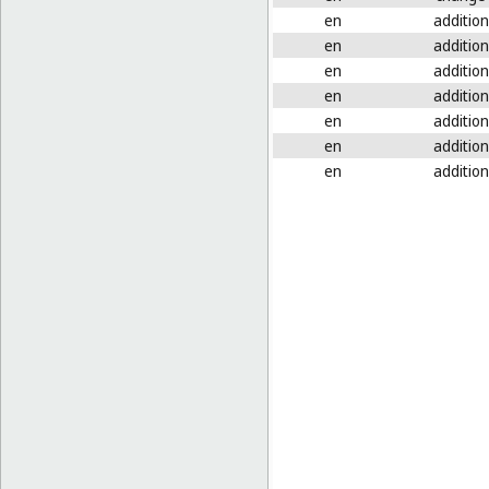
en
addition
en
addition
en
addition
en
addition
en
addition
en
addition
en
addition