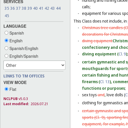
-
hunting and fishing tackle
SERVICES
calls;
35
36
37
38
39
40
41
42
43
44
-
equipment for various sp
45
This Class does not include, in 
LANGUAGE
-
Christmas tree candles (
C
Spanish
decorations for Christmas 
English
-
diving equipment
Christm
confectionery and choco
Spanish/English
-
diving equipment (
Cl. 9
)
;
English/Spanish
-
certain gymnastic and s
mouthguards for sports
certain fishing and hun
LINKS TO TM OFFICES
firearms (
Cl. 13
), commerc
VIEW MODE
functions or purposes
;
Flat
-
sex toys
and
,
love dolls (
C
NCLPUB
v5.0.3
-
clothing for gymnastics an
Last modified:
2026.07.21
-
certain gymnastic and spo
sports (
Cl. 9
), sporting fi
equipment, for example, h