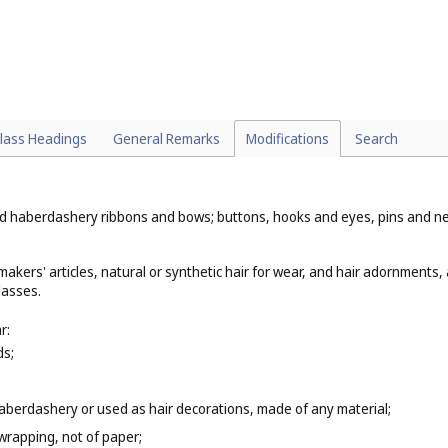
lass Headings
General Remarks
Modifications
Search
haberdashery ribbons and bows; buttons, hooks and eyes, pins and needles
akers' articles, natural or synthetic hair for wear, and hair adornments, 
lasses.
r:
ds;
berdashery or used as hair decorations, made of any material;
wrapping, not of paper;