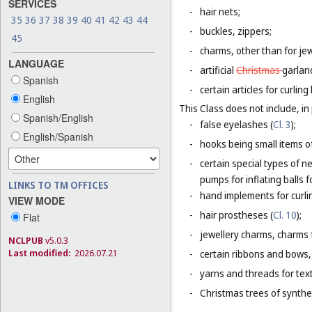
SERVICES
-
hair nets;
35
36
37
38
39
40
41
42
43
44
-
buckles, zippers;
45
-
charms, other than for jew
LANGUAGE
-
artificial
Christmas
garlan
Spanish
-
certain articles for curlin
English
This Class does not include, in 
Spanish/English
-
false eyelashes (
Cl. 3
);
English/Spanish
-
hooks being small items o
-
certain special types of n
pumps for inflating balls 
LINKS TO TM OFFICES
-
hand implements for curlin
VIEW MODE
-
hair prostheses (
Cl. 10
);
Flat
-
jewellery charms, charms f
NCLPUB
v5.0.3
Last modified:
2026.07.21
-
certain ribbons and bows,
-
yarns and threads for text
-
Christmas trees of synthet