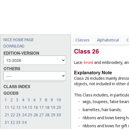
NICE HOME PAGE
Classes
Alphabetical
C
DOWNLOAD
Class 26
EDITION-VERSION
Lace
, braid
and embroidery, and 
OTHERS
Explanatory Note
Class 26 includes mainly dressm
objects, not included in other c
CLASS INDEX
GOODS
This Class includes, in particula
1
2
3
4
5
6
7
8
9
10
-
wigs, toupees, false bear
11
12
13
14
15
16
17
18
19
20
-
barrettes, hair bands;
21
22
23
24
25
26
27
28
29
30
-
ribbons and bows being ha
31
32
33
34
-
ribbons and bows for gift 