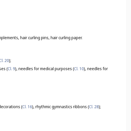
mplements, hair curling pins, hair curling paper.
Cl. 20
);
ses (
Cl. 9
), needles for medical purposes (
Cl. 10
), needles for
ecorations (
Cl. 16
), rhythmic gymnastics ribbons (
Cl. 28
);