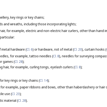
ellery, key rings or key chains;
ds and wreaths, including those incorporating lights;
g hair, for example, electric and non-electric hair curlers, other than hand i
particular:
f metal hardware (
Cl. 6
) or hardware, not of metal (
Cl. 20
), curtain hooks (
eedles, for example, tattoo needles (
Cl. 8
), needles for surveying compas
for games (
Cl. 28
);
g hair, for example, curling tongs, eyelash curlers (
Cl. 8
);
or key rings or key chains (
Cl. 14
);
 for example, paper ribbons and bows, other than haberdashery or hair d
ile use (
Cl. 23
);
ic material (
Cl. 28
).