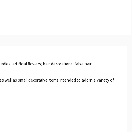
; artificial flowers; hair decorations; false hair.
as well as small decorative items intended to adorn a variety of