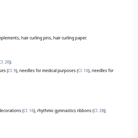
mplements, hair curling pins, hair curling paper.
Cl. 20
);
ses (
Cl. 9
), needles for medical purposes (
Cl. 10
), needles for
ecorations (
Cl. 16
), rhythmic gymnastics ribbons (
Cl. 28
);