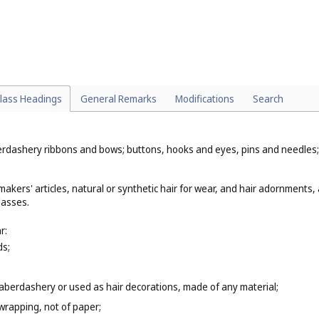
l. 16
) and of textile (
Cl. 24
);
8
);
lass Headings
General Remarks
Modifications
Search
dashery ribbons and bows; buttons, hooks and eyes, pins and needles; arti
akers' articles, natural or synthetic hair for wear, and hair adornments, 
lasses.
r:
ds;
berdashery or used as hair decorations, made of any material;
wrapping, not of paper;