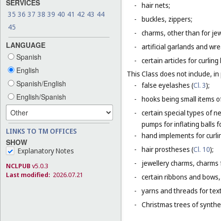
SERVICES
-
hair nets;
35
36
37
38
39
40
41
42
43
44
-
buckles, zippers;
45
-
charms, other than for jew
LANGUAGE
-
artificial garlands and wre
Spanish
-
certain articles for curlin
English
This Class does not include, in 
Spanish/English
-
false eyelashes (
Cl. 3
);
English/Spanish
-
hooks being small items o
-
certain special types of n
pumps for inflating balls 
LINKS TO TM OFFICES
-
hand implements for curlin
SHOW
-
hair prostheses (
Cl. 10
);
Explanatory Notes
-
jewellery charms, charms f
NCLPUB
v5.0.3
Last modified:
2026.07.21
-
certain ribbons and bows,
-
yarns and threads for text
-
Christmas trees of synthet