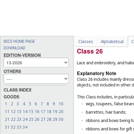
-
handkerchiefs of paper (
C
-
clothing for animals (
Cl. 1
-
carnival masks (
Cl. 28
);
-
dolls' clothes (
Cl. 28
);
-
paper party hats (
Cl. 28
).
NICE HOME PAGE
Classes
Alphabetical
C
DOWNLOAD
Class 26
EDITION-VERSION
Lace and embroidery, and haber
OTHERS
Explanatory Note
Class 26 includes mainly dressm
objects, not included in other c
CLASS INDEX
GOODS
This Class includes, in particula
1
2
3
4
5
6
7
8
9
10
-
wigs, toupees, false bear
11
12
13
14
15
16
17
18
19
20
-
barrettes, hair bands;
21
22
23
24
25
26
27
28
29
30
-
ribbons and bows being ha
31
32
33
34
-
ribbons and bows for gift 