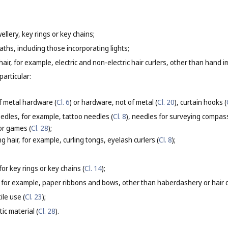
ellery, key rings or key chains;
aths, including those incorporating lights;
g hair, for example, electric and non-electric hair curlers, other than hand i
particular:
f metal hardware (
Cl. 6
) or hardware, not of metal (
Cl. 20
), curtain hooks (
eedles, for example, tattoo needles (
Cl. 8
), needles for surveying compas
for games (
Cl. 28
);
g hair, for example, curling tongs, eyelash curlers (
Cl. 8
);
or key rings or key chains (
Cl. 14
);
 for example, paper ribbons and bows, other than haberdashery or hair d
ile use (
Cl. 23
);
ic material (
Cl. 28
).