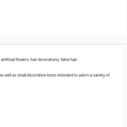
ficial flowers; hair decorations; false hair.
as well as small decorative items intended to adorn a variety of