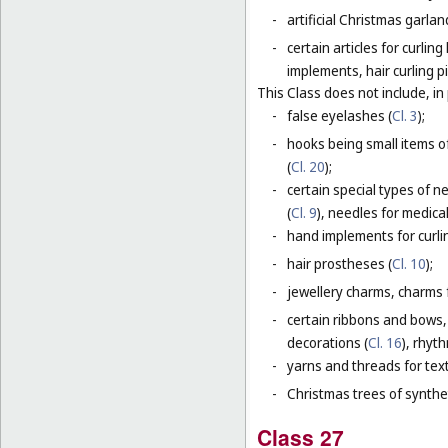
-
artificial Christmas garla
-
certain articles for curlin
implements, hair curling pi
This Class does not include, in 
-
false eyelashes (
Cl. 3
);
-
hooks being small items o
(
Cl. 20
);
-
certain special types of n
(
Cl. 9
), needles for medica
-
hand implements for curlin
-
hair prostheses (
Cl. 10
);
-
jewellery charms, charms f
-
certain ribbons and bows,
decorations (
Cl. 16
), rhyt
-
yarns and threads for text
-
Christmas trees of synthet
Class 27