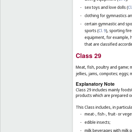
-
sex toys and love dolls (
Cl
-
clothing for gymnastics an
-
certain gymnastic and spo
sports (
Cl. 9
), sporting fir
equipment, for example, h
that are classified accord
Class 29
Meat, fish, poultry and game; 
jellies, jams, compotes; eggs; m
Explanatory Note
Class 29 includes mainly foodst
products which are prepared o
This Class includes, in particula
-
meat-, fish-, fruit- or ve
-
edible insects;
-
milk beverages with milk 