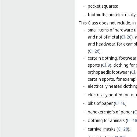
-
pocket squares;
-
footmuffs, not electrically
This Class does not include, in 
-
small items of hardware u
and not of metal (
Cl. 20
),
and headwear, for example
(
Cl. 26
);
-
certain clothing, footwear
sports (
Cl. 9
), clothing for
orthopaedic footwear (
Cl.
certain sports, for exampl
-
electrically heated clothing
-
electrically heated footmuf
-
bibs of paper (
Cl. 16
);
-
handkerchiefs of paper (
C
-
clothing for animals (
Cl. 1
-
carnival masks (
Cl. 28
);