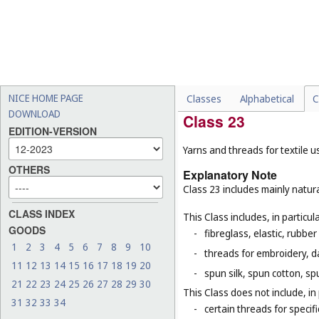
-
padding and stuffing mate
-
certain nets and bags that
nets (
Cl. 9
), luggage nets f
bags (
Cl. 28
), nets for spor
-
packaging bags, not of tex
for example, packaging bag
NICE HOME PAGE
Classes
Alphabetical
C
DOWNLOAD
Class 23
EDITION-VERSION
Yarns and threads for textile u
OTHERS
Explanatory Note
Class 23 includes mainly natura
CLASS INDEX
This Class includes, in particula
GOODS
-
fibreglass, elastic, rubber
1
2
3
4
5
6
7
8
9
10
-
threads for embroidery, d
11
12
13
14
15
16
17
18
19
20
-
spun silk, spun cotton, sp
21
22
23
24
25
26
27
28
29
30
This Class does not include, in 
31
32
33
34
-
certain threads for specifi