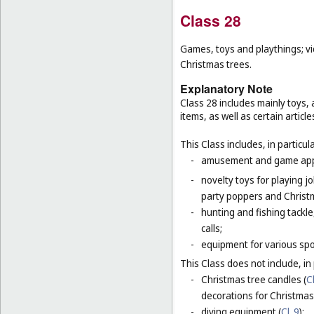
Class 28
Games, toys and playthings; vi
Christmas trees.
Explanatory Note
Class 28 includes mainly toys
items, as well as certain articl
This Class includes, in particula
-
amusement and game appar
-
novelty toys for playing j
party poppers and Christ
-
hunting and fishing tackle
calls;
-
equipment for various sp
This Class does not include, in 
-
Christmas tree candles (
Cl
decorations for Christmas 
-
diving equipment (
Cl. 9
);