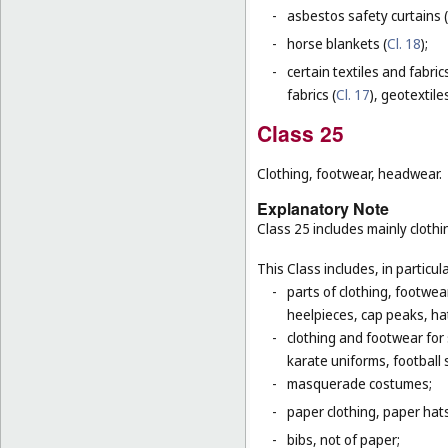
-
asbestos safety curtains (
-
horse blankets (
Cl. 18
);
-
certain textiles and fabric
fabrics (
Cl. 17
), geotextiles
Class 25
Clothing, footwear, headwear.
Explanatory Note
Class 25 includes mainly clot
This Class includes, in particula
-
parts of clothing, footwe
heelpieces, cap peaks, ha
-
clothing and footwear for s
karate uniforms, football
-
masquerade costumes;
-
paper clothing, paper hats
-
bibs, not of paper;