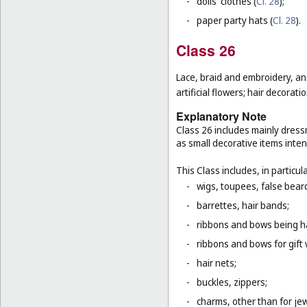
-
dolls' clothes (
Cl. 28
);
-
paper party hats (
Cl. 28
).
Class 26
Lace, braid and embroidery, a
artificial flowers; hair decoratio
Explanatory Note
Class 26 includes mainly dressm
as small decorative items inten
This Class includes, in particula
-
wigs, toupees, false bear
-
barrettes, hair bands;
-
ribbons and bows being ha
-
ribbons and bows for gift 
-
hair nets;
-
buckles, zippers;
-
charms, other than for jew