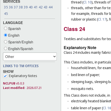
SERVICES
thread (
Cl. 10
), threads of
35
36
37
38
39
40
41
42
43
44
-
threads, other than for te
45
for example, threads for b
rubber or plastic (
Cl. 17
), 
LANGUAGE
Class 24
Spanish
English
Textiles and substitutes for text
Spanish/English
Explanatory Note
English/Spanish
Class 24 includes mainly fabric
This Class includes, in particula
LINKS TO TM OFFICES
-
household linen, for examp
SHOW
-
bed linen of paper;
Explanatory Notes
-
sleeping bags, sleeping ba
NCLPUB
v5.0.3
Last modified:
2026.07.21
-
mosquito nets.
This Class does not include, in 
-
electrically heated blanke
-
table linen of paper (
Cl. 1