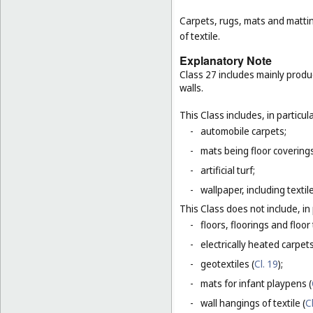
Carpets, rugs, mats and matting
of textile.
Explanatory Note
Class 27 includes mainly produ
walls.
This Class includes, in particula
-
automobile carpets;
-
mats being floor covering
-
artificial turf;
-
wallpaper, including textil
This Class does not include, in 
-
floors, floorings and floor 
-
electrically heated carpets
-
geotextiles (
Cl. 19
);
-
mats for infant playpens (
-
wall hangings of textile (
C