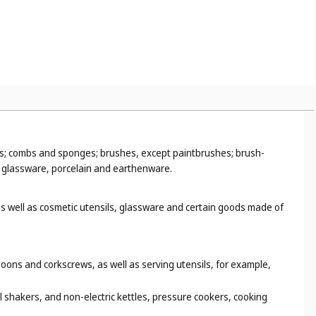
ns; combs and sponges; brushes, except paintbrushes; brush-
; glassware, porcelain and earthenware.
s well as cosmetic utensils, glassware and certain goods made of
oons and corkscrews, as well as serving utensils, for example,
l shakers, and non-electric kettles, pressure cookers, cooking