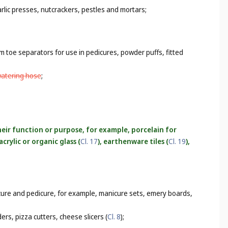
rlic presses, nutcrackers, pestles and mortars;
m toe separators for use in pedicures, powder puffs, fitted
watering hose
;
heir function or purpose, for example, porcelain for
crylic or organic glass (
Cl. 17
), earthenware tiles (
Cl. 19
),
icure and pedicure, for example, manicure sets, emery boards,
rs, pizza cutters, cheese slicers (
Cl. 8
);