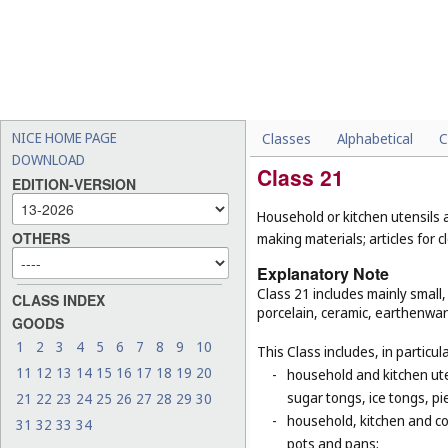
NICE HOME PAGE
Classes
Alphabetical
C
DOWNLOAD
Class 21
EDITION-VERSION
Household or kitchen utensils
OTHERS
making materials; articles for
Explanatory Note
Class 21 includes mainly small
CLASS INDEX
porcelain, ceramic, earthenwar
GOODS
1
2
3
4
5
6
7
8
9
10
This Class includes, in particula
11
12
13
14
15
16
17
18
19
20
-
household and kitchen ute
sugar tongs, ice tongs, pi
21
22
23
24
25
26
27
28
29
30
-
household, kitchen and coo
31
32
33
34
pots and pans;