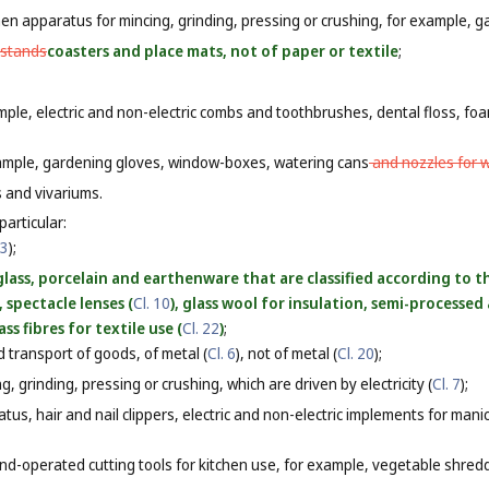
n apparatus for mincing, grinding, pressing or crushing, for example, ga
 stands
coasters and place mats, not of paper or textile
;
mple, electric and non-electric combs and toothbrushes, dental floss, foa
xample, gardening gloves, window-boxes, watering cans
and nozzles for 
s and vivariums.
particular:
 3
);
lass, porcelain and earthenware that are classified according to t
), spectacle lenses (
Cl. 10
), glass wool for insulation, semi-processed a
lass fibres for textile use (
Cl. 22
)
;
 transport of goods, of metal (
Cl. 6
), not of metal (
Cl. 20
);
, grinding, pressing or crushing, which are driven by electricity (
Cl. 7
);
tus, hair and nail clippers, electric and non-electric implements for man
nd-operated cutting tools for kitchen use, for example, vegetable shredde