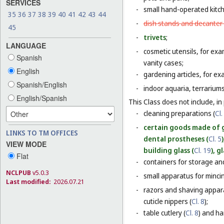
SERVICES
-
small hand-operated kitche
35
36
37
38
39
40
41
42
43
44
-
dish stands and decanter
45
-
trivets
;
LANGUAGE
-
cosmetic utensils, for exa
Spanish
vanity cases;
English
-
gardening articles, for e
Spanish/English
-
indoor aquaria, terrarium
English/Spanish
This Class does not include, in 
-
cleaning preparations (
Cl.
-
certain goods made of g
LINKS TO TM OFFICES
dental prostheses (
Cl. 5
VIEW MODE
building glass (
Cl. 19
), g
Flat
-
containers for storage and
NCLPUB
v5.0.3
-
small apparatus for mincing
Last modified:
2026.07.21
-
razors and shaving appara
cuticle nippers (
Cl. 8
);
-
table cutlery (
Cl. 8
) and ha