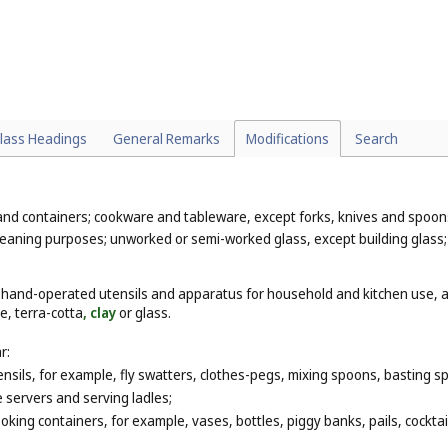
lass Headings
General Remarks
Modifications
Search
 and containers; cookware and tableware, except forks, knives and spoo
 cleaning purposes; unworked or semi-worked glass, except building glass
, hand-operated utensils and apparatus for household and kitchen use, a
e, terra-cotta
, clay
or glass.
r:
nsils, for example, fly swatters, clothes-pegs, mixing spoons, basting sp
e servers and serving ladles;
king containers, for example, vases, bottles, piggy banks, pails, cocktai