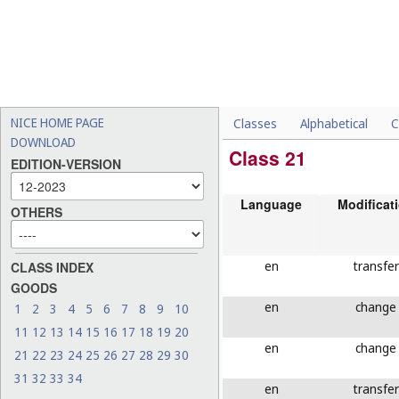
NICE HOME PAGE
Classes
Alphabetical
C
DOWNLOAD
Class 21
EDITION-VERSION
Language
Modificat
OTHERS
en
transfer
CLASS INDEX
GOODS
en
change
1
2
3
4
5
6
7
8
9
10
11
12
13
14
15
16
17
18
19
20
en
change
21
22
23
24
25
26
27
28
29
30
31
32
33
34
en
transfer