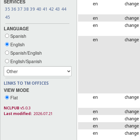
SERVICES
en
change
35
36
37
38
39
40
41
42
43
44
45
en
change
en
change
LANGUAGE
Spanish
en
change
English
Spanish/English
English/Spanish
LINKS TO TM OFFICES
VIEW MODE
en
change
Flat
NCLPUB
v5.0.3
en
change
Last modified:
2026.07.21
en
change
en
change
en
change