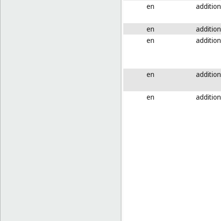
en
addition
en
addition
en
addition
en
addition
en
addition