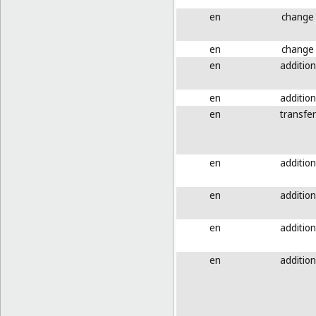
en
change
en
change
en
addition
en
addition
en
transfer
en
addition
en
addition
en
addition
en
addition