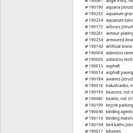
190067
angle irons, no
190190
aquaria [struc
190233
aquarium grav
190234
aquarium san
190175
arbours [struct
190261
armour-plating
190254
armoured doors
190142
artificial stone
190004
asbestos cem
190005
asbestos mort
190013
asphalt
190014
asphalt pavin
190184
aviaries [struc
190016
balustrades, n
190195
beacons, not o
190083
beams, not of 
190199
bicycle parking
190040
binding agents
190110
binding materia
190194
bird baths [str
190017
bitumen