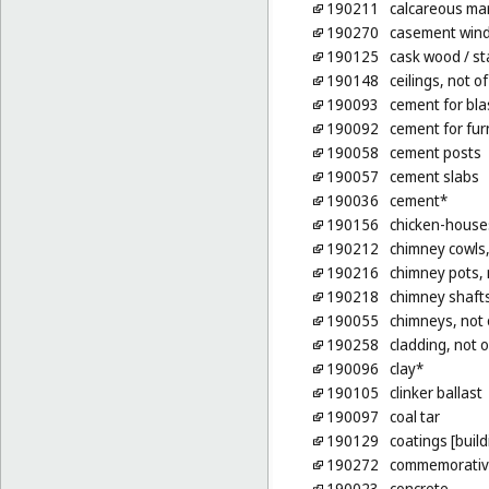
190211
calcareous mar
190270
casement wind
190125
cask wood
/ s
190148
ceilings, not o
190093
cement for bla
190092
cement for fu
190058
cement posts
190057
cement slabs
190036
cement*
190156
chicken-houses
190212
chimney cowls,
190216
chimney pots, 
190218
chimney shafts
190055
chimneys, not 
190258
cladding, not o
190096
clay*
190105
clinker ballast
190097
coal tar
190129
coatings [build
190272
commemorative 
190023
concrete