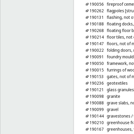
190056
fireproof ceme
190262
flagpoles [stru
190131
flashing, not o
190188
floating docks
190268
floating floor 
190214
floor tiles, not
190147
floors, not of 
190022
folding doors, 
190091
foundry moulds
190050
framework, not
190015
furrings of wo
190153
gates, not of 
190236
geotextiles
190121
glass granules
190098
granite
190088
grave slabs, n
190099
gravel
190144
gravestones
/
190210
greenhouse fr
190167
greenhouses, t