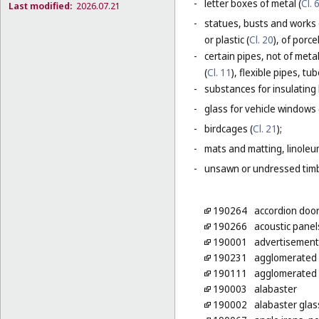
-
letter boxes of metal (
Cl. 
Last modified:
2026.07.21
-
statues, busts and works 
or plastic (
Cl. 20
), of porc
-
certain pipes, not of metal
(
Cl. 11
), flexible pipes, t
-
substances for insulating 
-
glass for vehicle windows 
-
birdcages (
Cl. 21
);
-
mats and matting, linoleum
-
unsawn or undressed timb
190264
accordion door
190266
acoustic panel
190001
advertisement 
190231
agglomerated b
190111
agglomerated c
190003
alabaster
190002
alabaster glass