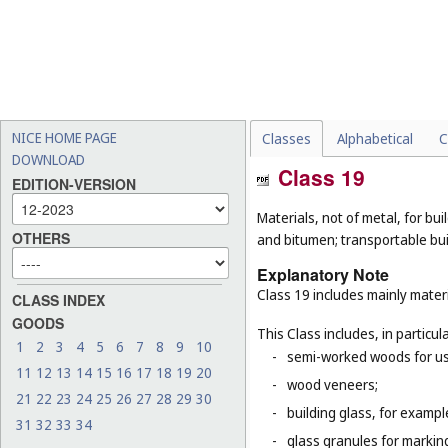
NICE HOME PAGE
Classes
Alphabetical
C
DOWNLOAD
Class 19
EDITION-VERSION
Materials, not of metal, for buil
OTHERS
and bitumen; transportable bui
Explanatory Note
Class 19 includes mainly materi
CLASS INDEX
GOODS
This Class includes, in particula
1
2
3
4
5
6
7
8
9
10
-
semi-worked woods for use
11
12
13
14
15
16
17
18
19
20
-
wood veneers;
21
22
23
24
25
26
27
28
29
30
-
building glass, for example
31
32
33
34
-
glass granules for markin