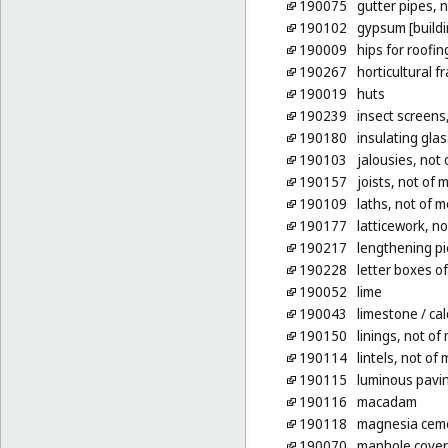
190075
gutter pipes, n
190102
gypsum [buildi
190009
hips for roofin
190267
horticultural f
190019
huts
190239
insect screens
190180
insulating glas
190103
jalousies, not 
190157
joists, not of 
190109
laths, not of m
190177
latticework, no
190217
lengthening pi
190228
letter boxes o
190052
lime
190043
limestone
/ ca
190150
linings, not of 
190114
lintels, not of 
190115
luminous pavin
190116
macadam
190118
magnesia cem
190070
manhole covers