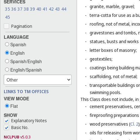
SERVICES
-
granite, marble, gravel;
35
36
37
38
39
40
41
42
43
44
-
terra-cotta for use as a bu
45
-
roofing, not of metal, inco
Pagination
-
gravestones and tombs, n
LANGUAGE
-
statues, busts and works o
Spanish
-
letter boxes of masonry;
English
-
geotextiles;
Spanish/English
-
coatings being building ma
English/Spanish
-
scaffolding, not of metal;
-
transportable buildings or
LINKS TO TM OFFICES
swimming pools.
VIEW MODE
This Class does not include, in 
Flat
-
cement preservatives, ce
SHOW
-
fireproofing preparations 
Explanatory Notes
-
wood preservatives (
Cl. 2
)
Basic No.
-
oils for releasing form wor
NCLPUB
v5.0.3