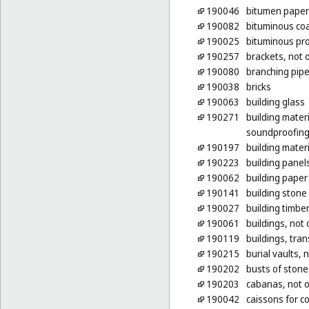
190046
bitumen paper 
190082
bituminous coa
190025
bituminous pro
190257
brackets, not o
190080
branching pipe
190038
bricks
190063
building glass
190271
building mater
soundproofing 
190197
building materi
190223
building panels
190062
building paper
190141
building stone
190027
building timbe
190061
buildings, not 
190119
buildings, tran
190215
burial vaults, 
190202
busts of stone
190203
cabanas, not o
190042
caissons for c