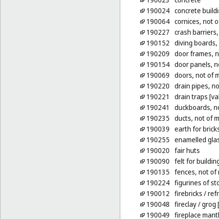
190024
concrete build
190064
cornices, not o
190227
crash barriers,
190152
diving boards,
190209
door frames, n
190154
door panels, n
190069
doors, not of 
190220
drain pipes, no
190221
drain traps [va
190241
duckboards, no
190235
ducts, not of m
190039
earth for brick
190255
enamelled glas
190020
fair huts
190090
felt for buildin
190135
fences, not of
190224
figurines of s
190012
firebricks
/ ref
190048
fireclay
/ grog 
190049
fireplace mant