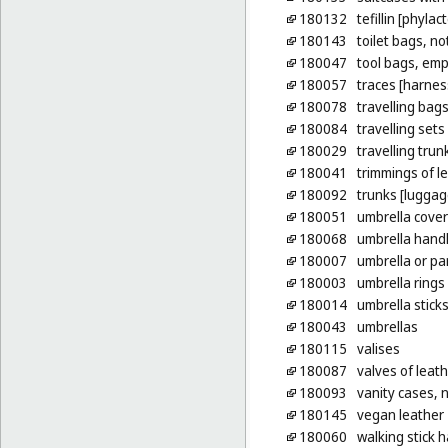
180132
tefillin [phylac
180143
toilet bags, not
180047
tool bags, emp
180057
traces [harnes
180078
travelling bag
180084
travelling sets
180029
travelling trun
180041
trimmings of le
180092
trunks [luggag
180051
umbrella cove
180068
umbrella hand
180007
umbrella or par
180003
umbrella rings
180014
umbrella stick
180043
umbrellas
180115
valises
180087
valves of leat
180093
vanity cases, n
180145
vegan leather
180060
walking stick 