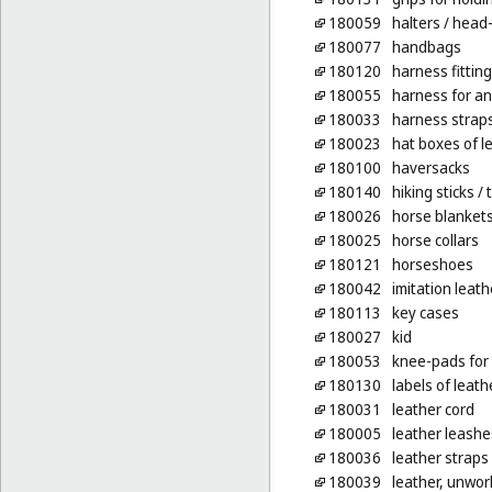
180059
halters
/ head-
180077
handbags
180120
harness fittin
180055
harness for an
180033
harness strap
180023
hat boxes of l
180100
haversacks
180140
hiking sticks
/ 
180026
horse blanket
180025
horse collars
180121
horseshoes
180042
imitation leath
180113
key cases
180027
kid
180053
knee-pads for
180130
labels of leath
180031
leather cord
180005
leather leashe
180036
leather straps
180039
leather, unwo