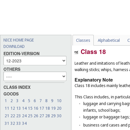
NICE HOME PAGE
Classes
Alphabetical
C
DOWNLOAD
Class 18
EDITION-VERSION
Leather and imitations of leat
OTHERS
walking sticks; whips, harness 
Explanatory Note
Class 18 includes mainly leathe
CLASS INDEX
GOODS
This Class includes, in particula
1
2
3
4
5
6
7
8
9
10
-
luggage and carrying bags,
11
12
13
14
15
16
17
18
19
20
infants, school bags;
21
22
23
24
25
26
27
28
29
30
-
luggage or baggage tags;
31
32
33
34
-
business card cases and p