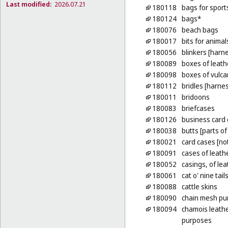
Last modified:
2026.07.21
180118
bags for sport
180124
bags*
180076
beach bags
180017
bits for animal
180056
blinkers [harn
180089
boxes of leath
180098
boxes of vulca
180112
bridles [harne
180011
bridoons
180083
briefcases
180126
business card
180038
butts [parts of
180021
card cases [no
180091
cases of leath
180052
casings, of lea
180061
cat o' nine tail
180088
cattle skins
180090
chain mesh pu
180094
chamois leathe
purposes