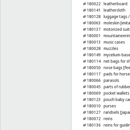
180022
leatherboard
180141
leathercloth
180128
luggage tags
/
180063
moleskin [imita
180137
motorized sui
180001
mountaineering
180013
music cases
180028
muzzles
180149
mycelium-based
180114
net bags for s
180050
nose bags [fe
180117
pads for horse
180066
parasols
180045
parts of rubber
180069
pocket wallets
180123
pouch baby car
180010
purses
180127
randsels [Japa
180072
reins
180136
reins for guidi