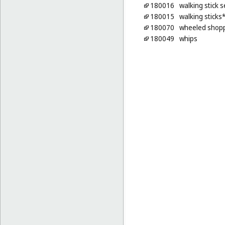
180016
walking stick 
180015
walking sticks
180070
wheeled shop
180049
whips