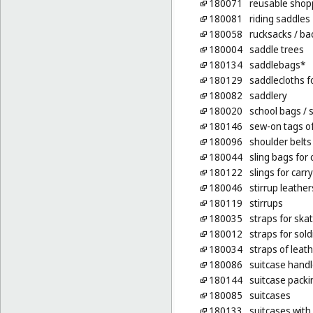
180071
reusable shop
180081
riding saddles
180058
rucksacks
/ ba
180004
saddle trees
180134
saddlebags*
180129
saddlecloths f
180082
saddlery
180020
school bags
/ 
180146
sew-on tags of
180096
shoulder belts 
180044
sling bags for 
180122
slings for carr
180046
stirrup leather
180119
stirrups
180035
straps for ska
180012
straps for sol
180034
straps of leath
180086
suitcase hand
180144
suitcase packi
180085
suitcases
180133
suitcases with