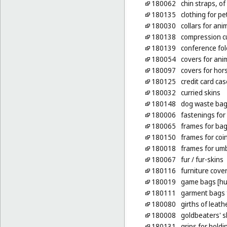
180062
chin straps, of
180135
clothing for pe
180030
collars for ani
180138
compression c
180139
conference fol
180054
covers for ani
180097
covers for hor
180125
credit card cas
180032
curried skins
180148
dog waste bag
180006
fastenings for
180065
frames for bag
180150
frames for coin
180018
frames for umb
180067
fur
/ fur-skins
180116
furniture cover
180019
game bags [hu
180111
garment bags f
180080
girths of leath
180008
goldbeaters' s
180131
grips for hold