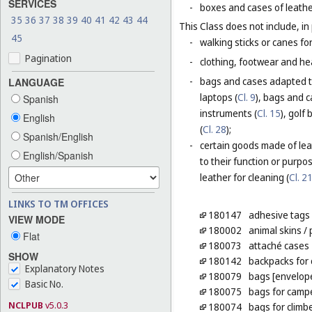
SERVICES
-
boxes and cases of leathe
35
36
37
38
39
40
41
42
43
44
This Class does not include, in 
45
-
walking sticks or canes fo
Pagination
-
clothing, footwear and he
-
bags and cases adapted to
LANGUAGE
laptops (
Cl. 9
), bags and 
Spanish
instruments (
Cl. 15
), golf
English
(
Cl. 28
);
Spanish/English
-
certain goods made of leat
English/Spanish
to their function or purpo
leather for cleaning (
Cl. 2
LINKS TO TM OFFICES
180147
adhesive tags 
VIEW MODE
180002
animal skins
/ 
Flat
180073
attaché cases
SHOW
180142
backpacks for 
Explanatory Notes
180079
bags [envelope
Basic No.
180075
bags for camp
NCLPUB
v5.0.3
180074
bags for climb