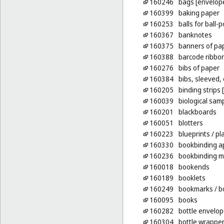
160246
bags [envelope
160399
baking paper
160253
balls for ball-
160367
banknotes
160375
banners of pa
160388
barcode ribbo
160276
bibs of paper
160384
bibs, sleeved,
160205
binding strips
160039
biological sam
160201
blackboards
160051
blotters
160223
blueprints
/ pl
160330
bookbinding a
160236
bookbinding m
160018
bookends
160189
booklets
160249
bookmarks
/ b
160095
books
160282
bottle envelop
160304
bottle wrapper