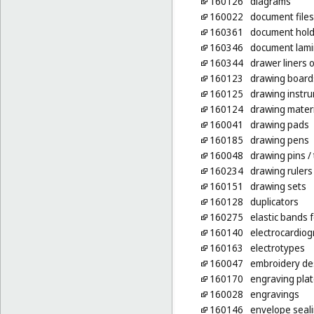
160126
diagrams
160022
document files
160361
document holde
160346
document lamin
160344
drawer liners 
160123
drawing board
160125
drawing instr
160124
drawing mater
160041
drawing pads
160185
drawing pens
160048
drawing pins
/
160234
drawing rulers
160151
drawing sets
160128
duplicators
160275
elastic bands f
160140
electrocardio
160163
electrotypes
160047
embroidery des
160170
engraving pla
160028
engravings
160146
envelope seali