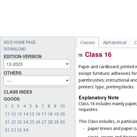
NICE HOME PAGE
Classes
Alphabetical
C
DOWNLOAD
Class 16
EDITION-VERSION
Paper and cardboard; printed m
OTHERS
except furniture; adhesives for
paintbrushes; instructional an
printers' type, printing blocks.
CLASS INDEX
Explanatory Note
GOODS
Class 16 includes mainly paper
1
2
3
4
5
6
7
8
9
10
requisites.
11
12
13
14
15
16
17
18
19
20
This Class includes, in particula
21
22
23
24
25
26
27
28
29
30
-
paper knives and paper cu
31
32
33
34
-
cases, covers and devices 