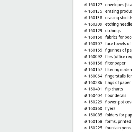
160127
envelopes [sta
160135
erasing produ
160138
erasing shield
160309
etching needl
160129
etchings
160150
fabrics for bo
160307
face towels of
160155
figurines of p
160092
files [office re
160156
filter paper
160157
filtering mater
160064
fingerstalls fo
160286
flags of paper
160401
flip charts
160404
floor decals
160229
flower-pot cov
160360
flyers
160085
folders for pa
160158
forms, printed
160225
fountain pens