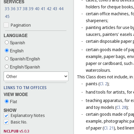
SERVICES
holders for cheque books,
35
36
37
38
39
40
41
42
43
44
-
certain office machines, f
45
sharpeners;
Pagination
-
painting articles for use b
saucers, painters' easels 
LANGUAGE
-
certain disposable paper 
Spanish
-
certain goods made of pap
English
example, paper bags, enve
Spanish/English
paper or cardboard, such 
English/Spanish
watercolours.
This Class does not include, in 
-
paints (
Cl. 2
);
LINKS TO TM OFFICES
-
hand tools for artists, for
VIEW MODE
-
teaching apparatus, for e
Flat
and toy models (
Cl. 28
);
SHOW
-
certain goods made of pape
Explanatory Notes
example, photographic pa
Basic No.
of paper (
Cl. 21
), bed line
NCLPUB
v5.0.3