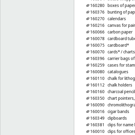
160280
boxes of pape
160376
bunting of pap
160270
calendars
160216
canvas for pai
160066
carbon paper
160078
cardboard tub
160075
cardboard*
160070
cards*
/ charts
160396
carrier bags of
160259
cases for stam
160080
catalogues
160110
chalk for litho
160112
chalk holders
160160
charcoal penci
160350
chart pointers
160090
chromolithogr
160016
cigar bands
160349
clipboards
160381
clips for name 
160010
clips for office