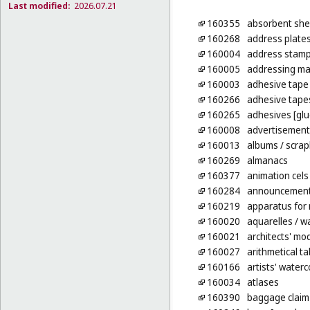
Last modified:
2026.07.21
160355
absorbent shee
160268
address plate
160004
address stam
160005
addressing ma
160003
adhesive tape 
160266
adhesive tapes
160265
adhesives [glu
160008
advertisement
160013
albums
/ scra
160269
almanacs
160377
animation cels
160284
announcement 
160219
apparatus for
160020
aquarelles
/ wa
160021
architects' mo
160027
arithmetical ta
160166
artists' water
160034
atlases
160390
baggage claim 