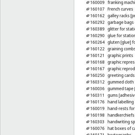
160009
franking machi
160107
French curves
160162
galley racks [p
160292
garbage bags o
160389
glitter for sta
160290
glue for stati
160264
gluten [glue] 
160122
graining comb
160121
graphic prints
160168
graphic repres
160167
graphic reprod
160250
greeting cards
160312
gummed cloth 
160036
gummed tape [
160311
gums [adhesive
160176
hand labelling
160019
hand-rests for
160198
handkerchiefs
160303
handwriting sp
160076
hat boxes of 
160171
hectographs