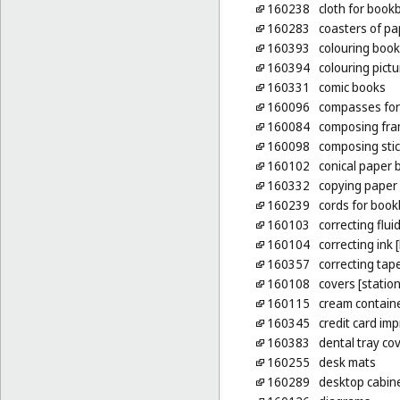
160238
cloth for book
160283
coasters of pa
160393
colouring boo
160394
colouring pict
160331
comic books
160096
compasses for
160084
composing fram
160098
composing sti
160102
conical paper 
160332
copying paper 
160239
cords for book
160103
correcting fluid
160104
correcting ink 
160357
correcting tape
160108
covers [statio
160115
cream containe
160345
credit card imp
160383
dental tray co
160255
desk mats
160289
desktop cabinet