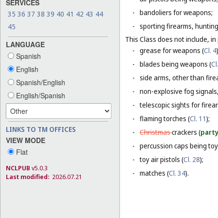
SERVICES
-
bandoliers for weapons;
35
36
37
38
39
40
41
42
43
44
-
sporting firearms, hunting
45
This Class does not include, in 
LANGUAGE
-
grease for weapons (
Cl. 4
Spanish
-
blades being weapons (
Cl
English
-
side arms, other than fire
Spanish/English
-
non-explosive fog signals, 
English/Spanish
-
telescopic sights for firea
-
flaming torches (
Cl. 11
);
LINKS TO TM OFFICES
-
Christmas
crackers (
party
VIEW MODE
-
percussion caps being toy
Flat
-
toy air pistols (
Cl. 28
);
NCLPUB
v5.0.3
-
matches (
Cl. 34
).
Last modified:
2026.07.21