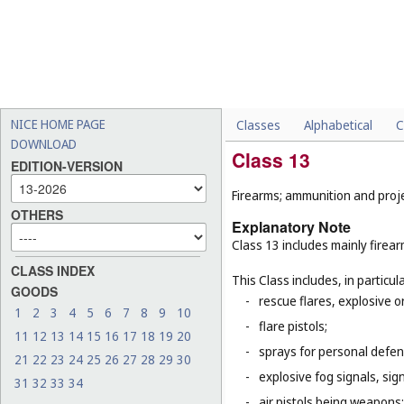
NICE HOME PAGE
Classes
Alphabetical
C
DOWNLOAD
Class 13
EDITION-VERSION
Firearms; ammunition and projec
OTHERS
Explanatory Note
Class 13 includes mainly firea
CLASS INDEX
This Class includes, in particula
GOODS
-
rescue flares, explosive o
1
2
3
4
5
6
7
8
9
10
-
flare pistols;
11
12
13
14
15
16
17
18
19
20
-
sprays for personal defe
21
22
23
24
25
26
27
28
29
30
-
explosive fog signals, sign
31
32
33
34
-
air pistols being weapons;