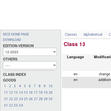
NICE HOME PAGE
Classes
Alphabetical
C
DOWNLOAD
Class 13
EDITION-VERSION
Language
Modificat
OTHERS
en
change
CLASS INDEX
en
addition
GOODS
1
2
3
4
5
6
7
8
9
10
11
12
13
14
15
16
17
18
19
20
21
22
23
24
25
26
27
28
29
30
31
32
33
34