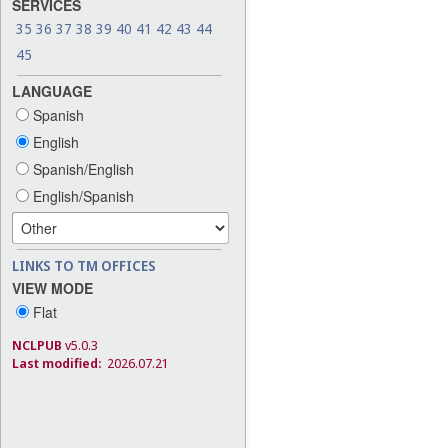
SERVICES
35
36
37
38
39
40
41
42
43
44
45
LANGUAGE
Spanish
English
Spanish/English
English/Spanish
LINKS TO TM OFFICES
VIEW MODE
Flat
NCLPUB
v5.0.3
Last modified:
2026.07.21