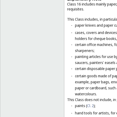
Class 16 includes mainly paper
requisites.
This Class includes, in particula
-
paper knives and paper cu
-
cases, covers and devices 
holders for cheque books,
-
certain office machines, f
sharpeners;
-
painting articles for use b
saucers, painters' easels 
-
certain disposable paper 
-
certain goods made of pap
example, paper bags, enve
paper or cardboard, such 
watercolours.
This Class does not include, in 
-
paints (
Cl. 2
);
-
hand tools for artists, for