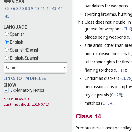
SERVICES
-
bandoliers for weapons;
35
36
37
38
39
40
41
42
43
44
-
sporting firearms, hunting
45
This Class does not include, in 
LANGUAGE
-
grease for weapons (
Cl. 4
Spanish
-
blades being weapons (
Cl
English
-
side arms, other than fire
Spanish/English
-
non-explosive fog signals, 
English/Spanish
-
telescopic sights for firea
-
flaming torches (
Cl. 11
);
LINKS TO TM OFFICES
-
Christmas crackers (
Cl. 28
SHOW
-
percussion caps being toy
Explanatory Notes
-
toy air pistols (
Cl. 28
);
NCLPUB
v5.0.3
-
matches (
Cl. 34
).
Last modified:
2026.07.21
Class 14
Precious metals and their alloy