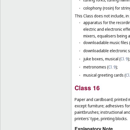
-
colophony (rosin) for stri
This Class does not include, in 
-
apparatus for the recordi
electric and electronic ef
mixers, equalisers being 
-
downloadable music files 
-
downloadable electronic s
-
juke boxes, musical (
Cl. 9
);
-
metronomes (
Cl. 9
);
-
musical greeting cards (
Cl
Class 16
Paper and cardboard; printed m
except furniture; adhesives for
paintbrushes; instructional an
printers' type, printing blocks.
Explanatory Note