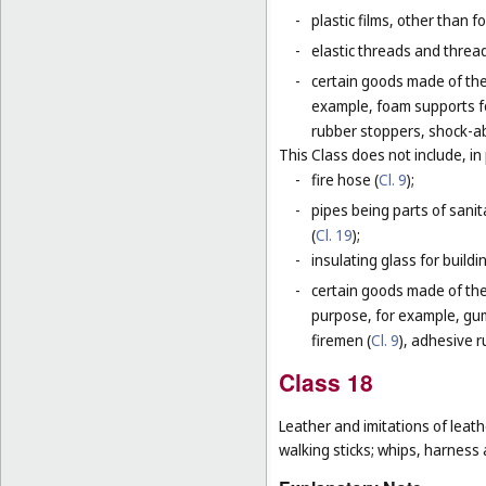
-
plastic films, other than 
-
elastic threads and threads
-
certain goods made of the 
example, foam supports fo
rubber stoppers, shock-ab
This Class does not include, in 
-
fire hose (
Cl. 9
);
-
pipes being parts of sanita
(
Cl. 19
);
-
insulating glass for buildin
-
certain goods made of the m
purpose, for example, gum
firemen (
Cl. 9
), adhesive r
Class 18
Leather and imitations of leat
walking sticks; whips, harness 