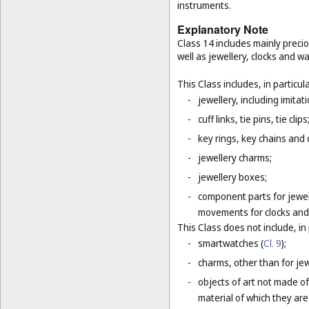
instruments.
Explanatory Note
Class 14 includes mainly preci
well as jewellery, clocks and 
This Class includes, in particula
-
jewellery, including imitat
-
cuff links, tie pins, tie clips
-
key rings, key chains and
-
jewellery charms;
-
jewellery boxes;
-
component parts for jewel
movements for clocks and 
This Class does not include, in 
-
smartwatches (
Cl. 9
);
-
charms, other than for jewe
-
objects of art not made of
material of which they are