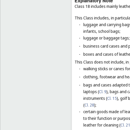
Explanatory Note
Class 18 includes mainly leathe
This Class includes, in particula
-
luggage and carrying bags,
infants, school bags;
-
luggage or baggage tags;
-
business card cases and p
-
boxes and cases of leathe
This Class does not include, in 
-
walking sticks or canes fo
-
clothing, footwear and he
-
bags and cases adapted to
laptops (
Cl. 9
), bags and 
instruments (
Cl. 15
), golf
(
Cl. 28
);
-
certain goods made of leat
to their function or purpo
leather for cleaning (
Cl. 2