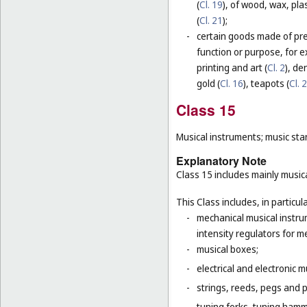
(
Cl. 19
), of wood, wax, plas
(
Cl. 21
);
-
certain goods made of prec
function or purpose, for e
printing and art (
Cl. 2
), de
gold (
Cl. 16
), teapots (
Cl. 
Class 15
Musical instruments; music sta
Explanatory Note
Class 15 includes mainly musica
This Class includes, in particula
-
mechanical musical instru
intensity regulators for m
-
musical boxes;
-
electrical and electronic 
-
strings, reeds, pegs and 
-
tuning forks, tuning hamm