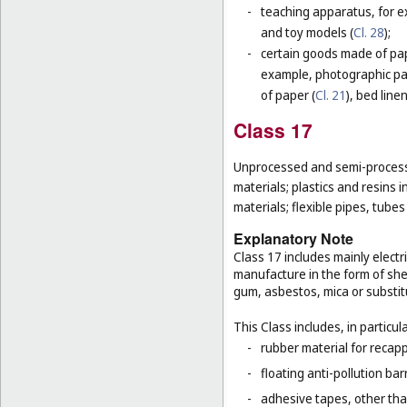
-
teaching apparatus, for e
and toy models (
Cl. 28
);
-
certain goods made of pape
example, photographic pa
of paper (
Cl. 21
), bed line
Class 17
Unprocessed and semi-processe
materials; plastics and resins 
materials; flexible pipes, tube
Explanatory Note
Class 17 includes mainly electri
manufacture in the form of she
gum, asbestos, mica or substit
This Class includes, in particula
-
rubber material for recapp
-
floating anti-pollution barr
-
adhesive tapes, other tha