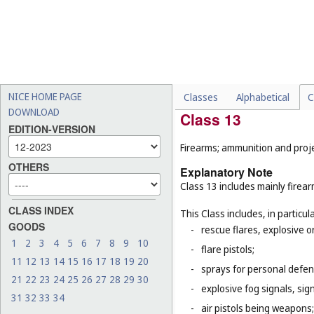
machines (
Cl. 7
);
-
tricycles for infants and s
-
certain special vehicles o
propelled road sweeping 
-
certain parts of vehicles, 
(
Cl. 9
), lights for automobi
NICE HOME PAGE
Classes
Alphabetical
C
DOWNLOAD
Class 13
EDITION-VERSION
Firearms; ammunition and projec
OTHERS
Explanatory Note
Class 13 includes mainly firea
CLASS INDEX
This Class includes, in particula
GOODS
-
rescue flares, explosive o
1
2
3
4
5
6
7
8
9
10
-
flare pistols;
11
12
13
14
15
16
17
18
19
20
-
sprays for personal defe
21
22
23
24
25
26
27
28
29
30
-
explosive fog signals, sign
31
32
33
34
-
air pistols being weapons;