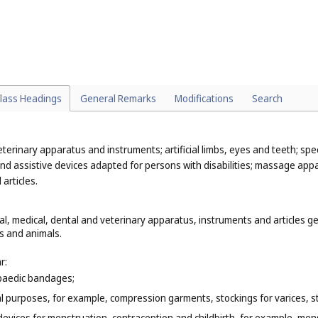
 function remains the same, for example, smart refrigerators (
Cl. 11
), 
cles, for example, ambulances, fire engines, lifeboats, rescue boats, re
al rocket flares (
Cl. 13
);
teaching purposes, biological samples for use in microscopy as teaching ma
n for the practice of certain sports, for example, protective paddings be
lass Headings
General Remarks
Modifications
Search
eterinary apparatus and instruments; artificial limbs, eyes and teeth; spe
nd assistive devices adapted for persons with disabilities; massage appa
articles.
cal, medical, dental and veterinary apparatus, instruments and articles g
ns and animals.
r:
paedic bandages;
al purposes, for example, compression garments, stockings for varices, s
devices for menstruation, contraception and childbirth, for example, men