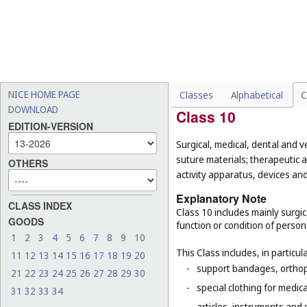
-
smart products whose main
-
emergency and rescue vehi
-
explosive fog signals, sign
-
histological sections for 
-
clothing and equipment wor
NICE HOME PAGE
Classes
Alphabetical
C
DOWNLOAD
Class 10
EDITION-VERSION
Surgical, medical, dental and v
suture materials; therapeutic a
OTHERS
activity apparatus, devices and 
Explanatory Note
CLASS INDEX
Class 10 includes mainly surgi
GOODS
function or condition of perso
1
2
3
4
5
6
7
8
9
10
This Class includes, in particula
11
12
13
14
15
16
17
18
19
20
-
support bandages, ortho
21
22
23
24
25
26
27
28
29
30
-
special clothing for medic
31
32
33
34
-
articles, instruments and 