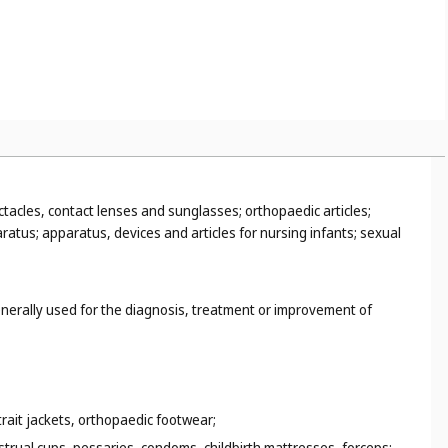
smart suitcases (
Cl. 18
), smart clothing (
Cl. 25
), smart toys (
Cl. 28
);
scue sleds (
Cl. 12
);
terials (
Cl. 16
);
ing parts of sports suits, fencing masks, boxing gloves (
Cl. 28
).
ctacles, contact lenses and sunglasses; orthopaedic articles;
ratus; apparatus, devices and articles for nursing infants; sexual
enerally used for the diagnosis, treatment or improvement of
trait jackets, orthopaedic footwear;
strual cups, pessaries, condoms, childbirth mattresses, forceps;