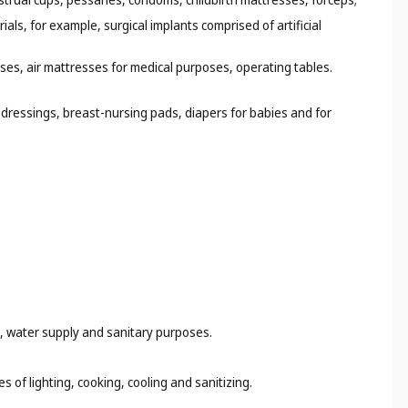
ials, for example, surgical implants comprised of artificial
ses, air mattresses for medical purposes, operating tables.
dressings, breast-nursing pads, diapers for babies and for
ng, water supply and sanitary purposes.
s of lighting, cooking, cooling and sanitizing.