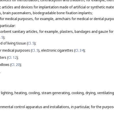
articles and devices for implantation made of artificial or synthetic mater
sts, brain pacemakers, biodegradable bone fixation implants;
 for medical purposes, for example, armchairs for medical or dental purpo
particular:
orbent sanitary articles, for example, plasters, bandages and gauze for 
. 5
);
 of living tissue (
Cl. 5
);
or medical purposes (
Cl. 5
), electronic cigarettes (
Cl. 34
);
ters (
Cl. 12
);
illows (
Cl. 20
);
.
 lighting, heating, cooling, steam generating, cooking, drying, ventilati
nmental control apparatus and installations, in particular, for the purpose