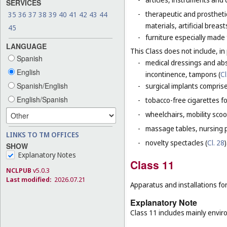
SERVICES
-
therapeutic and prosthetic 
35
36
37
38
39
40
41
42
43
44
materials, artificial brea
45
-
furniture especially made
LANGUAGE
This Class does not include, in 
Spanish
-
medical dressings and abs
English
incontinence, tampons (
Cl
Spanish/English
-
surgical implants comprised
English/Spanish
-
tobacco-free cigarettes f
-
wheelchairs, mobility scoo
-
massage tables, nursing p
LINKS TO TM OFFICES
-
novelty spectacles (
Cl. 28
)
SHOW
Explanatory Notes
Class 11
NCLPUB
v5.0.3
Last modified:
2026.07.21
Apparatus and installations for
Explanatory Note
Class 11 includes mainly enviro