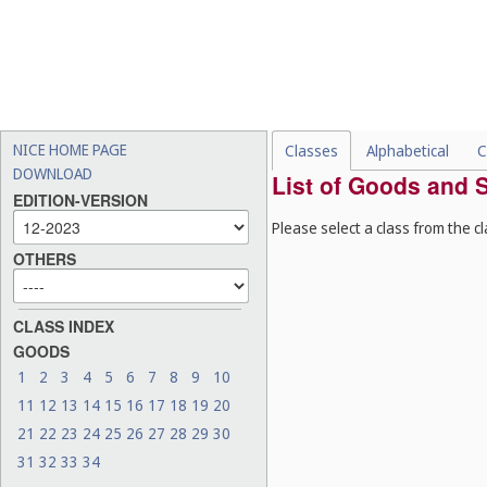
NICE HOME PAGE
Classes
Alphabetical
C
DOWNLOAD
List of Goods and S
EDITION-VERSION
Please select a class from the cl
OTHERS
CLASS INDEX
GOODS
1
2
3
4
5
6
7
8
9
10
11
12
13
14
15
16
17
18
19
20
21
22
23
24
25
26
27
28
29
30
31
32
33
34