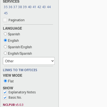
SERVICES
35
36
37
38
39
40
41
42
43
44
45
Pagination
LANGUAGE
Spanish
English
Spanish/English
English/Spanish
LINKS TO TM OFFICES
VIEW MODE
Flat
SHOW
Explanatory Notes
Basic No.
NCLPUB
v5.0.3