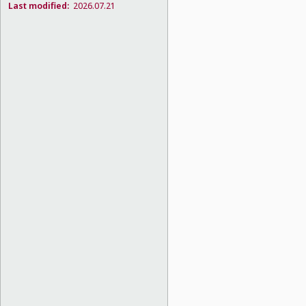
Last modified:
2026.07.21