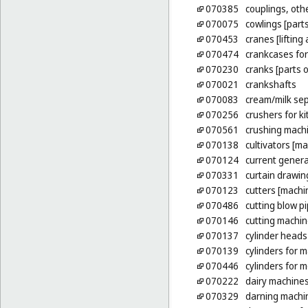
070385
couplings, othe
070075
cowlings [part
070453
cranes [lifting
070474
crankcases fo
070230
cranks [parts 
070021
crankshafts
070083
cream/milk se
070256
crushers for ki
070561
crushing mach
070138
cultivators [m
070124
current gener
070331
curtain drawing
070123
cutters [machi
070486
cutting blow p
070146
cutting machi
070137
cylinder heads
070139
cylinders for 
070446
cylinders for 
070222
dairy machine
070329
darning machi