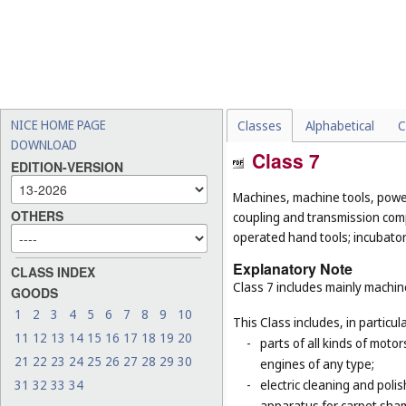
NICE HOME PAGE
Classes
Alphabetical
C
DOWNLOAD
Class 7
EDITION-VERSION
Machines, machine tools, power
OTHERS
coupling and transmission comp
operated hand tools; incubato
Explanatory Note
CLASS INDEX
Class 7 includes mainly machi
GOODS
1
2
3
4
5
6
7
8
9
10
This Class includes, in particula
11
12
13
14
15
16
17
18
19
20
-
parts of all kinds of moto
21
22
23
24
25
26
27
28
29
30
engines of any type;
31
32
33
34
-
electric cleaning and poli
apparatus for carpet sha