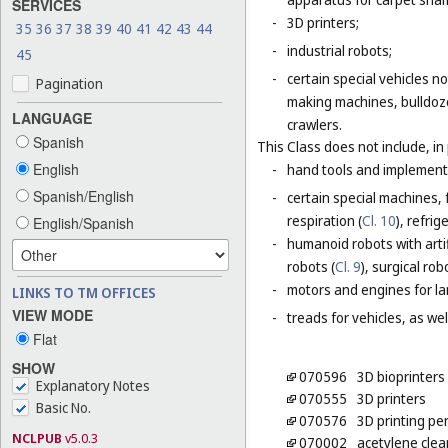
SERVICES
-
3D printers;
35
36
37
38
39
40
41
42
43
44
-
industrial robots;
45
-
certain special vehicles 
Pagination
making machines, bulldoze
LANGUAGE
crawlers.
Spanish
This Class does not include, in 
English
-
hand tools and implement
Spanish/English
-
certain special machines,
respiration (
Cl. 10
), refri
English/Spanish
-
humanoid robots with artif
robots (
Cl. 9
), surgical rob
-
motors and engines for lan
LINKS TO TM OFFICES
VIEW MODE
-
treads for vehicles, as well
Flat
SHOW
070596
3D bioprinters
Explanatory Notes
070555
3D printers
Basic No.
070576
3D printing pe
NCLPUB
v5.0.3
070002
acetylene cle