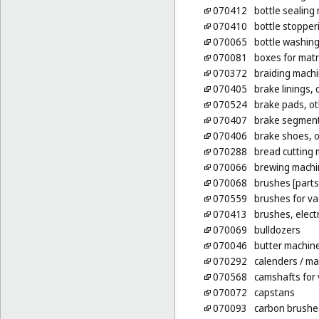
070412
bottle sealing
070410
bottle stoppe
070065
bottle washin
070081
boxes for matri
070372
braiding mach
070405
brake linings, 
070524
brake pads, ot
070407
brake segments
070406
brake shoes, o
070288
bread cutting
070066
brewing machi
070068
brushes [parts
070559
brushes for v
070413
brushes, elect
070069
bulldozers
070046
butter machin
070292
calenders
/ ma
070568
camshafts for 
070072
capstans
070093
carbon brushes 