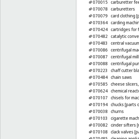
070015
carburetter fe
070078
carburetters
070079
card clothing 
070364
carding machi
070424
cartridges for 
070482
catalytic conve
070483
central vacuum
070086
centrifugal ma
070087
centrifugal mill
070088
centrifugal p
070223
chaff cutter b
070484
chain saws
070585
cheese slicers,
070624
chemical react
070107
chisels for ma
070194
chucks [parts 
070038
churns
070103
cigarette mach
070082
cinder sifters 
070108
clack valves [
070485
cleaning appli