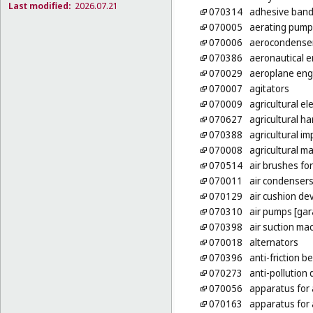
Last modified:
2026.07.21
070314
adhesive bands
070005
aerating pump
070006
aerocondense
070386
aeronautical 
070029
aeroplane eng
070007
agitators
070009
agricultural el
070627
agricultural h
070388
agricultural i
070008
agricultural m
070514
air brushes for
070011
air condenser
070129
air cushion de
070310
air pumps [gar
070398
air suction ma
070018
alternators
070396
anti-friction b
070273
anti-pollution
070056
apparatus for
070163
apparatus for 