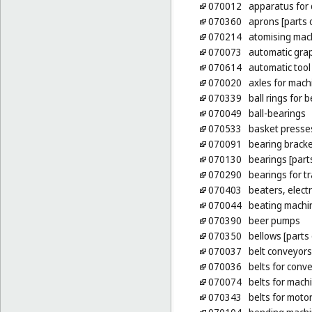
070012
apparatus for
070360
aprons [parts 
070214
atomising mac
070073
automatic gra
070614
automatic tool
070020
axles for mach
070339
ball rings for 
070049
ball-bearings
070533
basket presse
070091
bearing bracke
070130
bearings [part
070290
bearings for t
070403
beaters, electr
070044
beating machi
070390
beer pumps
070350
bellows [parts
070037
belt conveyors
070036
belts for conv
070074
belts for mach
070343
belts for moto