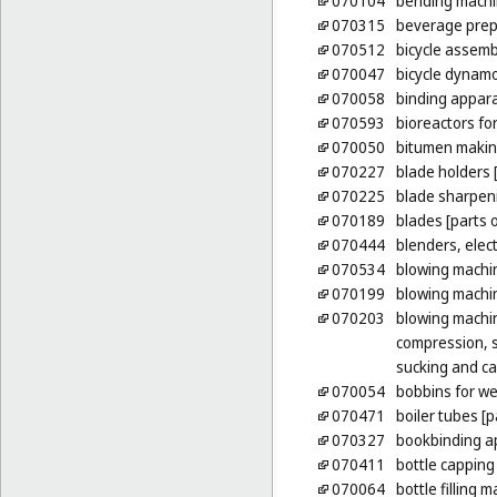
070104
bending mach
070315
beverage prep
070512
bicycle assem
070047
bicycle dynam
070058
binding appara
070593
bioreactors fo
070050
bitumen makin
070227
blade holders 
070225
blade sharpen
070189
blades [parts 
070444
blenders, elec
070534
blowing machi
070199
blowing machin
070203
blowing machin
compression, s
sucking and ca
070054
bobbins for w
070471
boiler tubes [
070327
bookbinding ap
070411
bottle cappin
070064
bottle filling 