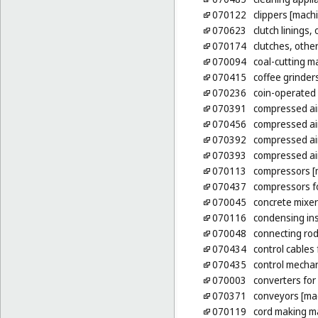
070122
clippers [mach
070623
clutch linings,
070174
clutches, other
070094
coal-cutting m
070415
coffee grinder
070236
coin-operated
070391
compressed ai
070456
compressed air
070392
compressed ai
070393
compressed ai
070113
compressors [
070437
compressors fo
070045
concrete mixer
070116
condensing ins
070048
connecting rod
070434
control cables
070435
control mechan
070003
converters for
070371
conveyors [ma
070119
cord making m