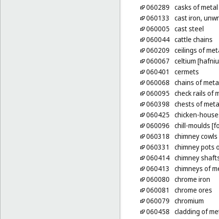
060289
casks of metal
060133
cast iron, unw
060005
cast steel
060044
cattle chains
060209
ceilings of met
060067
celtium [hafni
060401
cermets
060068
chains of meta
060095
check rails of 
060398
chests of meta
060425
chicken-house
060096
chill-moulds [f
060318
chimney cowls 
060331
chimney pots o
060414
chimney shafts
060413
chimneys of m
060080
chrome iron
060081
chrome ores
060079
chromium
060458
cladding of met