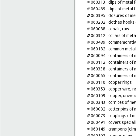
060313
clips of metal 
060469
clips of metal 
060395
closures of me
060202
clothes hooks 
060088
cobalt, raw
060312
collars of meta
060489
commemorative
060182
common metals
060094
containers of 
060112
containers of 
060338
containers of m
060065
containers of m
060110
copper rings
060353
copper wire, n
060109
copper, unwro
060343
cornices of me
060082
cotter pins of 
060073
couplings of m
060491
covers special
060149
crampons [clim
060102
cramps of met