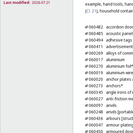
Last modified:
2026.07.21
example, hand tools, han
(
Cl. 21
), household contain
060482
accordion door
060485
acoustic panel
060494
adhesive tags 
060411
advertisement
060269
alloys of com
060017
aluminium
060270
aluminium foil
060019
aluminium wir
060020
anchor plates
/
060273
anchors*
060345
angle irons of
060027
anti-friction m
060097
anvils
060248
anvils [portabl
060436
arbours [struc
060047
armour-plating
060450
armoured door