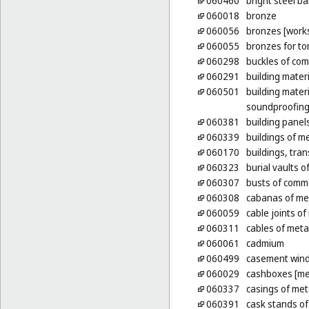
060460
bright steel ba
060018
bronze
060056
bronzes [works
060055
bronzes for t
060298
buckles of co
060291
building materi
060501
building mater
soundproofing 
060381
building panel
060339
buildings of m
060170
buildings, tran
060323
burial vaults o
060307
busts of comm
060308
cabanas of me
060059
cable joints of
060311
cables of metal
060061
cadmium
060499
casement wind
060029
cashboxes [me
060337
casings of meta
060391
cask stands of