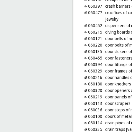
060397
crash barriers 
060477
crucifixes of 
jewelry
060452
dispensers of 
060215
diving boards 
060121
door bells of m
060220
door bolts of 
060135
door closers of
060455
door fasteners
060394
door fittings o
060329
door frames of
060216
door handles o
060180
door knockers 
060320
door openers o
060219
door panels of
060113
door scrapers
060036
door stops of 
060100
doors of metal
060114
drain pipes of
060335
drain traps [va