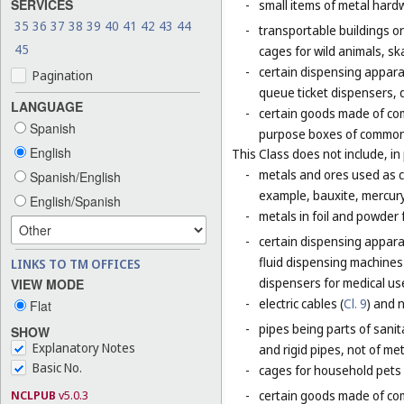
SERVICES
-
small items of metal hardw
35
36
37
38
39
40
41
42
43
44
-
transportable buildings o
45
cages for wild animals, ska
-
certain dispensing appara
Pagination
queue ticket dispensers, 
LANGUAGE
-
certain goods made of com
Spanish
purpose boxes of common 
English
This Class does not include, in 
-
metals and ores used as ch
Spanish/English
example, bauxite, mercury,
English/Spanish
-
metals in foil and powder f
-
certain dispensing apparat
fluid dispensing machines 
LINKS TO TM OFFICES
dispensers for medical use
VIEW MODE
-
electric cables (
Cl. 9
) and 
Flat
-
pipes being parts of sanita
SHOW
Explanatory Notes
and rigid pipes, not of met
Basic No.
-
cages for household pets 
NCLPUB
v5.0.3
-
certain goods made of com