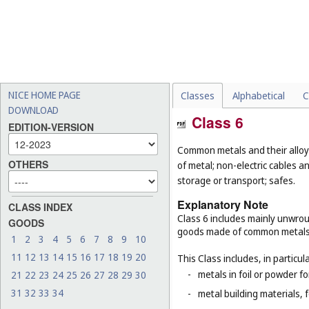
NICE HOME PAGE
Classes
Alphabetical
C
DOWNLOAD
Class 6
EDITION-VERSION
Common metals and their alloys
OTHERS
of metal; non-electric cables 
storage or transport; safes.
Explanatory Note
CLASS INDEX
Class 6 includes mainly unwrou
GOODS
goods made of common metals
1
2
3
4
5
6
7
8
9
10
11
12
13
14
15
16
17
18
19
20
This Class includes, in particula
-
metals in foil or powder f
21
22
23
24
25
26
27
28
29
30
31
32
33
34
-
metal building materials, 