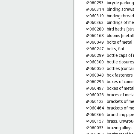
060293
bicycle parking
060314
binding screws
060319
binding thread
060363
bindings of me
060280
bird baths [str
060168
blooms [metall
060049
bolts of metal
060247
bolts, flat
060299
bottle caps of
060300
bottle closures
060050
bottles [contai
060048
box fasteners 
060295
boxes of comm
060497
boxes of metal
060026
braces of meta
060123
brackets of met
060464
brackets of met
060366
branching pipe
060157
brass, unwrou
060053
brazing alloys