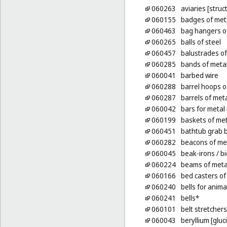
060263
aviaries [struc
060155
badges of meta
060463
bag hangers o
060265
balls of steel
060457
balustrades of
060285
bands of metal
060041
barbed wire
060288
barrel hoops o
060287
barrels of met
060042
bars for metal 
060199
baskets of met
060451
bathtub grab b
060282
beacons of me
060045
beak-irons
/ bi
060224
beams of meta
060166
bed casters of
060240
bells for anima
060241
bells*
060101
belt stretchers
060043
beryllium [gluc