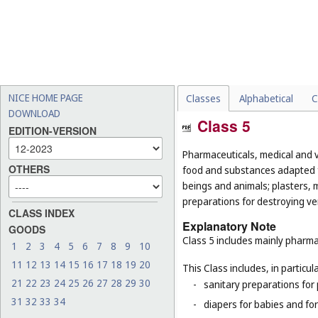
NICE HOME PAGE
Classes
Alphabetical
C
DOWNLOAD
Class 5
EDITION-VERSION
Pharmaceuticals, medical and v
OTHERS
food and substances adapted f
beings and animals; plasters, m
preparations for destroying ver
CLASS INDEX
Explanatory Note
GOODS
Class 5 includes mainly pharma
1
2
3
4
5
6
7
8
9
10
11
12
13
14
15
16
17
18
19
20
This Class includes, in particula
21
22
23
24
25
26
27
28
29
30
-
sanitary preparations for 
31
32
33
34
-
diapers for babies and for