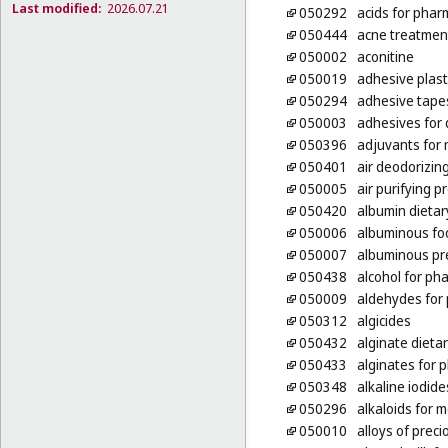
Last modified:
2026.07.21
050292
acids for phar
050444
acne treatmen
050002
aconitine
050019
adhesive plas
050294
adhesive tape
050003
adhesives for
050396
adjuvants for
050401
air deodorizin
050005
air purifying p
050420
albumin dieta
050006
albuminous foo
050007
albuminous pr
050438
alcohol for ph
050009
aldehydes for
050312
algicides
050432
alginate dieta
050433
alginates for 
050348
alkaline iodid
050296
alkaloids for 
050010
alloys of prec