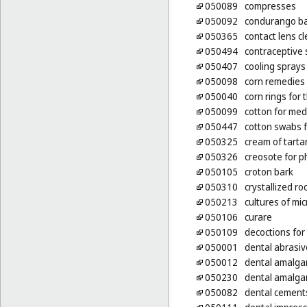
050089
compresses
050092
condurango ba
050365
contact lens c
050494
contraceptive
050407
cooling sprays
050098
corn remedies
050040
corn rings for 
050099
cotton for med
050447
cotton swabs 
050325
cream of tarta
050326
creosote for 
050105
croton bark
050310
crystallized r
050213
cultures of mi
050106
curare
050109
decoctions for
050001
dental abrasiv
050012
dental amalg
050230
dental amalga
050082
dental cement