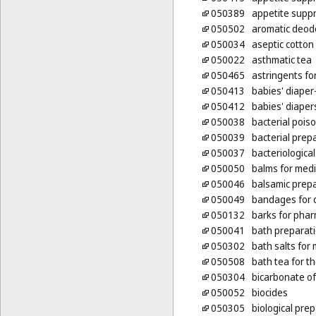
050389
appetite supp
050502
aromatic deodo
050034
aseptic cotton
050022
asthmatic tea
050465
astringents fo
050413
babies' diaper
050412
babies' diaper
050038
bacterial pois
050039
bacterial prep
050037
bacteriologica
050050
balms for med
050046
balsamic prepa
050049
bandages for 
050132
barks for pha
050041
bath preparati
050302
bath salts for
050508
bath tea for t
050304
bicarbonate of
050052
biocides
050305
biological pre