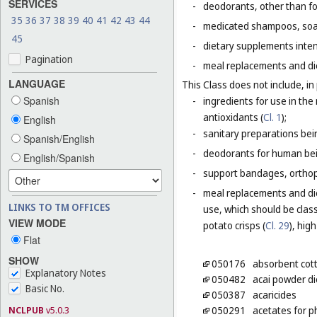
SERVICES
-
deodorants, other than fo
35
36
37
38
39
40
41
42
43
44
-
medicated shampoos, soaps
45
-
dietary supplements inten
Pagination
-
meal replacements and die
LANGUAGE
This Class does not include, in 
Spanish
-
ingredients for use in th
antioxidants (
Cl. 1
);
English
-
sanitary preparations bei
Spanish/English
-
deodorants for human bein
English/Spanish
-
support bandages, ortho
-
meal replacements and die
LINKS TO TM OFFICES
use, which should be class
VIEW MODE
potato crisps (
Cl. 29
), hig
Flat
SHOW
050176
absorbent cot
Explanatory Notes
050482
acai powder d
Basic No.
050387
acaricides
NCLPUB
v5.0.3
050291
acetates for 