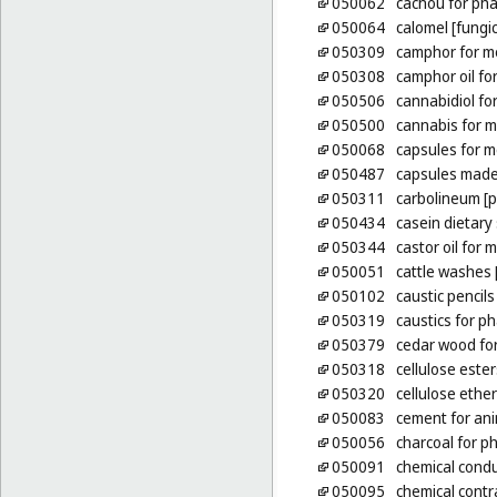
050062
cachou for ph
050064
calomel [fungic
050309
camphor for m
050308
camphor oil fo
050506
cannabidiol fo
050500
cannabis for m
050068
capsules for m
050487
capsules made
050311
carbolineum [p
050434
casein dietar
050344
castor oil for
050051
cattle washes [
050102
caustic pencils
050319
caustics for p
050379
cedar wood for
050318
cellulose este
050320
cellulose ethe
050083
cement for an
050056
charcoal for p
050091
chemical condu
050095
chemical contr