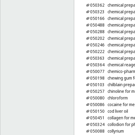
050362
chemical prepa
050323
chemical prepa
050166
chemical prepa
050488
chemical prepa
050288
chemical prepa
050202
chemical prepa
050246
chemical prepa
050222
chemical prepa
050363
chemical prepa
050364
chemical reage
050077
chemico-pharm
050198
chewing gum f
050103
chilblain prepa
050257
chinoline for 
050080
chloroform
050086
cocaine for me
050150
cod liver oil
050451
collagen for m
050324
collodion for 
050088
collyrium