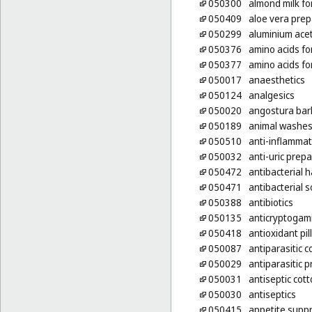
050300
almond milk fo
050409
aloe vera prep
050299
aluminium ace
050376
amino acids fo
050377
amino acids fo
050017
anaesthetics
050124
analgesics
050020
angostura bar
050189
animal washes 
050510
anti-inflammat
050032
anti-uric prep
050472
antibacterial
050471
antibacterial 
050388
antibiotics
050135
anticryptogam
050418
antioxidant pil
050087
antiparasitic c
050029
antiparasitic 
050031
antiseptic cot
050030
antiseptics
050415
appetite suppr