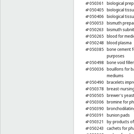
050361
biological pre
050405
biological tiss
050406
biological tiss
050053
bismuth prepa
050263
bismuth subnit
050265
blood for medi
050248
blood plasma
050385
bone cement f
purposes
050498
bone void fille
050036
bouillons for b
mediums
050490
bracelets impr
050378
breast-nursin
050505
brewer's yeas
050306
bromine for p
050390
bronchodilatin
050391
bunion pads
050321
by-products of
050243
cachets for p