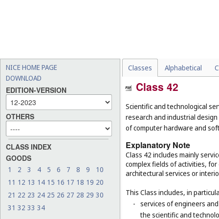
NICE HOME PAGE
Classes
Alphabetical
C
DOWNLOAD
Class 42
EDITION-VERSION
Scientific and technological ser
OTHERS
research and industrial design
of computer hardware and sof
Explanatory Note
CLASS INDEX
Class 42 includes mainly servic
GOODS
complex fields of activities, f
1
2
3
4
5
6
7
8
9
10
architectural services or interi
11
12
13
14
15
16
17
18
19
20
This Class includes, in particula
21
22
23
24
25
26
27
28
29
30
-
services of engineers and
31
32
33
34
the scientific and technolo