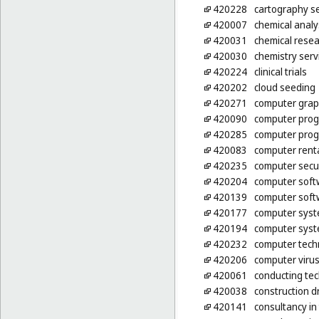
420228
cartography se
420007
chemical analy
420031
chemical rese
420030
chemistry serv
420224
clinical trials
420202
cloud seeding
420271
computer graph
420090
computer pro
420285
computer prog
420083
computer rent
420235
computer secur
420204
computer soft
420139
computer soft
420177
computer syst
420194
computer syst
420232
computer tech
420206
computer virus
420061
conducting tec
420038
construction d
420141
consultancy i