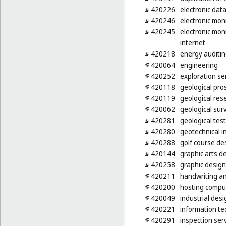
420226
electronic dat
420246
electronic moni
420245
electronic moni
internet
420218
energy auditi
420064
engineering
420252
exploration ser
420118
geological pro
420119
geological res
420062
geological sur
420281
geological test 
420280
geotechnical i
420288
golf course de
420144
graphic arts d
420258
graphic design
420211
handwriting an
420200
hosting compu
420049
industrial desi
420221
information te
420291
inspection ser