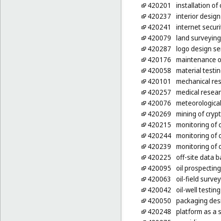
420201
installation o
420237
interior design
420241
internet secur
420079
land surveying
420287
logo design se
420176
maintenance o
420058
material testi
420101
mechanical re
420257
medical resea
420076
meteorological
420269
mining of cryp
420215
monitoring of
420244
monitoring of 
420239
monitoring of
420225
off-site data 
420095
oil prospecting
420063
oil-field surve
420042
oil-well testing
420050
packaging des
420248
platform as a 