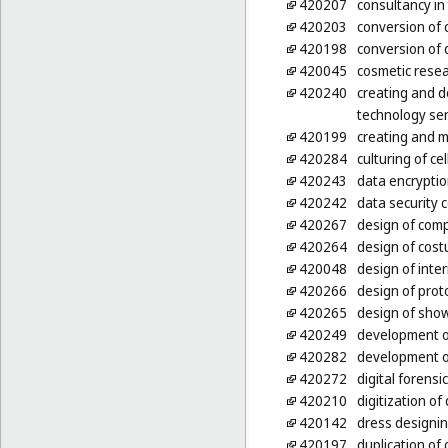
420207
consultancy in
420203
conversion of 
420198
conversion of 
420045
cosmetic rese
420240
creating and d
technology ser
420199
creating and m
420284
culturing of ce
420243
data encryptio
420242
data security 
420267
design of com
420264
design of cos
420048
design of inter
420266
design of prot
420265
design of sho
420249
development o
420282
development o
420272
digital forensi
420210
digitization o
420142
dress designi
420197
duplication o