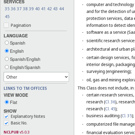
SERVICES
-
computer and technology s
35
36
37
38
39
40
41
42
43
44
and for the detection of 
45
protection services, data 
Pagination
information to detect ident
-
software as a service (Saa
LANGUAGE
-
scientific research servic
Spanish
-
architectural and urban pl
English
-
certain design services, 
Spanish/English
interior design, packaging
English/Spanish
-
surveying (engineering);
-
oil, gas and mining explor
This Class does not include, in 
LINKS TO TM OFFICES
VIEW MODE
-
certain research services,
research (
Cl. 36
), research
Flat
research (
Cl. 45
);
SHOW
-
business auditing (
Cl. 35
);
Explanatory Notes
Basic No.
-
computerized file manage
NCLPUB
v5.0.3
-
financial evaluation servic