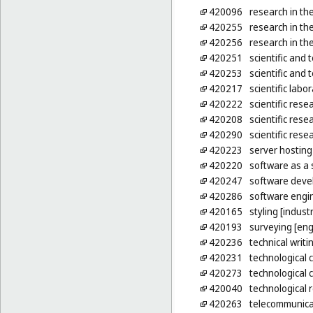
420096
research in the
420255
research in th
420256
research in the
420251
scientific and 
420253
scientific and
420217
scientific labo
420222
scientific rese
420208
scientific rese
420290
scientific rese
420223
server hosting
420220
software as a 
420247
software devel
420286
software engin
420165
styling [indust
420193
surveying [eng
420236
technical writi
420231
technological 
420273
technological 
420040
technological 
420263
telecommunicat