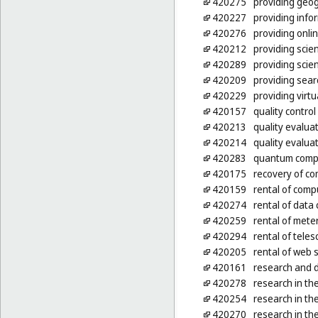
420275
providing geog
420227
providing info
420276
providing onl
420212
providing scien
420289
providing scien
420209
providing sear
420229
providing virt
420157
quality control
420213
quality evalua
420214
quality evalua
420283
quantum comp
420175
recovery of c
420159
rental of comp
420274
rental of data c
420259
rental of mete
420294
rental of tele
420205
rental of web 
420161
research and 
420278
research in the
420254
research in the
420270
research in the