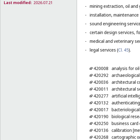
Last modified:
2026.07.21
-
mining extraction, oil and g
-
installation, maintenance
-
sound engineering service
-
certain design services, f
-
medical and veterinary ser
-
legal services (
Cl. 45
).
420008
analysis for oil
420292
archaeological
420036
architectural 
420011
architectural s
420277
artificial inte
420132
authenticating
420017
bacteriologica
420190
biological res
420250
business card
420136
calibration [m
420268
cartographic 