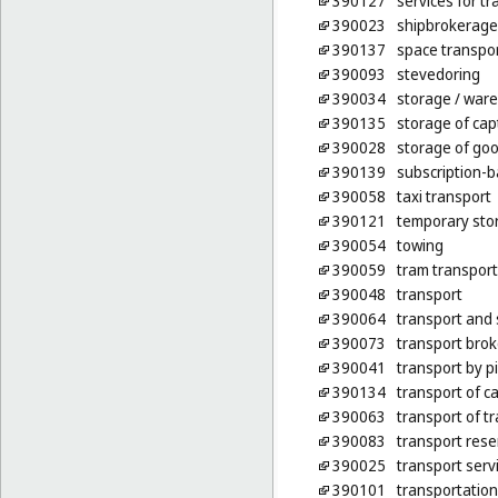
390127
services for t
390023
shipbrokerage
390137
space transpo
390093
stevedoring
390034
storage
/ war
390135
storage of cap
390028
storage of go
390139
subscription-b
390058
taxi transport
390121
temporary sto
390054
towing
390059
tram transport
390048
transport
390064
transport and 
390073
transport bro
390041
transport by p
390134
transport of c
390063
transport of tr
390083
transport rese
390025
transport serv
390101
transportation 