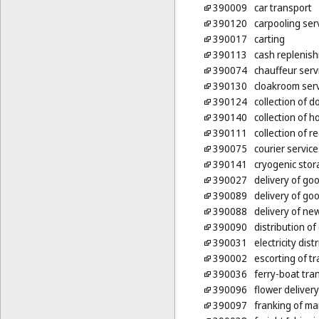
390009
car transport
390120
carpooling ser
390017
carting
390113
cash replenis
390074
chauffeur serv
390130
cloakroom ser
390124
collection of 
390140
collection of 
390111
collection of r
390075
courier servic
390141
cryogenic stor
390027
delivery of go
390089
delivery of go
390088
delivery of n
390090
distribution of
390031
electricity dist
390002
escorting of tr
390036
ferry-boat tra
390096
flower delivery
390097
franking of mai