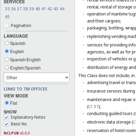
SERVICES
rental, rental of storage 
35
36
37
38
39
40
41
42
43
44
-
operation of maritime tug
45
and their cargoes;
Pagination
-
packaging, bottling, wrap
LANGUAGE
-
replenishing vending mac
Spanish
-
services for providing inf
English
agencies, as well as for p
-
inspection of vehicles or 
Spanish/English
-
distribution of energy and 
English/Spanish
This Class does not include, in 
-
advertising travel or trans
LINKS TO TM OFFICES
-
insurance services during 
VIEW MODE
-
maintenance and repair of
Flat
(
Cl. 37
);
SHOW
-
conducting guided tours (
Explanatory Notes
-
electronic data storage (
C
Basic No.
-
reservation of hotel room
NCLPUB
v5.0.3