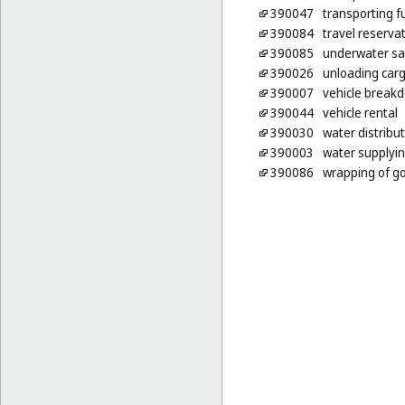
390047
transporting f
390084
travel reserva
390085
underwater sa
390026
unloading car
390007
vehicle breakd
390044
vehicle rental
390030
water distribu
390003
water supplyi
390086
wrapping of g