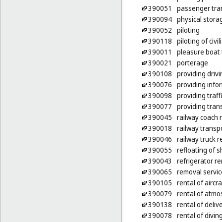
390051
passenger tra
390094
physical stora
390052
piloting
390118
piloting of civi
390011
pleasure boat 
390021
porterage
390108
providing drivi
390076
providing info
390098
providing traff
390077
providing tran
390045
railway coach 
390018
railway transp
390046
railway truck r
390055
refloating of s
390043
refrigerator re
390065
removal servic
390105
rental of aircr
390079
rental of atmos
390138
rental of deliv
390078
rental of diving