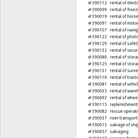
390112
rental of electr
390099
rental of freez
390019
rental of hors
390091
rental of motor
390107
rental of navi
390122
rental of pho
390129
rental of safet
390132
rental of secur
390080
rental of stor
390125
rental of stora
390131
rental of surv
390110
rental of tract
390081
rental of vehic
390035
rental of war
390092
rental of whee
390115
replenishment
390082
rescue operati
390037
river transport
390015
salvage of shi
390057
salvaging