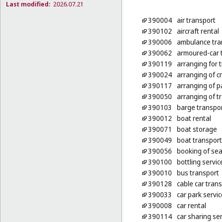
Last modified:
2026.07.21
390004
air transport
390102
aircraft rental
390006
ambulance tra
390062
armoured-car 
390119
arranging for 
390024
arranging of c
390117
arranging of p
390050
arranging of tr
390103
barge transpo
390012
boat rental
390071
boat storage
390049
boat transport
390056
booking of seat
390100
bottling servic
390010
bus transport
390128
cable car tran
390033
car park servi
390008
car rental
390114
car sharing se