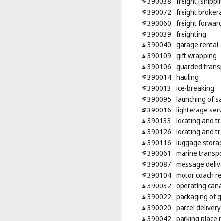
390038
freight [shippi
390072
freight broker
390060
freight forwar
390039
freighting
390040
garage rental
390109
gift wrapping
390106
guarded transp
390014
hauling
390013
ice-breaking
390095
launching of sa
390016
lighterage ser
390133
locating and t
390126
locating and t
390116
luggage stora
390061
marine transp
390087
message deliv
390104
motor coach re
390032
operating cana
390022
packaging of 
390020
parcel delivery
390042
parking place 