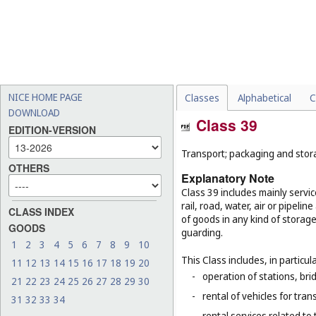
NICE HOME PAGE
Classes
Alphabetical
C
DOWNLOAD
Class 39
EDITION-VERSION
Transport; packaging and stor
OTHERS
Explanatory Note
Class 39 includes mainly servi
rail, road, water, air or pipeli
CLASS INDEX
of goods in any kind of storage
GOODS
guarding.
1
2
3
4
5
6
7
8
9
10
This Class includes, in particula
11
12
13
14
15
16
17
18
19
20
-
operation of stations, brid
21
22
23
24
25
26
27
28
29
30
-
rental of vehicles for tran
31
32
33
34
-
rental services related to