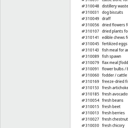
310048
distillery was
310031
dog biscuits
310049
draff
310056
dried flowers 
310107
dried plants f
310141
edible chews f
310045
fertilized eggs
310143
fish meal for 
310089
fish spawn
310079
flax meal [fodd
310091
flower bulbs
/ 
310060
fodder
/ cattle
310169
freeze-dried fi
310153
fresh artichok
310185
fresh avocado
310054
fresh beans
310015
fresh beet
310013
fresh berries
310027
fresh chestnu
310030
fresh chicory