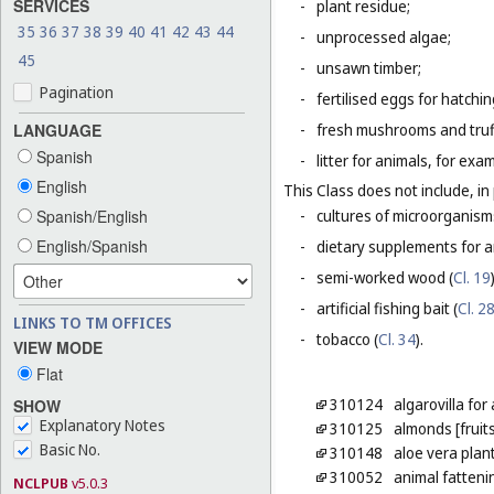
SERVICES
-
plant residue;
35
36
37
38
39
40
41
42
43
44
-
unprocessed algae;
45
-
unsawn timber;
Pagination
-
fertilised eggs for hatchin
LANGUAGE
-
fresh mushrooms and truf
Spanish
-
litter for animals, for ex
English
This Class does not include, in 
Spanish/English
-
cultures of microorganism
English/Spanish
-
dietary supplements for a
-
semi-worked wood (
Cl. 19
-
artificial fishing bait (
Cl. 2
LINKS TO TM OFFICES
-
tobacco (
Cl. 34
).
VIEW MODE
Flat
310124
algarovilla fo
SHOW
Explanatory Notes
310125
almonds [fruits
Basic No.
310148
aloe vera plan
310052
animal fatteni
NCLPUB
v5.0.3