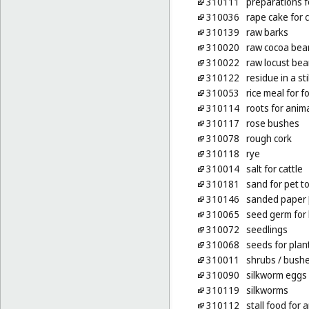
310111
preparations f
310036
rape cake for c
310139
raw barks
310020
raw cocoa bea
310022
raw locust be
310122
residue in a stil
310053
rice meal for f
310114
roots for anim
310117
rose bushes
310078
rough cork
310118
rye
310014
salt for cattle
310181
sand for pet to
310146
sanded paper [l
310065
seed germ for
310072
seedlings
310068
seeds for plan
310011
shrubs
/ bush
310090
silkworm eggs
310119
silkworms
310112
stall food for 