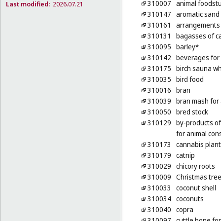
310007
animal foodstu
Last modified:
2026.07.21
310147
aromatic sand [
310161
arrangements o
310131
bagasses of ca
310095
barley*
310142
beverages for
310175
birch sauna wh
310035
bird food
310016
bran
310039
bran mash for
310050
bred stock
310129
by-products of
for animal co
310173
cannabis plan
310179
catnip
310029
chicory roots
310009
Christmas tre
310033
coconut shell
310034
coconuts
310040
copra
310097
cuttle bone for