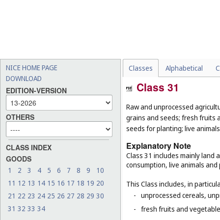
NICE HOME PAGE
Classes
Alphabetical
C
DOWNLOAD
Class 31
EDITION-VERSION
Raw and unprocessed agricultur
OTHERS
grains and seeds; fresh fruits 
seeds for planting; live animal
Explanatory Note
CLASS INDEX
Class 31 includes mainly land 
GOODS
consumption, live animals and p
1
2
3
4
5
6
7
8
9
10
11
12
13
14
15
16
17
18
19
20
This Class includes, in particula
-
unprocessed cereals, unp
21
22
23
24
25
26
27
28
29
30
31
32
33
34
-
fresh fruits and vegetabl