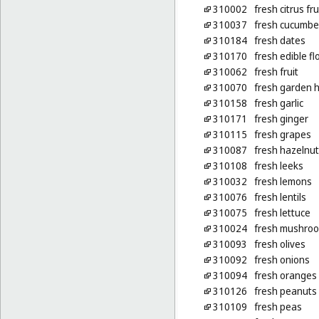
310002
fresh citrus fru
310037
fresh cucumbe
310184
fresh dates
310170
fresh edible f
310062
fresh fruit
310070
fresh garden 
310158
fresh garlic
310171
fresh ginger
310115
fresh grapes
310087
fresh hazelnu
310108
fresh leeks
310032
fresh lemons
310076
fresh lentils
310075
fresh lettuce
310024
fresh mushro
310093
fresh olives
310092
fresh onions
310094
fresh oranges
310126
fresh peanuts
310109
fresh peas