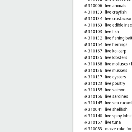
310006
live animals
310133
live crayfish
310134
live crustacea
310163
live edible ins
310103
live fish
310132
live fishing bai
310154
live herrings
310167
live koi carp
310135
live lobsters
310168
live molluscs
/ 
310136
live mussels
310137
live oysters
310123
live poultry
310155
live salmon
310156
live sardines
310145
live sea cucum
310041
live shellfish
310140
live spiny lobs
310157
live tuna
310083
maize cake for