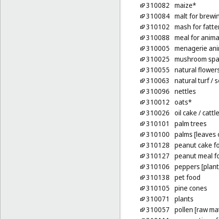
310082
maize*
310084
malt for brewin
310102
mash for fatte
310088
meal for anima
310005
menagerie ani
310025
mushroom spa
310055
natural flower
310063
natural turf
/ 
310096
nettles
310012
oats*
310026
oil cake
/ cattl
310101
palm trees
310100
palms [leaves 
310128
peanut cake fo
310127
peanut meal fo
310106
peppers [plant
310138
pet food
310105
pine cones
310071
plants
310057
pollen [raw mat