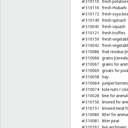
310110
fresh potatoe
310116
fresh rhubarb
310172
fresh soya be
310149
fresh spinach
310043
fresh squash
310121
fresh truffles
310159
fresh vegetab
310042
fresh vegetab
310086
fruit residue [
310066
grains [cereals
310067
grains for ani
310069
groats for poul
310058
hay
310064
juniper berries
310074
kola nuts
/ col
310028
lime for anima
310150
linseed for an
310151
linseed meal f
310080
litter for anima
310081
litter peat
310162
live anchovies