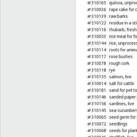
310165
quinoa, unpro
310036
rape cake for c
310139
raw barks
310122
residue in a stil
310116
rhubarb, fresh
310053
rice meal for f
310144
rice, unproces
310114
roots for anim
310117
rose bushes
310078
rough cork
310118
rye
310155
salmon, live
310014
salt for cattle
310181
sand for pet to
310146
sanded paper [l
310156
sardines, live
310145
sea-cucumbers,
310065
seed germ for
310072
seedlings
310068
seeds for plan