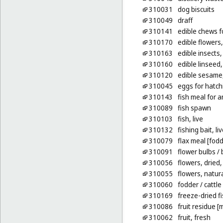
310031
dog biscuits
310049
draff
310141
edible chews f
310170
edible flowers,
310163
edible insects, 
310160
edible linseed
310120
edible sesame
310045
eggs for hatchi
310143
fish meal for 
310089
fish spawn
310103
fish, live
310132
fishing bait, li
310079
flax meal [fodd
310091
flower bulbs
/ 
310056
flowers, dried,
310055
flowers, natur
310060
fodder
/ cattle
310169
freeze-dried fi
310086
fruit residue [
310062
fruit, fresh