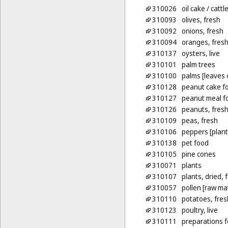
310026
oil cake
/ cattl
310093
olives, fresh
310092
onions, fresh
310094
oranges, fres
310137
oysters, live
310101
palm trees
310100
palms [leaves 
310128
peanut cake fo
310127
peanut meal fo
310126
peanuts, fres
310109
peas, fresh
310106
peppers [plant
310138
pet food
310105
pine cones
310071
plants
310107
plants, dried, 
310057
pollen [raw mat
310110
potatoes, fres
310123
poultry, live
310111
preparations f