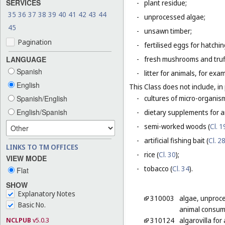
SERVICES
-
plant residue;
35
36
37
38
39
40
41
42
43
44
-
unprocessed algae;
45
-
unsawn timber;
Pagination
-
fertilised eggs for hatchin
LANGUAGE
-
fresh mushrooms and truf
Spanish
-
litter for animals, for ex
English
This Class does not include, in 
Spanish/English
-
cultures of micro-organis
English/Spanish
-
dietary supplements for a
-
semi-worked woods (
Cl. 1
-
artificial fishing bait (
Cl. 2
LINKS TO TM OFFICES
-
rice (
Cl. 30
);
VIEW MODE
-
tobacco (
Cl. 34
).
Flat
SHOW
Explanatory Notes
310003
algae, unproc
Basic No.
animal consum
NCLPUB
v5.0.3
310124
algarovilla fo