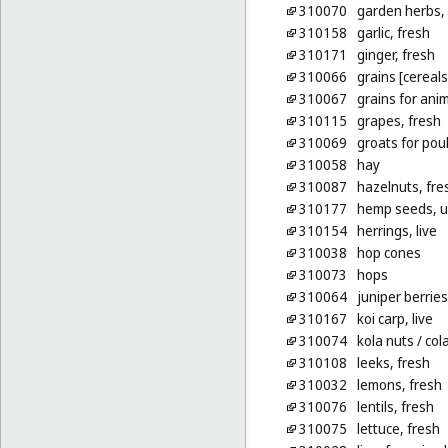
310070
garden herbs, 
310158
garlic, fresh
310171
ginger, fresh
310066
grains [cereals
310067
grains for ani
310115
grapes, fresh
310069
groats for poul
310058
hay
310087
hazelnuts, fre
310177
hemp seeds, 
310154
herrings, live
310038
hop cones
310073
hops
310064
juniper berries
310167
koi carp, live
310074
kola nuts
/ col
310108
leeks, fresh
310032
lemons, fresh
310076
lentils, fresh
310075
lettuce, fresh