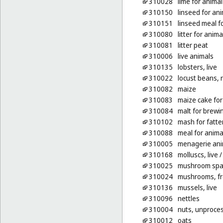
310028
lime for anima
310150
linseed for an
310151
linseed meal f
310080
litter for anima
310081
litter peat
310006
live animals
310135
lobsters, live
310022
locust beans, 
310082
maize
310083
maize cake for
310084
malt for brewin
310102
mash for fatte
310088
meal for anima
310005
menagerie ani
310168
molluscs, live
/
310025
mushroom spa
310024
mushrooms, f
310136
mussels, live
310096
nettles
310004
nuts, unproce
310012
oats