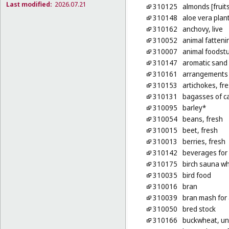
Last modified:
2026.07.21
310125
almonds [fruits
310148
aloe vera plan
310162
anchovy, live
310052
animal fatteni
310007
animal foodstu
310147
aromatic sand [
310161
arrangements o
310153
artichokes, fr
310131
bagasses of ca
310095
barley*
310054
beans, fresh
310015
beet, fresh
310013
berries, fresh
310142
beverages for
310175
birch sauna wh
310035
bird food
310016
bran
310039
bran mash for
310050
bred stock
310166
buckwheat, u