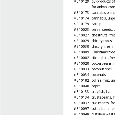
310129
by-products of
for animal co
310173
cannabis plan
310174
cannabis, unp
310179
catnip
310023
cereal seeds,
310027
chestnuts, fre
310029
chicory roots
310030
chicory, fresh
310009
Christmas tre
310002
citrus fruit, fr
310020
cocoa beans, 
310033
coconut shell
310034
coconuts
310182
coffee fruit, 
310040
copra
310133
crayfish, live
310134
crustaceans, l
310037
cucumbers, fr
310097
cuttle bone for
310048
distillery was