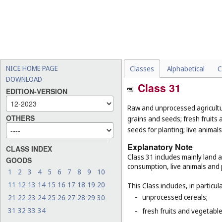
NICE HOME PAGE
Classes
Alphabetical
C
DOWNLOAD
Class 31
EDITION-VERSION
Raw and unprocessed agricultur
OTHERS
grains and seeds; fresh fruits 
seeds for planting; live animal
Explanatory Note
CLASS INDEX
Class 31 includes mainly land 
GOODS
consumption, live animals and p
1
2
3
4
5
6
7
8
9
10
11
12
13
14
15
16
17
18
19
20
This Class includes, in particula
-
unprocessed cereals;
21
22
23
24
25
26
27
28
29
30
31
32
33
34
-
fresh fruits and vegetabl