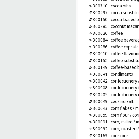
300310
cocoa nibs
300297
cocoa substitu
300150
cocoa-based 
300285
coconut maca
300026
coffee
300084
coffee beverag
300286
coffee capsules
300010
coffee flavour
300152
coffee substit
300149
coffee-based 
300041
condiments
300042
confectionery
300008
confectionery 
300205
confectionery 
300049
cooking salt
300043
corn flakes
/ m
300059
corn flour
/ cor
300091
corn, milled
/ m
300092
corn, roasted
/
300163
couscous