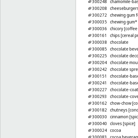
300248
chamomile-ba
300208
cheeseburgers
300272
chewing gum f
300035
chewing gum*
300036
chicory [coffee
300161
chips [cereal p
300038
chocolate
300085
chocolate beve
300225
chocolate deco
300204
chocolate mou
300242
chocolate spre
300151
chocolate-bas
300241
chocolate-bas
300227
chocolate-coa
300293
chocolate-cove
300162
chow-chow [co
300182
chutneys [con
300030
cinnamon [spic
300040
cloves [spice]
300024
cocoa
300083
cocoa beverage