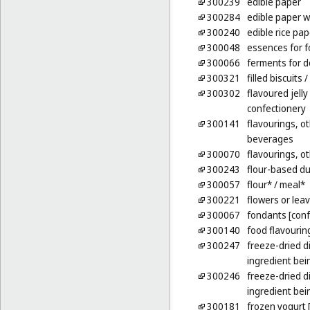
300239
edible paper
300284
edible paper w
300240
edible rice pap
300048
essences for f
300066
ferments for 
300321
filled biscuits /
300302
flavoured jelly
confectionery
300141
flavourings, ot
beverages
300070
flavourings, ot
300243
flour-based d
300057
flour*
/ meal*
300221
flowers or lea
300067
fondants [conf
300140
food flavouring
300247
freeze-dried d
ingredient bei
300246
freeze-dried d
ingredient bein
300181
frozen yogurt 