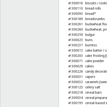
300016
biscuits
/ cook
300110
bread rolls
300093
bread*
300189
breadcrumbs
300261
buckwheat flo
300260
buckwheat, pr
300259
bulgur
300023
buns
300237
burritos
300072
cake batter
/ 
300203
cake frosting [
300071
cake powder
300029
cakes
300226
candy decorati
300031
capers
300032
caramels [swe
300123
celery salt
300218
cereal bars
300034
cereal prepara
300195
cereal-based 