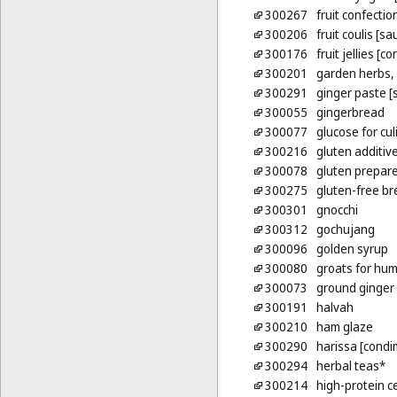
300267
fruit confectio
300206
fruit coulis [sa
300176
fruit jellies [c
300201
garden herbs,
300291
ginger paste [
300055
gingerbread
300077
glucose for cu
300216
gluten additiv
300078
gluten prepare
300275
gluten-free b
300301
gnocchi
300312
gochujang
300096
golden syrup
300080
groats for hu
300073
ground ginger
300191
halvah
300210
ham glaze
300290
harissa [condi
300294
herbal teas*
300214
high-protein c