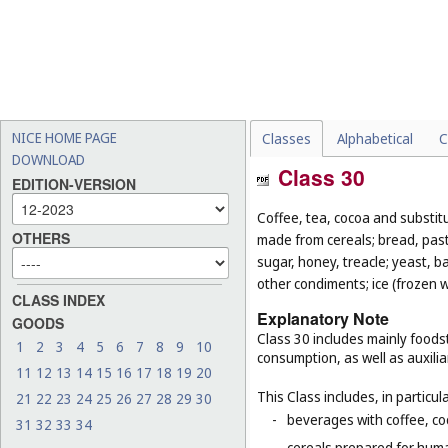
NICE HOME PAGE
Classes
Alphabetical
C
DOWNLOAD
Class 30
EDITION-VERSION
Coffee, tea, cocoa and substit
OTHERS
made from cereals; bread, pastr
sugar, honey, treacle; yeast, 
other condiments; ice (frozen w
CLASS INDEX
Explanatory Note
GOODS
Class 30 includes mainly foodst
1
2
3
4
5
6
7
8
9
10
consumption, as well as auxilia
11
12
13
14
15
16
17
18
19
20
This Class includes, in particula
21
22
23
24
25
26
27
28
29
30
-
beverages with coffee, co
31
32
33
34
-
cereals prepared for huma