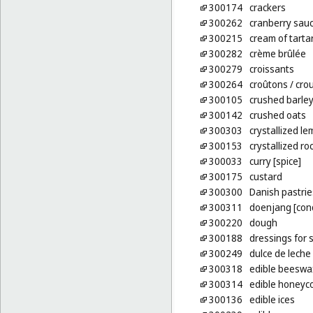
300174
crackers
300262
cranberry sauc
300215
cream of tarta
300282
crème brûlée
300279
croissants
300264
croûtons
/ cro
300105
crushed barle
300142
crushed oats
300303
crystallized le
300153
crystallized ro
300033
curry [spice]
300175
custard
300300
Danish pastrie
300311
doenjang [con
300220
dough
300188
dressings for 
300249
dulce de leche
300318
edible beeswa
300314
edible honey
300136
edible ices