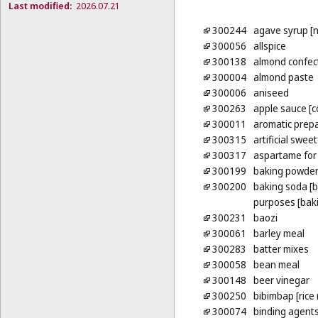
Last modified:
2026.07.21
300244
agave syrup [
300056
allspice
300138
almond confec
300004
almond paste
300006
aniseed
300263
apple sauce [
300011
aromatic prepa
300315
artificial swee
300317
aspartame for 
300199
baking powde
300200
baking soda [b
purposes [bak
300231
baozi
300061
barley meal
300283
batter mixes
300058
bean meal
300148
beer vinegar
300250
bibimbap [rice
300074
binding agents