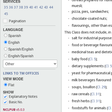
SERVICES
muesli;
35
36
37
38
39
40
41
42
43
44
-
pizza, pies, sandwiches;
45
-
chocolate-coated nuts;
Pagination
-
flavourings, other than es
LANGUAGE
This Class does not include, in 
Spanish
-
salt for industrial purpose
English
-
food or beverage flavourin
Spanish/English
-
medicinal teas and dietet
English/Spanish
-
baby food (
Cl. 5
);
-
dietary supplements (
Cl. 5
-
yeast for pharmaceutical 
LINKS TO TM OFFICES
VIEW MODE
-
milk beverages flavoured w
Flat
-
soups, bouillon (
Cl. 29
);
SHOW
-
raw cereals (
Cl. 31
);
Explanatory Notes
-
fresh herbs (
Cl. 31
);
Basic No.
-
foodstuffs for animals (
Cl.
NCLPUB
v5.0.3