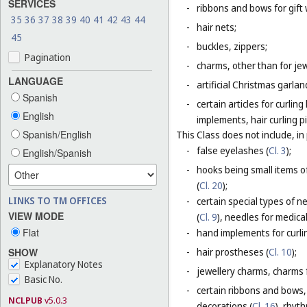
SERVICES
-
ribbons and bows for gift 
35
36
37
38
39
40
41
42
43
44
-
hair nets;
45
-
buckles, zippers;
Pagination
-
charms, other than for jew
LANGUAGE
-
artificial Christmas garla
Spanish
-
certain articles for curlin
English
implements, hair curling pi
Spanish/English
This Class does not include, in 
-
false eyelashes (
Cl. 3
);
English/Spanish
-
hooks being small items o
(
Cl. 20
);
LINKS TO TM OFFICES
-
certain special types of n
VIEW MODE
(
Cl. 9
), needles for medica
Flat
-
hand implements for curlin
SHOW
-
hair prostheses (
Cl. 10
);
Explanatory Notes
-
jewellery charms, charms f
Basic No.
-
certain ribbons and bows,
NCLPUB
v5.0.3
decorations (
Cl. 16
), rhyt