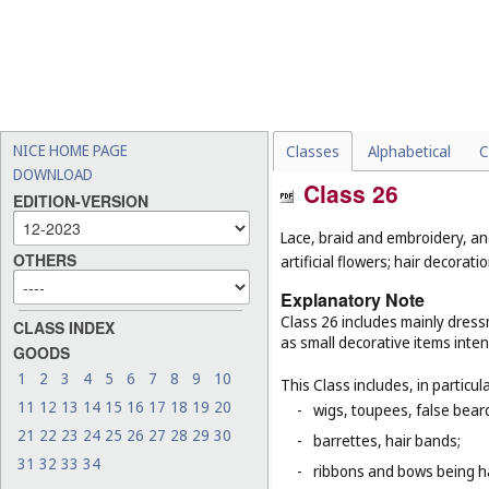
NICE HOME PAGE
Classes
Alphabetical
C
DOWNLOAD
Class 26
EDITION-VERSION
Lace, braid and embroidery, a
OTHERS
artificial flowers; hair decoratio
Explanatory Note
Class 26 includes mainly dressm
CLASS INDEX
as small decorative items inten
GOODS
1
2
3
4
5
6
7
8
9
10
This Class includes, in particula
11
12
13
14
15
16
17
18
19
20
-
wigs, toupees, false bear
21
22
23
24
25
26
27
28
29
30
-
barrettes, hair bands;
31
32
33
34
-
ribbons and bows being ha