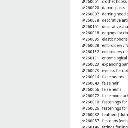
260051
crochet hooks
260020
darning lasts
260007
darning needl
260038
decorative arti
260151
decorative cha
260018
edgings for cl
260095
elastic ribbons
260028
embroidery
/ f
260132
embroidery ne
260131
entomological 
260023
expanding ban
260073
eyelets for clo
260014
false beards
260043
false hair
260056
false hems
260072
false moustac
260010
fastenings for 
260026
fastenings fo
260082
feathers [clot
260057
festoons [emb
260146
fittings for li