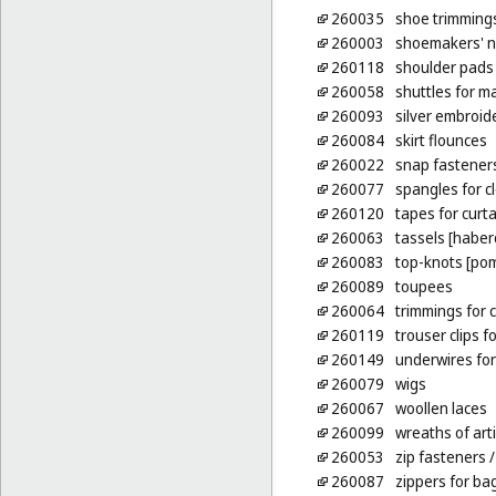
260035
shoe trimming
260003
shoemakers' n
260118
shoulder pads 
260058
shuttles for m
260093
silver embroid
260084
skirt flounces
260022
snap fastener
260077
spangles for c
260120
tapes for curt
260063
tassels [habe
260083
top-knots [po
260089
toupees
260064
trimmings for c
260119
trouser clips fo
260149
underwires for
260079
wigs
260067
woollen laces
260099
wreaths of arti
260053
zip fasteners
/
260087
zippers for ba