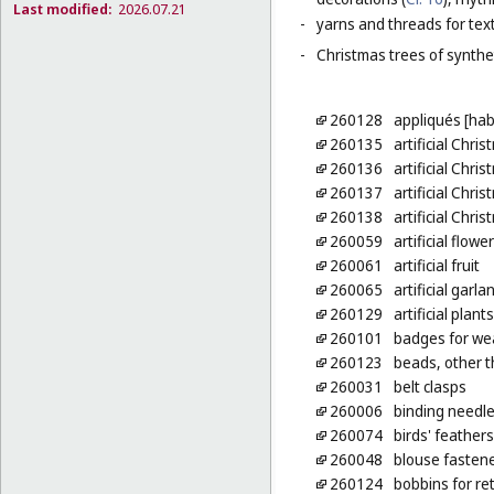
Last modified:
2026.07.21
-
yarns and threads for text
-
Christmas trees of synthet
260128
appliqués [ha
260135
artificial Chri
260136
artificial Chri
260137
artificial Chri
260138
artificial Chri
260059
artificial flowe
260061
artificial fruit
260065
artificial garla
260129
artificial plan
260101
badges for wea
260123
beads, other t
260031
belt clasps
260006
binding needl
260074
birds' feathers
260048
blouse fasten
260124
bobbins for re