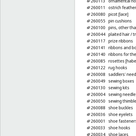
260113
ornamental no
260011
ostrich feather
260080
picot [lace]
260055
pin cushions
260100
pins, other tha
260044
plaited hair
/ t
260117
prize ribbons
260141
ribbons and bo
260140
ribbons for the
260085
rosettes [hab
260122
rug hooks
260008
saddlers' need
260049
sewing boxes
260130
sewing kits
260004
sewing needle
260050
sewing thimbl
260088
shoe buckles
260036
shoe eyelets
260001
shoe fastener
260033
shoe hooks
260034
shoe laces