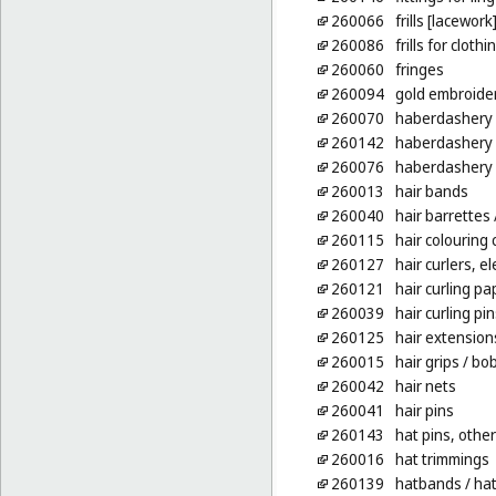
260066
frills [lacework
260086
frills for clothi
260060
fringes
260094
gold embroide
260070
haberdashery [
260142
haberdashery
260076
haberdashery 
260013
hair bands
260040
hair barrettes
260115
hair colouring
260127
hair curlers, e
260121
hair curling pa
260039
hair curling pin
260125
hair extension
260015
hair grips
/ bob
260042
hair nets
260041
hair pins
260143
hat pins, other
260016
hat trimmings
260139
hatbands
/ ha