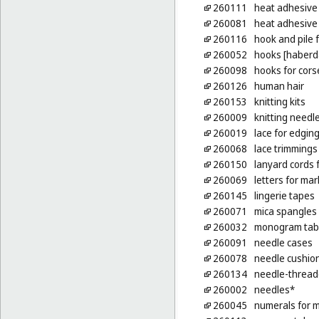
260111
heat adhesive 
260081
heat adhesive p
260116
hook and pile 
260052
hooks [haberd
260098
hooks for cors
260126
human hair
260153
knitting kits
260009
knitting needl
260019
lace for edgin
260068
lace trimmings
260150
lanyard cords f
260069
letters for mar
260145
lingerie tapes
260071
mica spangles
260032
monogram tabs
260091
needle cases
260078
needle cushio
260134
needle-thread
260002
needles*
260045
numerals for m