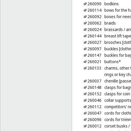
260090
bodkins
260114
bows for the h
260092
boxes for nee
260062
braids
260024
brassards
/ ar
260144
breast lift tap
260027
brooches [clot
260097
buckles [cloth
260147
buckles for ba
260021
buttons*
260133
charms, other t
rings or key ch
260037
chenille [pass
260148
clasps for bag
260152
clasps for coin
260046
collar support
260112
competitors' 
260047
cords for cloth
260096
cords for trim
260012
corset busks
/