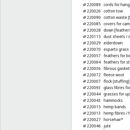
220089
cords for hang
220026
cotton tow
220090
cotton waste [
220085
covers for ca
220028
down [feather
220115
dust sheets
/ 
220029
eiderdown
220070
esparto grass
220057
feathers for b
220064
feathers for s
220036
fibrous gasket
220072
fleece wool
220007
flock [stuffing]
220093
glass fibres fo
220044
grasses for up
220043
hammocks
220015
hemp bands
220013
hemp fibres
/ 
220027
horsehair*
220046
jute