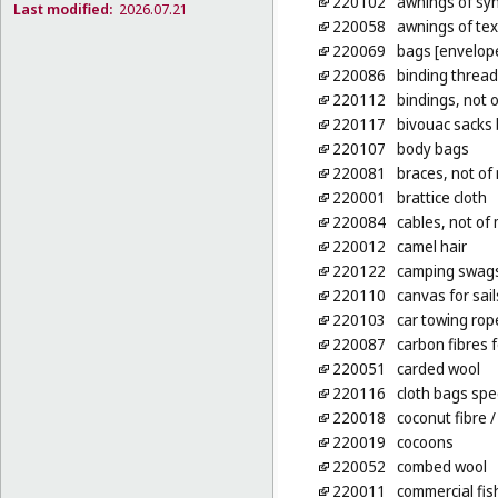
220102
awnings of syn
Last modified:
2026.07.21
220058
awnings of tex
220069
bags [envelope
220086
binding thread,
220112
bindings, not 
220117
bivouac sacks 
220107
body bags
220081
braces, not of 
220001
brattice cloth
220084
cables, not of
220012
camel hair
220122
camping swag
220110
canvas for sail
220103
car towing rop
220087
carbon fibres f
220051
carded wool
220116
cloth bags spe
220018
coconut fibre
/
220019
cocoons
220052
combed wool
220011
commercial fis