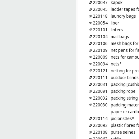
220047
kapok
220045
ladder tapes f
220118
laundry bags
220054
liber
220101
linters
220104
mail bags
220106
mesh bags for
220109
net pens for f
220009
nets for camo
220094
nets*
220121
netting for pro
220111
outdoor blinds 
220031
packing [cushio
220091
packing rope
220032
packing string
220030
padding materi
paper or card
220114
pig bristles*
220092
plastic fibres f
220108
purse seines
220067
raffia