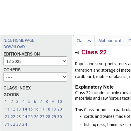
NICE HOME PAGE
Classes
Alphabetical
C
DOWNLOAD
Class 22
EDITION-VERSION
Ropes and string; nets; tents an
OTHERS
transport and storage of materi
cardboard, rubber or plastics; 
Explanatory Note
CLASS INDEX
Class 22 includes mainly canva
GOODS
materials and raw fibrous texti
1
2
3
4
5
6
7
8
9
10
11
12
13
14
15
16
17
18
19
20
This Class includes, in particula
-
cords and twines made of na
21
22
23
24
25
26
27
28
29
30
31
32
33
34
-
fishing nets, hammocks, r