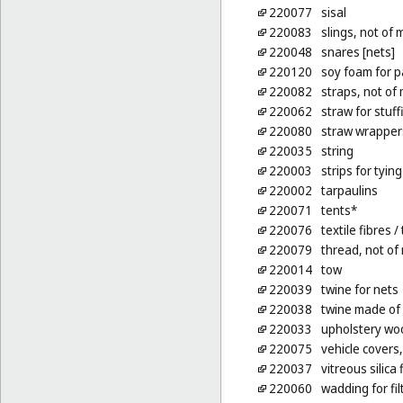
220077
sisal
220083
slings, not of 
220048
snares [nets]
220120
soy foam for p
220082
straps, not of 
220062
straw for stuf
220080
straw wrappers
220035
string
220003
strips for tyin
220002
tarpaulins
220071
tents*
220076
textile fibres
/ 
220079
thread, not of
220014
tow
220039
twine for nets
220038
twine made of
220033
upholstery woo
220075
vehicle covers,
220037
vitreous silica 
220060
wadding for fil