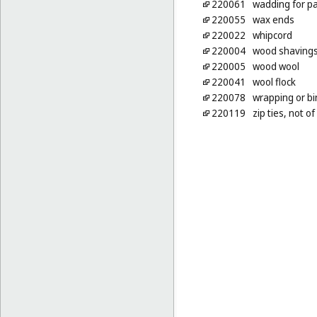
220061
wadding for pa
220055
wax ends
220022
whipcord
220004
wood shaving
220005
wood wool
220041
wool flock
220078
wrapping or bi
220119
zip ties, not o