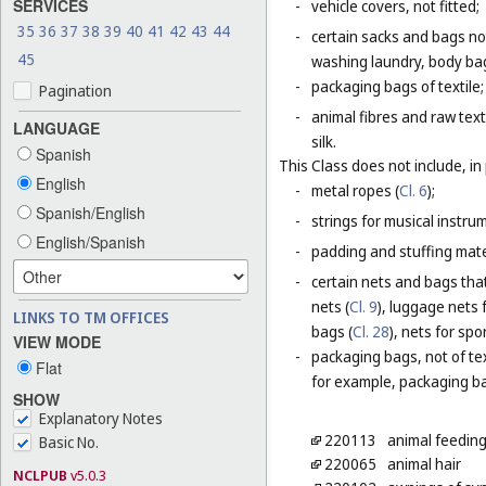
SERVICES
-
vehicle covers, not fitted;
35
36
37
38
39
40
41
42
43
44
-
certain sacks and bags no
45
washing laundry, body bag
-
packaging bags of textile;
Pagination
-
animal fibres and raw text
LANGUAGE
silk.
Spanish
This Class does not include, in 
English
-
metal ropes (
Cl. 6
);
Spanish/English
-
strings for musical instru
English/Spanish
-
padding and stuffing mate
-
certain nets and bags that
nets (
Cl. 9
), luggage nets f
LINKS TO TM OFFICES
bags (
Cl. 28
), nets for spor
VIEW MODE
-
packaging bags, not of tex
Flat
for example, packaging bag
SHOW
Explanatory Notes
220113
animal feeding
Basic No.
220065
animal hair
NCLPUB
v5.0.3