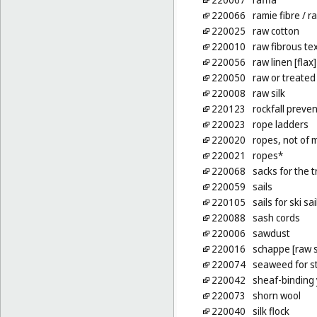
220066
ramie fibre
/ ra
220025
raw cotton
220010
raw fibrous tex
220056
raw linen [flax]
220050
raw or treated
220008
raw silk
220123
rockfall preven
220023
rope ladders
220020
ropes, not of 
220021
ropes*
220068
sacks for the t
220059
sails
220105
sails for ski sai
220088
sash cords
220006
sawdust
220016
schappe [raw s
220074
seaweed for st
220042
sheaf-binding
220073
shorn wool
220040
silk flock