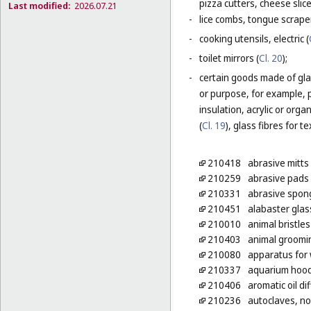
pizza cutters, cheese slice
Last modified:
2026.07.21
-
lice combs, tongue scraper
-
cooking utensils, electric (
-
toilet mirrors (
Cl. 20
);
-
certain goods made of glas
or purpose, for example, p
insulation, acrylic or orga
(
Cl. 19
), glass fibres for te
210418
abrasive mitts 
210259
abrasive pads 
210331
abrasive spong
210451
alabaster glass
210010
animal bristle
210403
animal groomi
210080
apparatus for 
210337
aquarium hoo
210406
aromatic oil di
210236
autoclaves, non