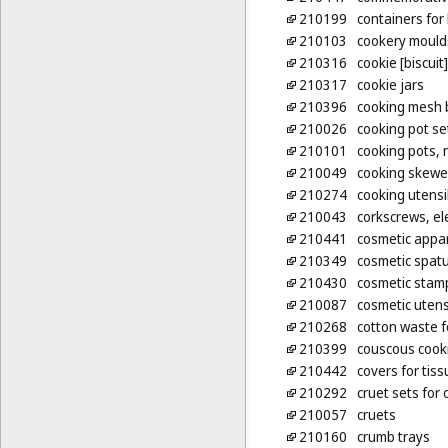
210199
containers for
210103
cookery mould
210316
cookie [biscuit
210317
cookie jars
210396
cooking mesh 
210026
cooking pot se
210101
cooking pots, 
210049
cooking skewe
210274
cooking utensil
210043
corkscrews, ele
210441
cosmetic appa
210349
cosmetic spat
210430
cosmetic stam
210087
cosmetic utens
210268
cotton waste f
210399
couscous cooki
210442
covers for tis
210292
cruet sets for 
210057
cruets
210160
crumb trays