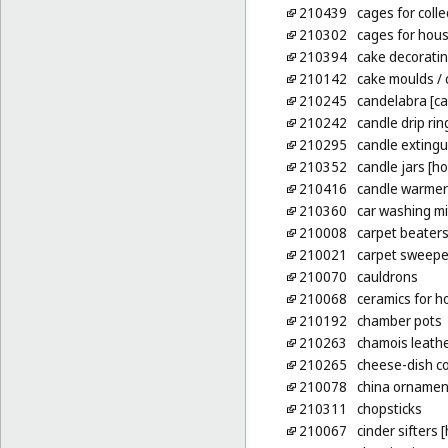
210439
cages for colle
210302
cages for hou
210394
cake decoratin
210142
cake moulds
/ 
210245
candelabra [ca
210242
candle drip rin
210295
candle extingu
210352
candle jars [ho
210416
candle warmers
210360
car washing mi
210008
carpet beaters
210021
carpet sweepe
210070
cauldrons
210068
ceramics for 
210192
chamber pots
210263
chamois leathe
210265
cheese-dish c
210078
china ornamen
210311
chopsticks
210067
cinder sifters 