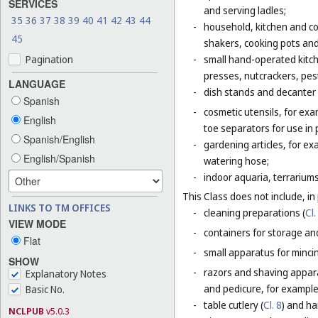
SERVICES
and serving ladles;
35
36
37
38
39
40
41
42
43
44
-
household, kitchen and coo
45
shakers, cooking pots and
Pagination
-
small hand-operated kitche
presses, nutcrackers, pes
LANGUAGE
-
dish stands and decanter
Spanish
-
cosmetic utensils, for exa
English
toe separators for use in 
Spanish/English
-
gardening articles, for e
English/Spanish
watering hose;
-
indoor aquaria, terrarium
This Class does not include, in 
LINKS TO TM OFFICES
-
cleaning preparations (
Cl.
VIEW MODE
-
containers for storage and
Flat
-
small apparatus for mincing
SHOW
-
razors and shaving apparat
Explanatory Notes
and pedicure, for example,
Basic No.
-
table cutlery (
Cl. 8
) and ha
NCLPUB
v5.0.3