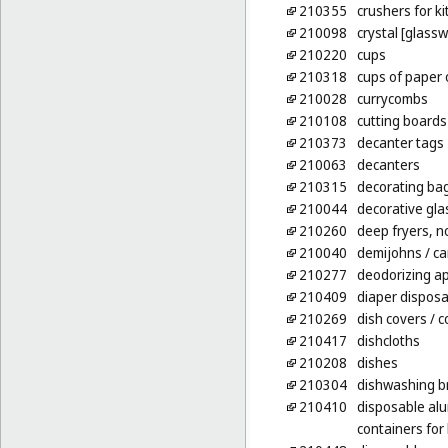
210355
crushers for ki
210098
crystal [glass
210220
cups
210318
cups of paper o
210028
currycombs
210108
cutting boards
210373
decanter tags
210063
decanters
210315
decorating bag
210044
decorative gla
210260
deep fryers, no
210040
demijohns
/ c
210277
deodorizing ap
210409
diaper disposal
210269
dish covers
/ c
210417
dishcloths
210208
dishes
210304
dishwashing b
210410
disposable alu
containers fo