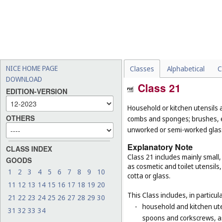
NICE HOME PAGE
Classes
Alphabetical
C
DOWNLOAD
Class 21
EDITION-VERSION
Household or kitchen utensils 
OTHERS
combs and sponges; brushes, ex
unworked or semi-worked glass
Explanatory Note
CLASS INDEX
Class 21 includes mainly small
GOODS
as cosmetic and toilet utensil
1
2
3
4
5
6
7
8
9
10
cotta or glass.
11
12
13
14
15
16
17
18
19
20
This Class includes, in particula
21
22
23
24
25
26
27
28
29
30
-
household and kitchen ute
31
32
33
34
spoons and corkscrews, as 