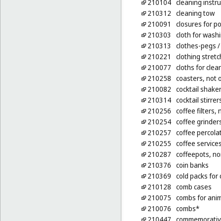
210104
cleaning inst
210312
cleaning tow
210091
closures for po
210303
cloth for washi
210313
clothes-pegs
/
210221
clothing stret
210077
cloths for clea
210258
coasters, not o
210082
cocktail shake
210314
cocktail stirrer
210256
coffee filters, 
210254
coffee grinde
210257
coffee percolat
210255
coffee service
210287
coffeepots, no
210376
coin banks
210369
cold packs for
210128
comb cases
210075
combs for ani
210076
combs*
210447
commemorative 