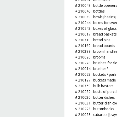
210048
bottle openers,
210045
bottles
210039
bowls [basins]
210244
boxes for swe
210243
boxes of glass
210017
bread baskets
210310
bread bins
210169
bread boards
210389
broom handle
210020
brooms
210278
brushes for cl
210014
brushes*
210023
buckets
/ pails
210127
buckets made 
210359
bulb basters
210252
busts of porce
210030
butter dishes
210031
butter-dish co
210223
buttonhooks
210058
cabarets [tray