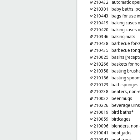
210432
automatic open
210301
baby baths, po
210443
bags for use i
210419
baking cases o
210420
baking cases of
210346
baking mats
210438
barbecue fork
210435
barbecue tong
210025
basins [recept
210266
baskets for h
210358
basting brush
210156
basting spoons
210123
bath sponges
210238
beaters, non-e
210032
beer mugs
210226
beverage urns,
210019
bird baths*
210059
birdcages
210096
blenders, non-
210041
boot jacks
210347
boot trees