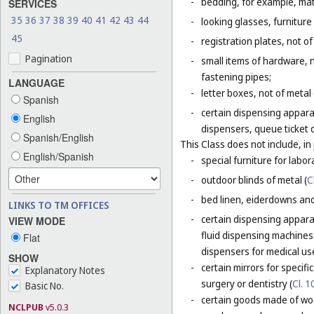
-
bedding, for example, mat
SERVICES
35
36
37
38
39
40
41
42
43
44
-
looking glasses, furniture 
45
-
registration plates, not of
Pagination
-
small items of hardware, n
fastening pipes;
LANGUAGE
-
letter boxes, not of metal
Spanish
-
certain dispensing appara
English
dispensers, queue ticket 
Spanish/English
This Class does not include, in 
English/Spanish
-
special furniture for labor
-
outdoor blinds of metal (
C
-
bed linen, eiderdowns and
LINKS TO TM OFFICES
-
certain dispensing apparat
VIEW MODE
fluid dispensing machines 
Flat
dispensers for medical use
SHOW
-
certain mirrors for specifi
Explanatory Notes
surgery or dentistry (
Cl. 1
Basic No.
-
certain goods made of woo
NCLPUB
v5.0.3