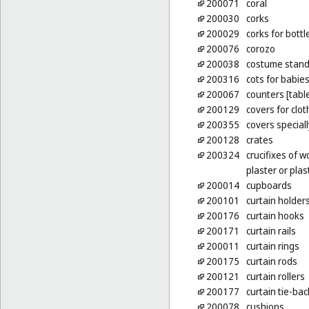
200071
coral
200030
corks
200029
corks for bottl
200076
corozo
200038
costume stan
200316
cots for babie
200067
counters [tabl
200129
covers for clo
200355
covers special
200128
crates
200324
crucifixes of w
plaster or plas
200014
cupboards
200101
curtain holders
200176
curtain hooks
200171
curtain rails
200011
curtain rings
200175
curtain rods
200121
curtain rollers
200177
curtain tie-bac
200078
cushions