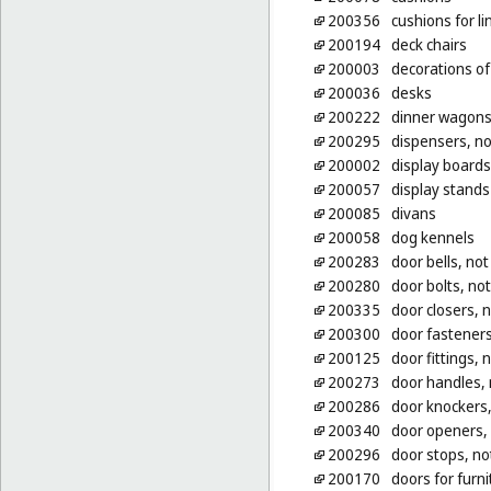
200356
cushions for li
200194
deck chairs
200003
decorations of 
200036
desks
200222
dinner wagons 
200295
dispensers, no
200002
display boards
200057
display stands
200085
divans
200058
dog kennels
200283
door bells, not
200280
door bolts, not
200335
door closers, n
200300
door fasteners
200125
door fittings, 
200273
door handles, 
200286
door knockers,
200340
door openers, 
200296
door stops, no
200170
doors for furni