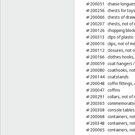
200051
chaise longue
200256
chests for toy
200066
chests of dra
200207
chests, not of
200126
chopping block
200313
clips of plasti
200016
clips, not of m
200112
closures, not o
200166
clothes hooks,
200059
coat hangers
/
200080
coathooks, not
200144
coatstands
200048
coffin fittings,
200047
coffins
200291
collars, not of
200365
commemorative 
200308
console tables
200068
containers, not
200348
containers, not
200065
containers, not