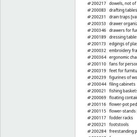
200217
dowels, not of
200083
drafting table
200231
drain traps [va
200353
drawer organi
200346
drawers for fu
200189
dressing table
200173
edgings of plas
200032
embroidery fr
200364
ergonomic cha
200110
fans for person
200319
feet for furnit
200239
figurines of wo
200044
filing cabinets
200021
fishing basket
200069
floating contai
200116
flower-pot ped
200115
flower-stands 
200117
fodder racks
200321
footstools
200284
freestanding pa