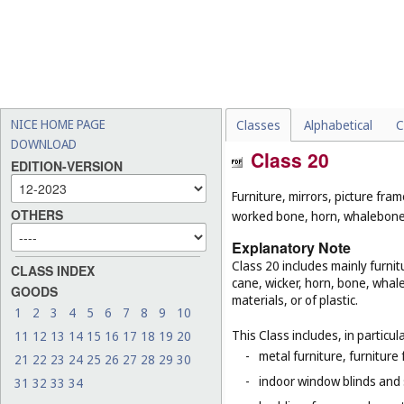
NICE HOME PAGE
Classes
Alphabetical
C
DOWNLOAD
Class 20
EDITION-VERSION
Furniture, mirrors, picture fra
OTHERS
worked bone, horn, whalebone 
Explanatory Note
Class 20 includes mainly furnit
CLASS INDEX
cane, wicker, horn, bone, whal
GOODS
materials, or of plastic.
1
2
3
4
5
6
7
8
9
10
This Class includes, in particula
11
12
13
14
15
16
17
18
19
20
-
metal furniture, furnitur
21
22
23
24
25
26
27
28
29
30
-
indoor window blinds and
31
32
33
34