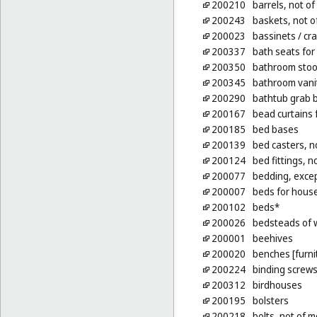
200210
barrels, not of
200243
baskets, not o
200023
bassinets
/ cr
200337
bath seats for
200350
bathroom stoo
200345
bathroom vanit
200290
bathtub grab b
200167
bead curtains 
200185
bed bases
200139
bed casters, n
200124
bed fittings, n
200077
bedding, excep
200007
beds for hous
200102
beds*
200026
bedsteads of
200001
beehives
200020
benches [furni
200224
binding screws,
200312
birdhouses
200195
bolsters
200218
bolts, not of m