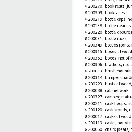
200270
book rests [fur
200309
bookcases
200219
bottle caps, no
200238
bottle casings
200220
bottle closures
200031
bottle racks
200349
bottles [contai
200315
boxes of wood 
200362
boxes, not of 
200306
brackets, not o
200033
brush mountin
200314
bumper guards 
200223
busts of wood, 
200088
cabinet work
200327
camping mattr
200211
cask hoops, no
200120
cask stands, n
200017
casks of wood 
200119
casks, not of 
200050
chairs [seats]
/