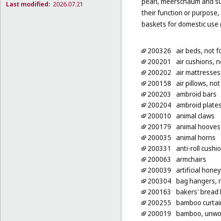
pearl, meerschaum and subs
Last modified:
2026.07.21
their function or purpose,
baskets for domestic use 
200326
air beds, not 
200201
air cushions, 
200202
air mattresses
200158
air pillows, no
200203
ambroid bars
200204
ambroid plate
200010
animal claws
200179
animal hooves
200035
animal horns
200331
anti-roll cushi
200063
armchairs
200039
artificial hon
200304
bag hangers, n
200163
bakers' bread
200255
bamboo curtai
200019
bamboo, unwo