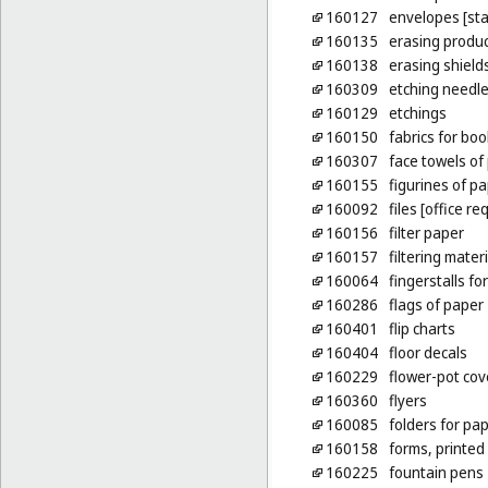
160127
envelopes [sta
160135
erasing produ
160138
erasing shield
160309
etching needl
160129
etchings
160150
fabrics for bo
160307
face towels of
160155
figurines of p
160092
files [office re
160156
filter paper
160157
filtering mater
160064
fingerstalls fo
160286
flags of paper
160401
flip charts
160404
floor decals
160229
flower-pot cov
160360
flyers
160085
folders for pa
160158
forms, printed
160225
fountain pens