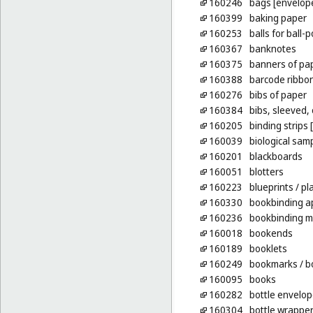
160246
bags [envelope
160399
baking paper
160253
balls for ball-
160367
banknotes
160375
banners of pa
160388
barcode ribbo
160276
bibs of paper
160384
bibs, sleeved,
160205
binding strips
160039
biological sam
160201
blackboards
160051
blotters
160223
blueprints
/ pl
160330
bookbinding a
160236
bookbinding m
160018
bookends
160189
booklets
160249
bookmarks
/ b
160095
books
160282
bottle envelop
160304
bottle wrapper