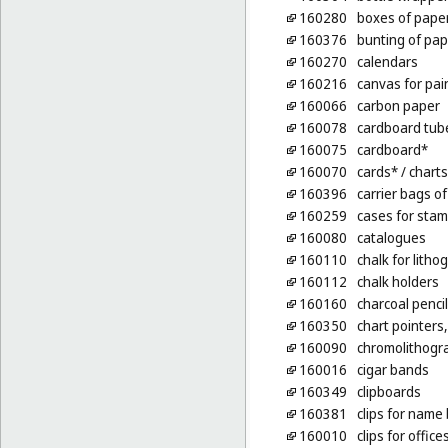
160280
boxes of pape
160376
bunting of pap
160270
calendars
160216
canvas for pai
160066
carbon paper
160078
cardboard tub
160075
cardboard*
160070
cards*
/ charts
160396
carrier bags of
160259
cases for stam
160080
catalogues
160110
chalk for litho
160112
chalk holders
160160
charcoal penci
160350
chart pointers
160090
chromolithogr
160016
cigar bands
160349
clipboards
160381
clips for name 
160010
clips for office