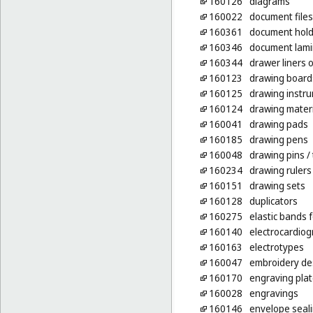
160126
diagrams
160022
document files
160361
document holde
160346
document lamin
160344
drawer liners 
160123
drawing board
160125
drawing instr
160124
drawing mater
160041
drawing pads
160185
drawing pens
160048
drawing pins
/
160234
drawing rulers
160151
drawing sets
160128
duplicators
160275
elastic bands f
160140
electrocardio
160163
electrotypes
160047
embroidery des
160170
engraving pla
160028
engravings
160146
envelope seali