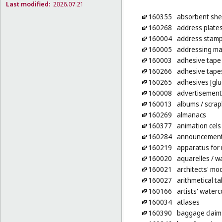
Last modified:
2026.07.21
160355
absorbent shee
160268
address plate
160004
address stam
160005
addressing ma
160003
adhesive tape 
160266
adhesive tapes
160265
adhesives [glu
160008
advertisement
160013
albums
/ scra
160269
almanacs
160377
animation cels
160284
announcement 
160219
apparatus for
160020
aquarelles
/ wa
160021
architects' mo
160027
arithmetical ta
160166
artists' water
160034
atlases
160390
baggage claim 