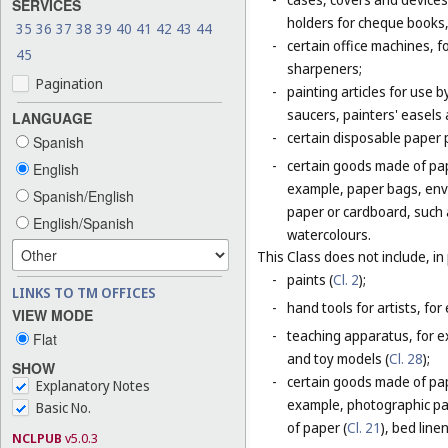
SERVICES
holders for cheque books,
35
36
37
38
39
40
41
42
43
44
-
certain office machines, f
45
sharpeners;
Pagination
-
painting articles for use b
saucers, painters' easels 
LANGUAGE
-
certain disposable paper 
Spanish
-
certain goods made of pap
English
example, paper bags, enve
Spanish/English
paper or cardboard, such 
English/Spanish
watercolours.
This Class does not include, in 
-
paints (
Cl. 2
);
LINKS TO TM OFFICES
-
hand tools for artists, for
VIEW MODE
-
teaching apparatus, for e
Flat
and toy models (
Cl. 28
);
SHOW
-
certain goods made of pape
Explanatory Notes
example, photographic pa
Basic No.
of paper (
Cl. 21
), bed line
NCLPUB
v5.0.3