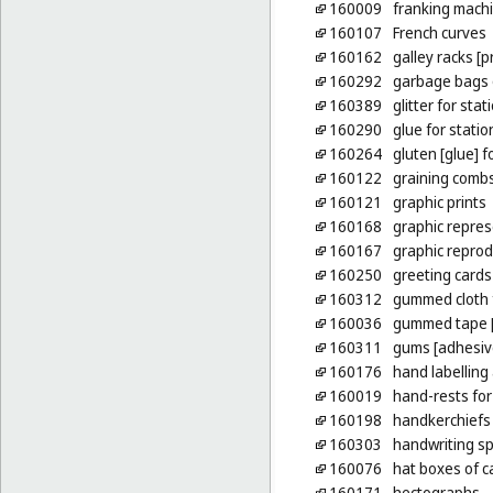
160009
franking machi
160107
French curves
160162
galley racks [p
160292
garbage bags o
160389
glitter for sta
160290
glue for stati
160264
gluten [glue] 
160122
graining comb
160121
graphic prints
160168
graphic repres
160167
graphic reprod
160250
greeting cards
160312
gummed cloth 
160036
gummed tape [
160311
gums [adhesive
160176
hand labelling
160019
hand-rests for
160198
handkerchiefs
160303
handwriting sp
160076
hat boxes of 
160171
hectographs