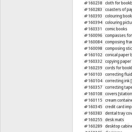
160238
cloth for book
160283
coasters of pa
160393
colouring boo
160394
colouring pict
160331
comic books
160096
compasses for
160084
composing fram
160098
composing sti
160102
conical paper 
160332
copying paper 
160239
cords for book
160103
correcting fluid
160104
correcting ink 
160357
correcting tape
160108
covers [statio
160115
cream containe
160345
credit card imp
160383
dental tray co
160255
desk mats
160289
desktop cabinet