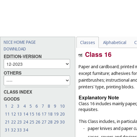
NICE HOME PAGE
Classes
Alphabetical
C
DOWNLOAD
Class 16
EDITION-VERSION
Paper and cardboard; printed m
OTHERS
except furniture; adhesives for
paintbrushes; instructional an
printers' type, printing blocks.
CLASS INDEX
Explanatory Note
GOODS
Class 16 includes mainly paper
1
2
3
4
5
6
7
8
9
10
requisites.
11
12
13
14
15
16
17
18
19
20
This Class includes, in particula
21
22
23
24
25
26
27
28
29
30
-
paper knives and paper cu
31
32
33
34
-
cases, covers and devices 