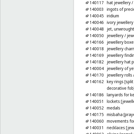
140117
hat jewellery
/
140003
ingots of prec
140045
iridium
140046
ivory jewellery
140048
jet, unwrough
140050
jewellery
/ jew
140166
jewellery boxe
140018
jewellery char
140169
jewellery findi
140182
jewellery hat p
140004
jewellery of y
140170
jewellery rolls
/
140162
key rings [spli
decorative fob
140186
lanyards for k
140051
lockets [jewell
140052
medals
140175
misbaha [pray
140060
movements for
140031
necklaces [jew