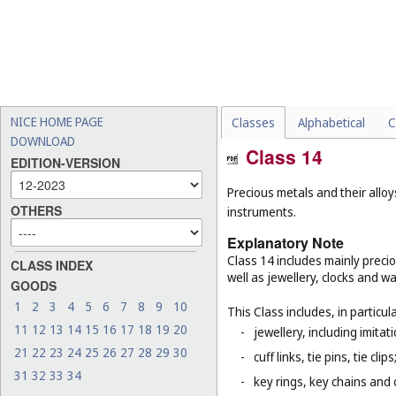
NICE HOME PAGE
Classes
Alphabetical
C
DOWNLOAD
Class 14
EDITION-VERSION
Precious metals and their alloy
OTHERS
instruments.
Explanatory Note
Class 14 includes mainly preci
CLASS INDEX
well as jewellery, clocks and 
GOODS
1
2
3
4
5
6
7
8
9
10
This Class includes, in particula
11
12
13
14
15
16
17
18
19
20
-
jewellery, including imitat
21
22
23
24
25
26
27
28
29
30
-
cuff links, tie pins, tie clips
31
32
33
34
-
key rings, key chains and