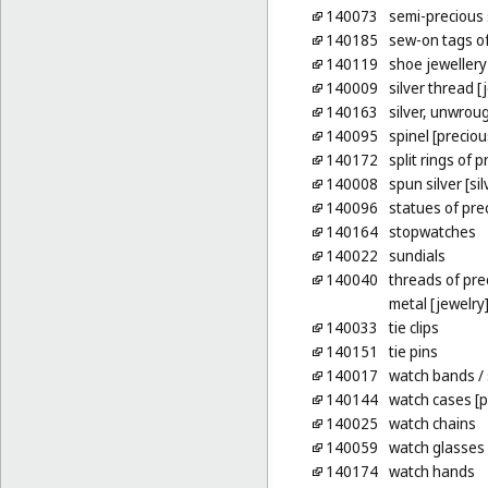
140073
semi-precious
140185
sew-on tags of
140119
shoe jewellery
140009
silver thread [
140163
silver, unwrou
140095
spinel [precio
140172
split rings of 
140008
spun silver [sil
140096
statues of pre
140164
stopwatches
140022
sundials
140040
threads of pre
metal [jewelry
140033
tie clips
140151
tie pins
140017
watch bands
/
140144
watch cases [p
140025
watch chains
140059
watch glasses
140174
watch hands