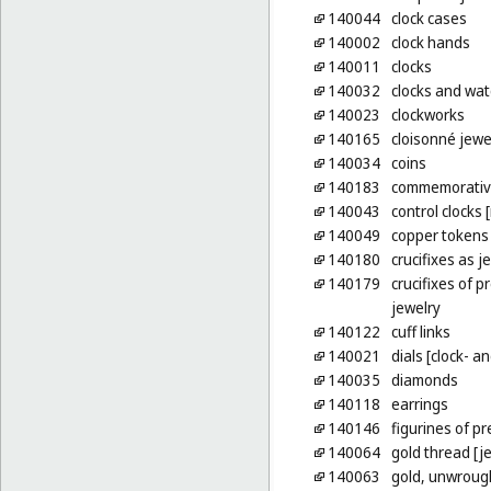
140044
clock cases
140002
clock hands
140011
clocks
140032
clocks and watc
140023
clockworks
140165
cloisonné jewe
140034
coins
140183
commemorative
140043
control clocks 
140049
copper tokens
140180
crucifixes as j
140179
crucifixes of p
jewelry
140122
cuff links
140021
dials [clock- 
140035
diamonds
140118
earrings
140146
figurines of p
140064
gold thread [je
140063
gold, unwroug