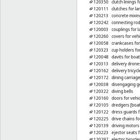
120350
clutch linings 
120111
clutches for la
120213
concrete mixin
120242
connecting rod
120003
couplings for l
120260
covers for veh
120058
crankcases for
120323
cup holders for
120048
davits for boa
120313
delivery drone
120162
delivery tricycl
120172
dining carriag
120038
disengaging ge
120322
diving bells
120160
doors for vehi
120105
dredgers [boat
120122
dress guards f
120225
drive chains fo
120139
driving motors 
120223
ejector seats f
120297
electric bicycle