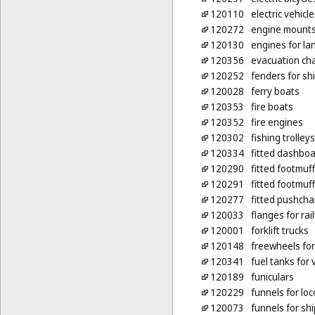
120110
electric vehicle
120272
engine mounts 
120130
engines for la
120356
evacuation cha
120252
fenders for sh
120028
ferry boats
120353
fire boats
120352
fire engines
120302
fishing trolleys
120334
fitted dashboa
120290
fitted footmuf
120291
fitted footmuf
120277
fitted pushcha
120033
flanges for ra
120001
forklift trucks
120148
freewheels for
120341
fuel tanks for 
120189
funiculars
120229
funnels for lo
120073
funnels for sh