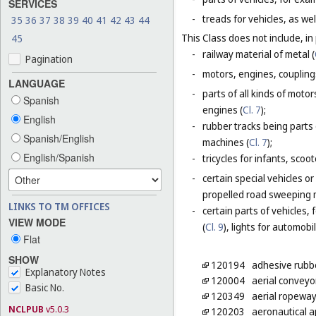
SERVICES
-
treads for vehicles, as wel
35
36
37
38
39
40
41
42
43
44
This Class does not include, in 
45
-
railway material of metal (
Pagination
-
motors, engines, coupling
LANGUAGE
-
parts of all kinds of moto
Spanish
engines (
Cl. 7
);
English
-
rubber tracks being parts 
Spanish/English
machines (
Cl. 7
);
English/Spanish
-
tricycles for infants, scoo
-
certain special vehicles o
propelled road sweeping 
LINKS TO TM OFFICES
-
certain parts of vehicles, 
VIEW MODE
(
Cl. 9
), lights for automobi
Flat
SHOW
120194
adhesive rubbe
Explanatory Notes
120004
aerial conveyo
Basic No.
120349
aerial ropeway
NCLPUB
v5.0.3
120203
aeronautical 