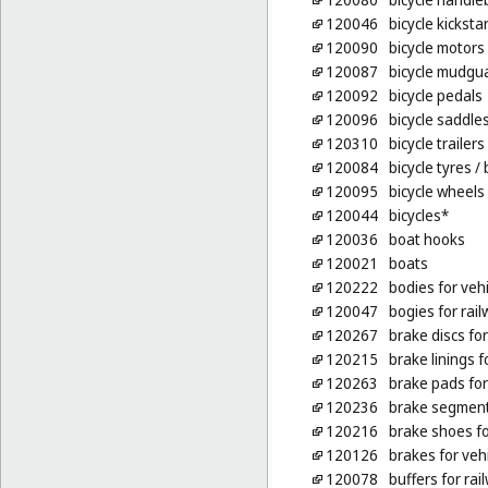
120046
bicycle kickst
120090
bicycle motors
120087
bicycle mudgu
120092
bicycle pedals
120096
bicycle saddle
120310
bicycle trailers
120084
bicycle tyres
/ 
120095
bicycle wheels
120044
bicycles*
120036
boat hooks
120021
boats
120222
bodies for veh
120047
bogies for rail
120267
brake discs for
120215
brake linings f
120263
brake pads fo
120236
brake segments
120216
brake shoes fo
120126
brakes for veh
120078
buffers for rai