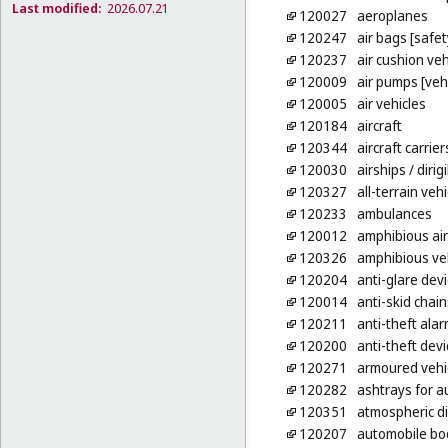
Last modified:
2026.07.21
120027
aeroplanes
120247
air bags [safe
120237
air cushion veh
120009
air pumps [veh
120005
air vehicles
120184
aircraft
120344
aircraft carrier
120030
airships
/ dirig
120327
all-terrain vehi
120233
ambulances
120012
amphibious ai
120326
amphibious ve
120204
anti-glare devi
120014
anti-skid chain
120211
anti-theft alar
120200
anti-theft devi
120271
armoured vehi
120282
ashtrays for a
120351
atmospheric di
120207
automobile bo