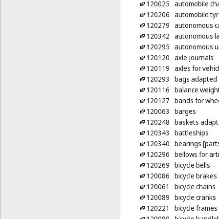
120025
automobile ch
120206
automobile ty
120279
autonomous c
120342
autonomous la
120295
autonomous un
120120
axle journals
120119
axles for vehic
120293
bags adapted 
120116
balance weight
120127
bands for whe
120063
barges
120248
baskets adapte
120343
battleships
120340
bearings [parts
120296
bellows for ar
120269
bicycle bells
120086
bicycle brakes
120061
bicycle chains
120089
bicycle cranks
120221
bicycle frames
120080
bicycle handle