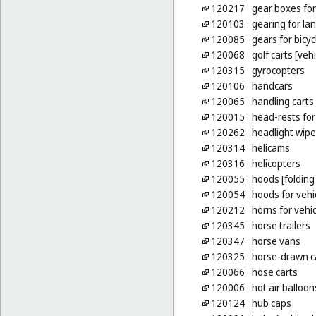
120217
gear boxes for
120103
gearing for lan
120085
gears for bicyc
120068
golf carts [vehi
120315
gyrocopters
120106
handcars
120065
handling carts
120015
head-rests for
120262
headlight wipe
120314
helicams
120316
helicopters
120055
hoods [folding 
120054
hoods for vehi
120212
horns for vehi
120345
horse trailers
120347
horse vans
120325
horse-drawn c
120066
hose carts
120006
hot air balloon
120124
hub caps