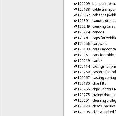
120209
bumpers for a
120188
cable transpor
120052
caissons [vehic
120301
camera drone
120249
camping cars
/
120274
canoes
120241
caps for vehicl
120056
caravans
120199
cars
/ motor ca
120051
cars for cable 
120219
carts*
120114
casings for pn
120250
casters for trol
120067
casting carria
120180
chairlifts
120266
cigar lighters 
120275
civilian drones
120251
cleaning trolle
120179
cleats [nautical
120305
clips adapted 