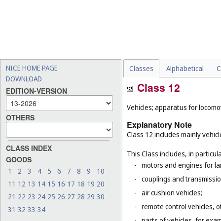
NICE HOME PAGE
Classes
Alphabetical
C
DOWNLOAD
Class 12
EDITION-VERSION
Vehicles; apparatus for locomot
OTHERS
Explanatory Note
Class 12 includes mainly vehicl
CLASS INDEX
This Class includes, in particula
GOODS
-
motors and engines for la
1
2
3
4
5
6
7
8
9
10
-
couplings and transmissio
11
12
13
14
15
16
17
18
19
20
-
air cushion vehicles;
21
22
23
24
25
26
27
28
29
30
-
remote control vehicles, o
31
32
33
34
-
parts of vehicles, for ex