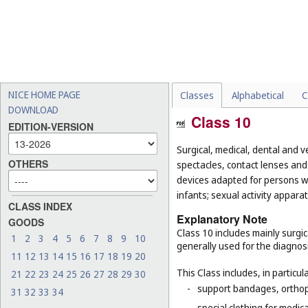
NICE HOME PAGE
Classes
Alphabetical
C
DOWNLOAD
Class 10
EDITION-VERSION
Surgical, medical, dental and v
OTHERS
spectacles, contact lenses and 
devices adapted for persons wi
infants; sexual activity apparat
CLASS INDEX
Explanatory Note
GOODS
Class 10 includes mainly surgic
1
2
3
4
5
6
7
8
9
10
generally used for the diagnos
11
12
13
14
15
16
17
18
19
20
This Class includes, in particula
21
22
23
24
25
26
27
28
29
30
-
support bandages, ortho
31
32
33
34
-
special clothing for medic