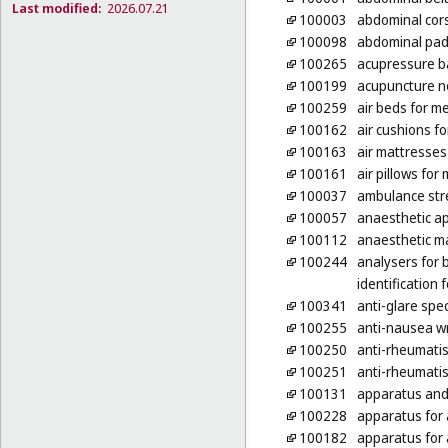
Last modified:
2026.07.21
100003
abdominal cor
100098
abdominal pa
100265
acupressure 
100199
acupuncture n
100259
air beds for m
100162
air cushions f
100163
air mattresses
100161
air pillows for
100037
ambulance str
100057
anaesthetic a
100112
anaesthetic m
100244
analysers for b
identification
100341
anti-glare spe
100255
anti-nausea w
100250
anti-rheumati
100251
anti-rheumatis
100131
apparatus and 
100228
apparatus for
100182
apparatus for 