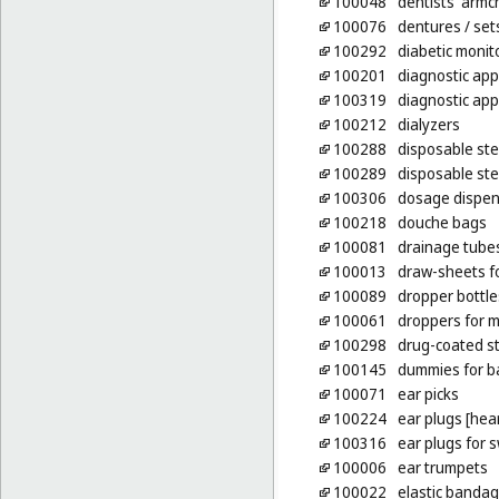
100048
dentists' armc
100076
dentures
/ sets
100292
diabetic monit
100201
diagnostic app
100319
diagnostic app
100212
dialyzers
100288
disposable st
100289
disposable st
100306
dosage dispen
100218
douche bags
100081
drainage tubes
100013
draw-sheets fo
100089
dropper bottle
100061
droppers for 
100298
drug-coated st
100145
dummies for b
100071
ear picks
100224
ear plugs [hea
100316
ear plugs for
100006
ear trumpets
100022
elastic bandag