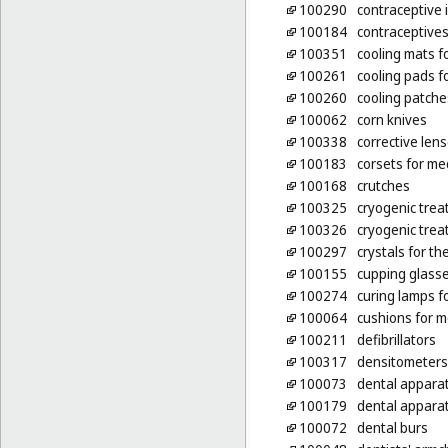
100290
contraceptive 
100184
contraceptives
100351
cooling mats f
100261
cooling pads fo
100260
cooling patche
100062
corn knives
100338
corrective len
100183
corsets for me
100168
crutches
100325
cryogenic trea
100326
cryogenic trea
100297
crystals for t
100155
cupping glass
100274
curing lamps f
100064
cushions for m
100211
defibrillators
100317
densitometers
100073
dental appara
100179
dental apparat
100072
dental burs