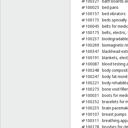
100321
bath boards ad
100025
bed pans
100157
bed vibrators
100173
beds specially
100045
belts for medi
100175
belts, electric
100237
biodegradable 
100269
biomagnetic ri
100347
blackhead extr
100191
blankets, elect
100087
blood testing 
100248
body composit
100247
body fat monit
100221
body rehabilit
100275
bone void fille
100031
boots for medi
100252
bracelets for 
100235
brain pacemak
100107
breast pumps
100311
breathing app
100178
brushes for cl