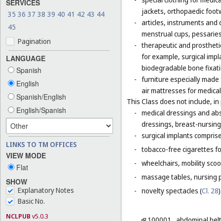
SERVICES
jackets, orthopaedic foot
35
36
37
38
39
40
41
42
43
44
-
articles, instruments and 
45
menstrual cups, pessaries
Pagination
-
therapeutic and prosthetic
for example, surgical impla
LANGUAGE
biodegradable bone fixati
Spanish
-
furniture especially made
English
air mattresses for medica
Spanish/English
This Class does not include, in 
English/Spanish
-
medical dressings and abs
dressings, breast-nursing
-
surgical implants comprised
LINKS TO TM OFFICES
-
tobacco-free cigarettes f
VIEW MODE
-
wheelchairs, mobility scoo
Flat
-
massage tables, nursing p
SHOW
Explanatory Notes
-
novelty spectacles (
Cl. 28
)
Basic No.
NCLPUB
v5.0.3
100001
abdominal bel