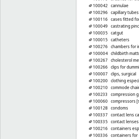
100042
cannulae
100296
capillary tubes
100116
cases fitted f
100049
castrating pin
100035
catgut
100015
catheters
100276
chambers for i
100004
childbirth mat
100267
cholesterol me
100266
clips for dumm
100007
clips, surgical
100200
clothing espec
100210
commode chai
100233
compression 
100060
compressors [s
100128
condoms
100337
contact lens c
100335
contact lenses
100216
containers esp
100336
containers for