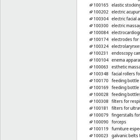
100165
elastic stockin
100202
electric acupu
100304
electric facia
100300
electric mass
100084
electrocardio
100174
electrodes for
100324
electrolarynxe
100231
endoscopy cam
100104
enema apparat
100063
esthetic mass
100348
facial rollers 
100170
feeding bottle
100169
feeding bottle
100028
feeding bottle
100308
filters for re
100181
filters for ult
100079
fingerstalls f
100090
forceps
100119
furniture espe
100023
galvanic belts