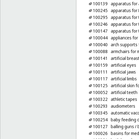
100139
apparatus for a
100245
apparatus for 
100295
apparatus for 
100246
apparatus for 
100147
apparatus for 
100044
appliances for
100040
arch supports 
100088
armchairs for 
100141
artificial breas
100159
artificial eyes
100111
artificial jaws
100117
artificial limbs
100125
artificial skin 
100052
artificial teeth
100322
athletic tapes
100293
audiometers
100345
automatic vacc
100254
baby feeding
100127
balling guns
/ 
100026
basins for med