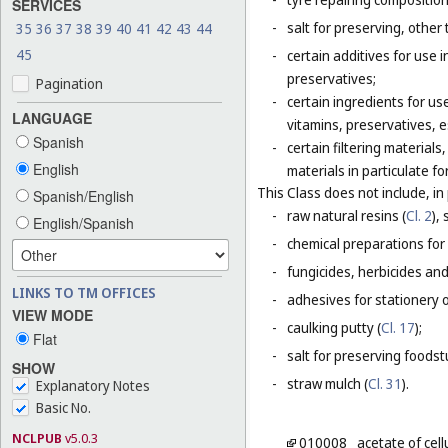
SERVICES
-
salt for preserving, other 
35
36
37
38
39
40
41
42
43
44
45
-
certain additives for use 
preservatives;
Pagination
-
certain ingredients for u
LANGUAGE
vitamins, preservatives, e
Spanish
-
certain filtering materia
English
materials in particulate fo
This Class does not include, in 
Spanish/English
-
raw natural resins (
Cl. 2
),
English/Spanish
-
chemical preparations for
-
fungicides, herbicides and
LINKS TO TM OFFICES
-
adhesives for stationery 
VIEW MODE
-
caulking putty (
Cl. 17
);
Flat
-
salt for preserving foodstu
SHOW
-
straw mulch (
Cl. 31
).
Explanatory Notes
Basic No.
NCLPUB
v5.0.3
010008
acetate of cel