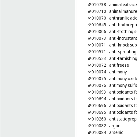
010738
animal extract
010710
animal manur
010070
anthranilic aci
010645
anti-boil prep
010006
anti-frothing s
010073
anti-incrustan
010071
anti-knock sub
010571
anti-sprouting
010523
anti-tarnishin
010072
antifreeze
010074
antimony
010075
antimony oxid
010076
antimony sulfi
010693
antioxidants f
010694
antioxidants f
010696
antioxidants f
010695
antioxidants f
010260
antistatic pre
010082
argon
010084
arsenic