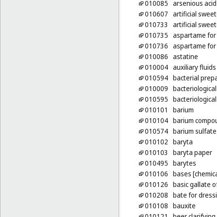
010085
arsenious acid
010607
artificial swee
010733
artificial swee
010735
aspartame for 
010736
aspartame for 
010086
astatine
010004
auxiliary fluid
010594
bacterial prep
010009
bacteriological
010595
bacteriologica
010101
barium
010104
barium compo
010574
barium sulfate
010102
baryta
010103
baryta paper
010495
barytes
010106
bases [chemica
010126
basic gallate 
010208
bate for dress
010108
bauxite
010121
beer clarifyin