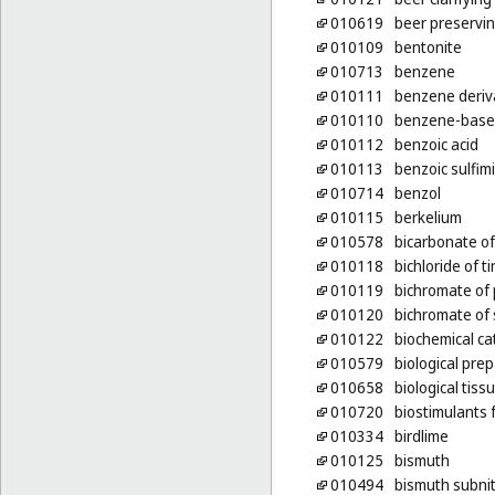
010619
beer preservi
010109
bentonite
010713
benzene
010111
benzene deriv
010110
benzene-base
010112
benzoic acid
010113
benzoic sulfim
010714
benzol
010115
berkelium
010578
bicarbonate of
010118
bichloride of ti
010119
bichromate of
010120
bichromate of
010122
biochemical ca
010579
biological pre
010658
biological tiss
010720
biostimulants 
010334
birdlime
010125
bismuth
010494
bismuth subnit