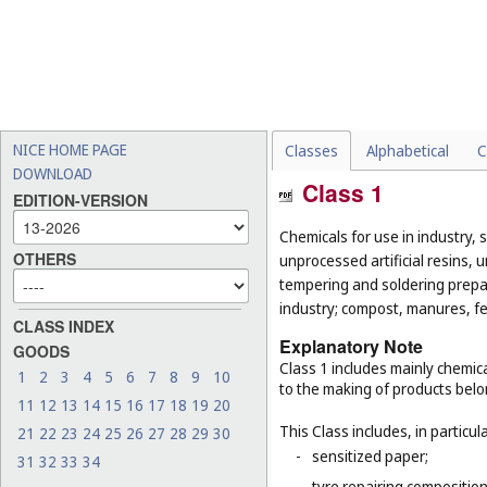
NICE HOME PAGE
Classes
Alphabetical
C
DOWNLOAD
Class 1
EDITION-VERSION
Chemicals for use in industry, 
OTHERS
unprocessed artificial resins, 
tempering and soldering prepar
industry; compost, manures, fer
CLASS INDEX
Explanatory Note
GOODS
Class 1 includes mainly chemica
1
2
3
4
5
6
7
8
9
10
to the making of products belo
11
12
13
14
15
16
17
18
19
20
This Class includes, in particula
21
22
23
24
25
26
27
28
29
30
-
sensitized paper;
31
32
33
34
-
tyre repairing composition