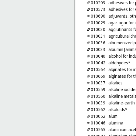
010203
adhesives for
010573
adhesives for w
010690
adjuvants, oth
010029
agar-agar for 
010030
agglutinants f
010031
agricultural ch
010036
albumenized 
010033
albumin [anima
010040
alcohol for ind
010042
aldehydes*
010564
alginates for 
010669
alginates for 
010037
alkalies
010559
alkaline iodide
010560
alkaline metal
010039
alkaline-earth
010562
alkaloids*
010052
alum
010046
alumina
010565
aluminium ace