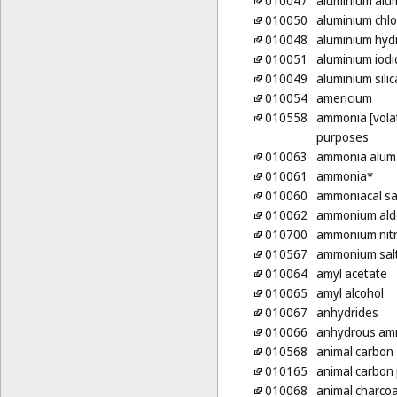
010047
aluminium alu
010050
aluminium chlo
010048
aluminium hyd
010051
aluminium iodi
010049
aluminium silic
010054
americium
010558
ammonia [volati
purposes
010063
ammonia alum
010061
ammonia*
010060
ammoniacal sa
010062
ammonium ald
010700
ammonium nit
010567
ammonium sal
010064
amyl acetate
010065
amyl alcohol
010067
anhydrides
010066
anhydrous am
010568
animal carbon
010165
animal carbon
010068
animal charcoa