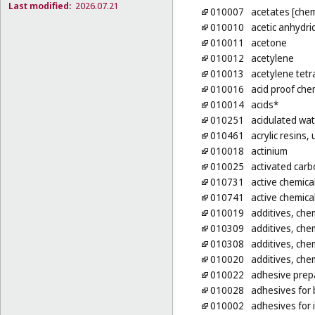
Last modified:
2026.07.21
010007
acetates [chem
010010
acetic anhydri
010011
acetone
010012
acetylene
010013
acetylene tetr
010016
acid proof che
010014
acids*
010251
acidulated wat
010461
acrylic resins
010018
actinium
010025
activated carb
010731
active chemica
010741
active chemica
010019
additives, chem
010309
additives, chem
010308
additives, chem
010020
additives, chem
010022
adhesive prepa
010028
adhesives for b
010002
adhesives for 