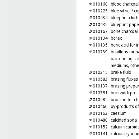
010168
blood charcoal
010225
blue vitriol
/ co
010434
blueprint cloth
010432
blueprint pape
010167
bone charcoal
010134
borax
010135
boric acid for 
010739
bouillons for b
bacteriological
mediums, other
010315
brake fluid
010583
brazing fluxes
010137
brazing prepa
010381
brickwork pres
010585
bromine for c
010460
by-products of
010163
caesium
010488
calcined soda
010152
calcium carbid
010141
calcium cyanami