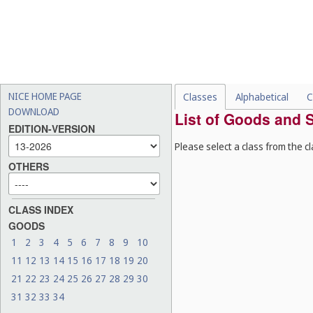
NICE HOME PAGE
Classes
Alphabetical
C
DOWNLOAD
List of Goods and S
EDITION-VERSION
Please select a class from the cl
OTHERS
CLASS INDEX
GOODS
1
2
3
4
5
6
7
8
9
10
11
12
13
14
15
16
17
18
19
20
21
22
23
24
25
26
27
28
29
30
31
32
33
34