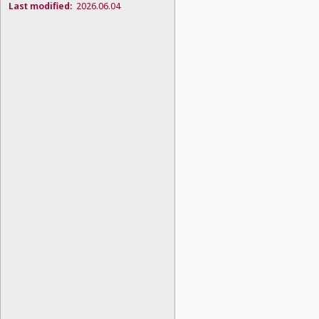
Last modified:
2026.06.04