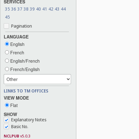
SERVICES
35
36
37
38
39
40
41
42
43
44
45
Pagination
LANGUAGE
English
French
English/French
French/English
LINKS TO TM OFFICES
VIEW MODE
Flat
SHOW
Explanatory Notes
Basic No.
NCLPUB
v5.0.3