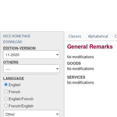
NICE HOME PAGE
Classes
Alphabetical
C
DOWNLOAD
General Remarks
EDITION-VERSION
No modifications
OTHERS
GOODS
No modifications
SERVICES
LANGUAGE
No modifications
English
French
English/French
French/English