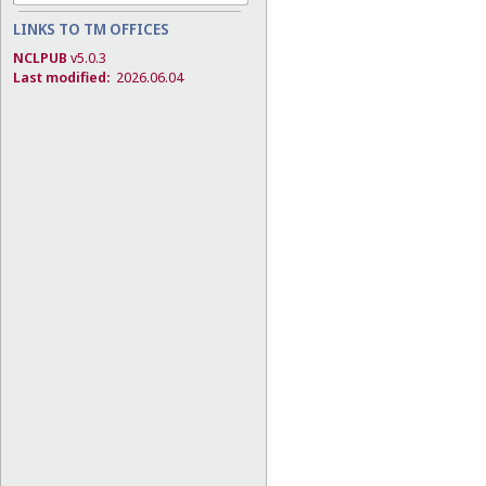
LINKS TO TM OFFICES
NCLPUB
v5.0.3
Last modified:
2026.06.04