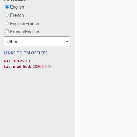
English
French
English/French
French/English
LINKS TO TM OFFICES
NCLPUB
v5.0.3
Last modified:
2026.06.04