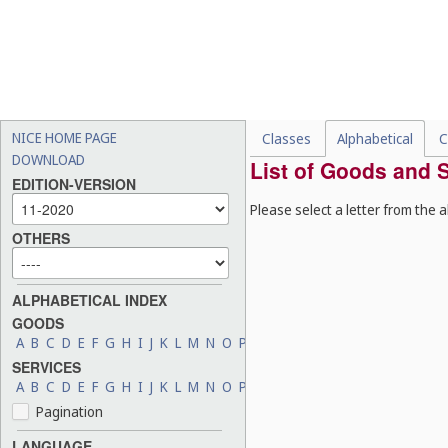
NICE HOME PAGE
Classes
Alphabetical
C
DOWNLOAD
List of Goods and S
EDITION-VERSION
Please select a letter from the a
OTHERS
ALPHABETICAL INDEX
GOODS
A
B
C
D
E
F
G
H
I
J
K
L
M
N
O
P
Q
R
S
T
U
V
W
X
Y
Z
SERVICES
A
B
C
D
E
F
G
H
I
J
K
L
M
N
O
P
Q
R
S
T
U
V
W
X
Y
Z
Pagination
LANGUAGE